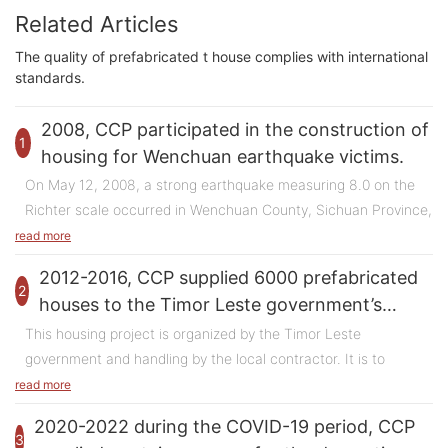
Related Articles
The quality of prefabricated t house complies with international
standards.
2008, CCP participated in the construction of
1
housing for Wenchuan earthquake victims.
On May 12, 2008, a strong earthquake measuring 8.0 on the
Richter scale occurred in Wenchuan County, Sichuan Province,
China, causing huge casualties and property losses. In the face
read more
of the disaster, the Chinese government quickly launched
2012-2016, CCP supplied 6000 prefabricated
emergency rescue operations and embarked on post-disaster
2
houses to the Timor Leste government’s
reconstruction work. Among them, the temporary housing
housing project.
This housing project is organized by the Timor Leste
project is an important part of the reconstruction work, which
government and handling by the local contractor. It is to
aims to provide temporary living places for the affected people.
provide houses to those homeless people in their country.
read more
There are two types of these houses which are two-bedroom
Thousands of homes were destroyed and millions of people
2020-2022 during the COVID-19 period, CCP
and three-bedroom type. This project is divided in several
displaced after the earthquake. In order to settle these
3