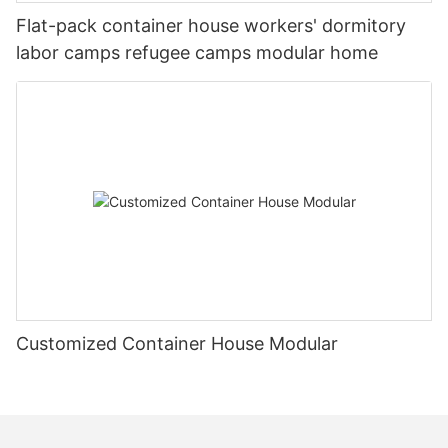
Flat-pack container house workers' dormitory
labor camps refugee camps modular home
Customized Container House Modular