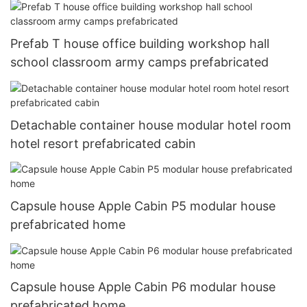
Prefab T house office building workshop hall
school classroom army camps prefabricated
Detachable container house modular hotel room
hotel resort prefabricated cabin
Capsule house Apple Cabin P5 modular house
prefabricated home
Capsule house Apple Cabin P6 modular house
prefabricated home