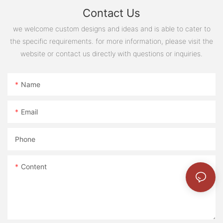
Contact Us
we welcome custom designs and ideas and is able to cater to
the specific requirements. for more information, please visit the
website or contact us directly with questions or inquiries.
Name
Email
Phone
Content