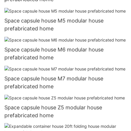
Space capsule house M5 modular house
prefabricated home
Space capsule house M6 modular house
prefabricated home
Space capsule house M7 modular house
prefabricated home
Space capsule house Z5 modular house
prefabricated home