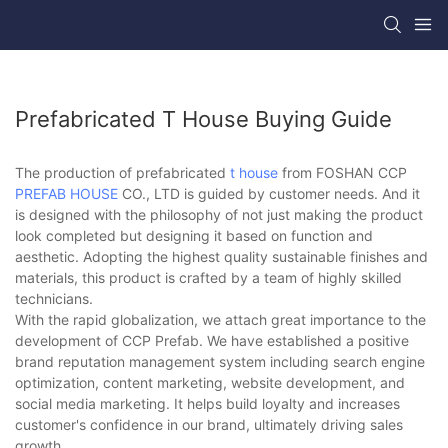
Prefabricated T House Buying Guide
The production of prefabricated
t house
from FOSHAN CCP
PREFAB HOUSE
CO., LTD is guided by customer needs. And it
is designed with the philosophy of not just making the product
look completed but designing it based on function and
aesthetic. Adopting the highest quality sustainable finishes and
materials, this product is crafted by a team of highly skilled
technicians.
With the rapid globalization, we attach great importance to the
development of CCP Prefab. We have established a positive
brand reputation management system including search engine
optimization, content marketing, website development, and
social media marketing. It helps build loyalty and increases
customer's confidence in our brand, ultimately driving sales
growth.