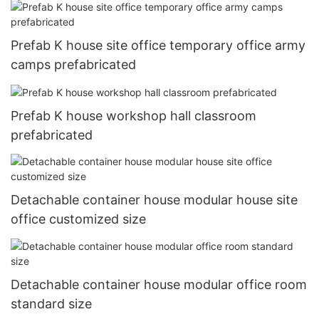
Prefab K house site office temporary office army
camps prefabricated
Prefab K house workshop hall classroom
prefabricated
Detachable container house modular house site
office customized size
Detachable container house modular office room
standard size