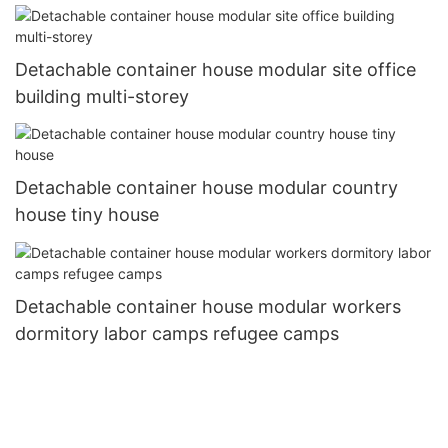
Detachable container house modular site office
building multi-storey
Detachable container house modular country
house tiny house
Detachable container house modular workers
dormitory labor camps refugee camps