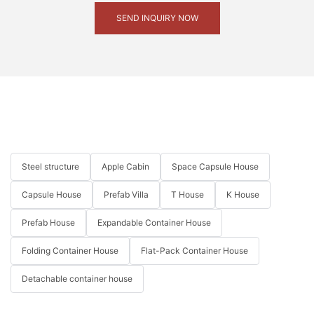
SEND INQUIRY NOW
Steel structure
Apple Cabin
Space Capsule House
Capsule House
Prefab Villa
T House
K House
Prefab House
Expandable Container House
Folding Container House
Flat-Pack Container House
Detachable container house