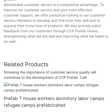
Remarkable customer service is a competitive advantage. To
improve our customer service and give more effective
customer support, we offer periodical training to our customer
service members to develop and fine-tune their skill and to
expand their know-how of products. We also actively solicit
feedback from our customers through CCP Prefab House,
strengthening what we did well and improving what we failed to
do well.
Related Products
Stressing the importance of customer service quality will
contribute to the development of CCP Prefab. Call!
Prefab T house workers dormitory labor camps
refugee camps prefabricated