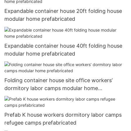
Expandable container house 20ft folding house
modular home prefabricated
Expandable container house 40ft folding house
modular home prefabricated
Folding container house site office workers’
dormitory labor camps modular home
prefabricated
Prefab K house workers dormitory labor camps
refugee camps prefabricated