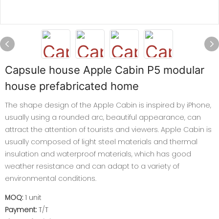
Capsule house Apple Cabin P5 modular
house prefabricated home
The shape design of the Apple Cabin is inspired by iPhone,
usually using a rounded arc, beautiful appearance, can
attract the attention of tourists and viewers. Apple Cabin is
usually composed of light steel materials and thermal
insulation and waterproof materials, which has good
weather resistance and can adapt to a variety of
environmental conditions.
MOQ:
1 unit
Payment:
T/T