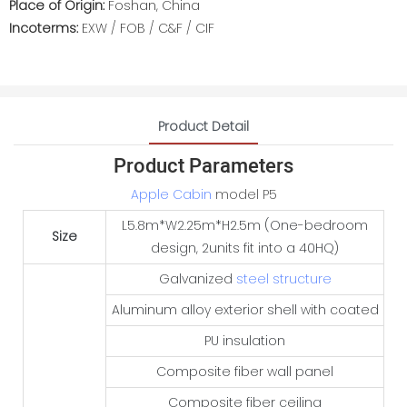
Place of Origin:
Foshan, China
Incoterms:
EXW / FOB / C&F / CIF
Product Detail
Product Parameters
Apple Cabin
model P5
L5.8m*W2.25m*H2.5m (One-bedroom
Size
design, 2units fit into a 40HQ)
Galvanized
steel structure
Aluminum alloy exterior shell with coated
PU insulation
Composite fiber wall panel
Composite fiber ceiling