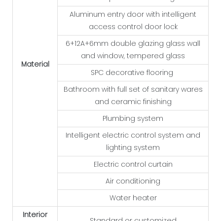
Aluminum entry door with intelligent
access control door lock
6+12A+6mm double glazing glass wall
and window, tempered glass
Material
SPC decorative flooring
Bathroom with full set of sanitary wares
and ceramic finishing
Plumbing system
Intelligent electric control system and
lighting system
Electric control curtain
Air conditioning
Water heater
Interior
Standard or customized