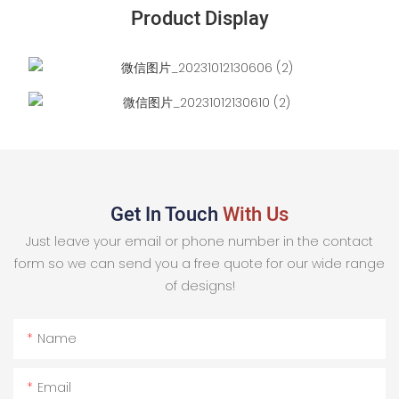
Product Display
Get In Touch
With Us
Just leave your email or phone number in the contact
form so we can send you a free quote for our wide range
of designs!
Name
Email