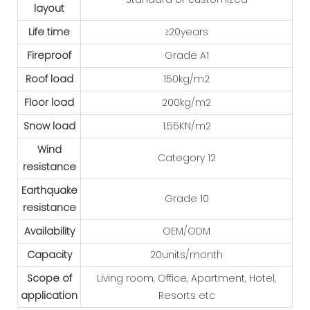
layout
Life time
≥20years
Fireproof
Grade A1
Roof load
150kg/m2
Floor load
200kg/m2
Snow load
1.55KN/m2
Wind
Category 12
resistance
Earthquake
Grade 10
resistance
Availability
OEM/ODM
Capacity
20units/month
Scope of
Living room, Office, Apartment, Hotel,
application
Resorts etc