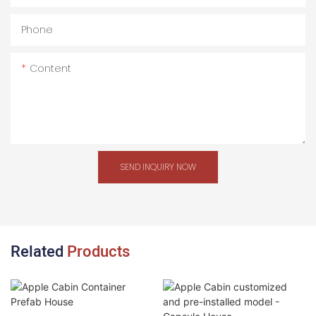
Phone
Content
SEND INQUIRY NOW
Related
Products