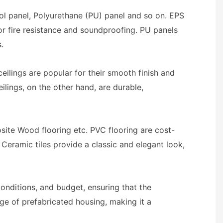
ool panel, Polyurethane (PU) panel and so on. EPS
or fire resistance and soundproofing. PU panels
.
eilings are popular for their smooth finish and
ilings, on the other hand, are durable,
osite Wood flooring etc. PVC flooring are cost-
. Ceramic tiles provide a classic and elegant look,
onditions, and budget, ensuring that the
age of prefabricated housing, making it a