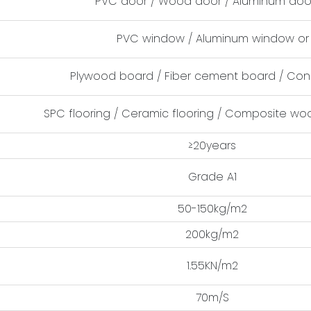
PVC door / Wood door / Aluminum door
PVC window / Aluminum window or 
Plywood board / Fiber cement board / Con
SPC flooring / Ceramic flooring / Composite woo
≥20years
Grade A1
50-150kg/m2
200kg/m2
1.55KN/m2
70m/S