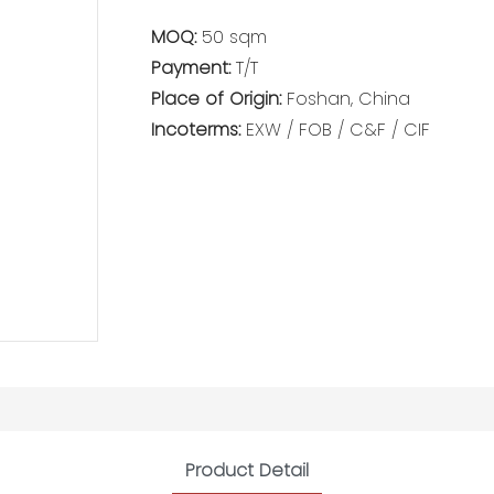
MOQ:
50 sqm
Payment:
T/T
Place of Origin:
Foshan, China
Incoterms:
EXW / FOB / C&F / CIF
Product Detail