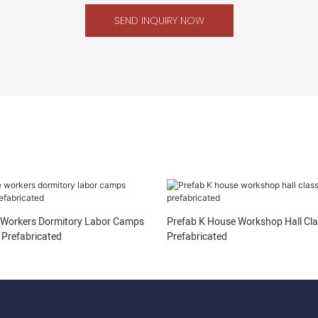
SEND INQUIRY NOW
 Workers Dormitory Labor Camps
Prefab K House Workshop Hall Cl
Prefabricated
Prefabricated