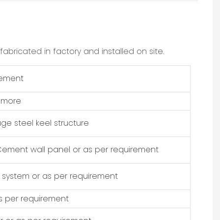
bricated in factory and installed on site.
rement
r more
uge steel keel structure
Cement wall panel or as per requirement
 system or as per requirement
as per requirement