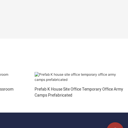
assroom
Prefab K House Site Office Temporary Office Army
Camps Prefabricated