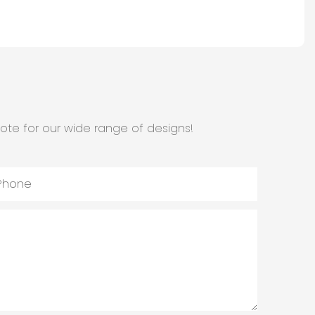
ote for our wide range of designs!
Phone