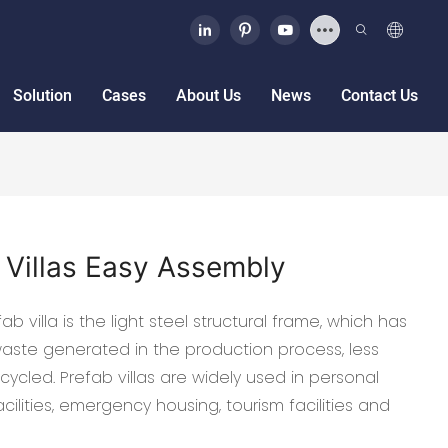
Solution
Cases
About Us
News
Contact Us
 Villas Easy Assembly
b villa is the light steel structural frame, which has
 waste generated in the production process, less
ycled. Prefab villas are widely used in personal
cilities, emergency housing, tourism facilities and