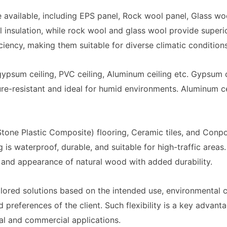
re available, including EPS panel, Rock wool panel, Glass w
l insulation, while rock wool and glass wool provide superi
ciency, making them suitable for diverse climatic conditions
ypsum ceiling, PVC ceiling, Aluminum ceiling etc. Gypsum c
ture-resistant and ideal for humid environments. Aluminum ce
Stone Plastic Composite) flooring, Ceramic tiles, and Conp
 is waterproof, durable, and suitable for high-traffic areas
and appearance of natural wood with added durability.
ilored solutions based on the intended use, environmental c
preferences of the client. Such flexibility is a key advant
ial and commercial applications.