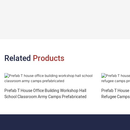
Related
Products
Prefab T House Office Building Workshop Hall
Prefab T House
School Classroom Army Camps Prefabricated
Refugee Camps 