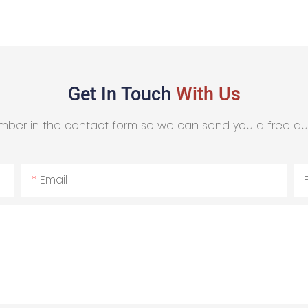
Get In Touch
With Us
mber in the contact form so we can send you a free qu
Email