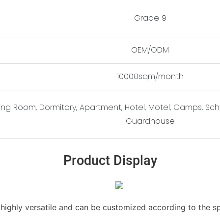
Grade 9
OEM/ODM
10000sqm/month
ting Room, Dormitory, Apartment, Hotel, Motel, Camps, Scho
Guardhouse
Product Display
s highly versatile and can be customized according to the s