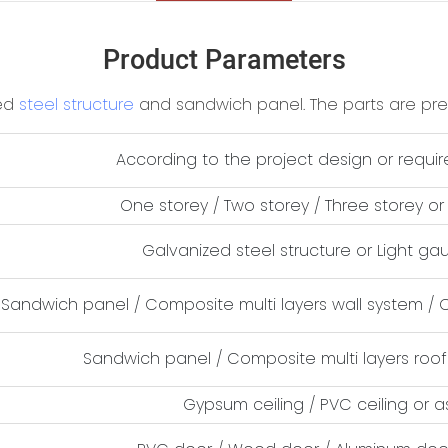
Product Parameters
zed
steel structure
and sandwich panel. The parts are prefa
According to the project design or requi
One storey / Two storey / Three storey o
Galvanized steel structure or Light ga
Sandwich panel / Composite multi layers wall system / 
Sandwich panel / Composite multi layers roof
Gypsum ceiling / PVC ceiling or 