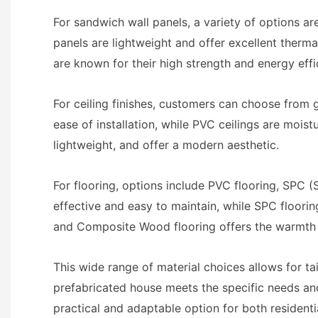
For sandwich wall panels, a variety of options a
panels are lightweight and offer excellent therma
are known for their high strength and energy effi
For ceiling finishes, customers can choose from g
ease of installation, while PVC ceilings are mois
lightweight, and offer a modern aesthetic.
For flooring, options include PVC flooring, SPC (
effective and easy to maintain, while SPC flooring
and Composite Wood flooring offers the warmth 
This wide range of material choices allows for ta
prefabricated house meets the specific needs and 
practical and adaptable option for both resident