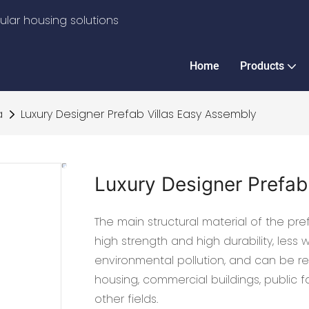
lar housing solutions
Home
Products
a
Luxury Designer Prefab Villas Easy Assembly
Luxury Designer Prefab
The main structural material of the prefa
high strength and high durability, less
environmental pollution, and can be rec
housing, commercial buildings, public fa
other fields.