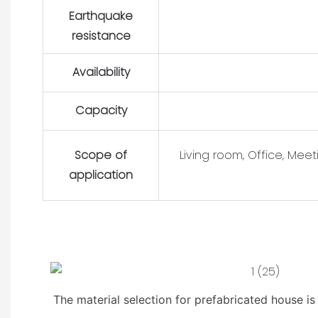
Earthquake
resistance
Availability
Capacity
Scope of
Living room, Office, Mee
application
The material selection for prefabricated house i