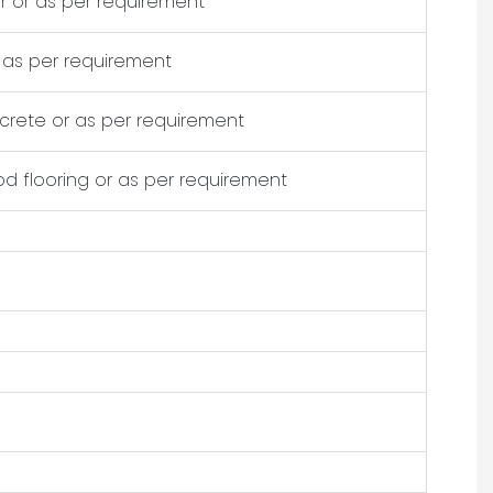
 or as per requirement
as per requirement
crete or as per requirement
d flooring or as per requirement