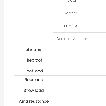
Door
Window
Subfloor
Decorative floor
Life time
Fireproof
Roof load
Floor load
Snow load
Wind resistance