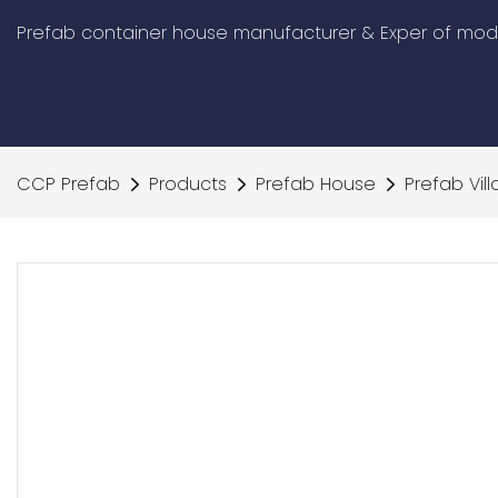
Prefab container house manufacturer & Exper of modu
CCP Prefab
Products
Prefab House
Prefab Vill