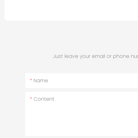
Just leave your email or phone nu
Name
Content