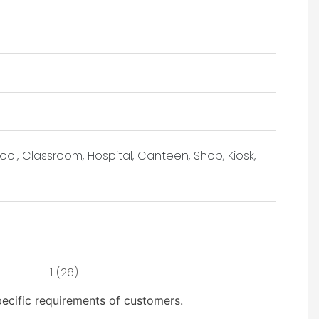
ol, Classroom, Hospital, Canteen, Shop, Kiosk,
pecific requirements of customers.