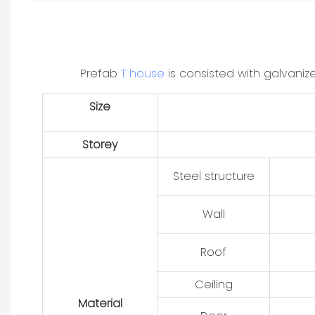
Prefab
T house
is consisted with galvani
Size
Storey
Steel structure
Wall
Roof
Ceiling
Material