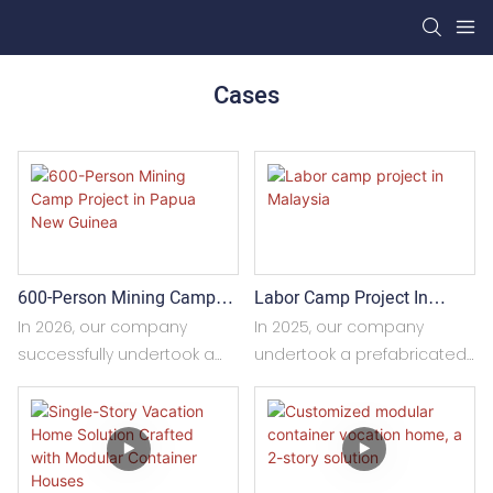
Cases
600-Person Mining Camp
Labor Camp Project In
Project In Papua New
Malaysia
In 2026, our company
In 2025, our company
Guinea
successfully undertook a
undertook a prefabricated
600-person mining camp
building project for a
project in Papua New
construction site in
Guinea. With mature
Malaysia, covering a total
modular container
area of approximately 1,500
construction technology
square meters. The project