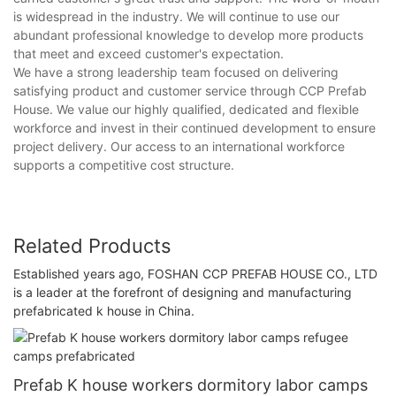
is widespread in the industry. We will continue to use our
abundant professional knowledge to develop more products
that meet and exceed customer's expectation.
We have a strong leadership team focused on delivering
satisfying product and customer service through CCP Prefab
House. We value our highly qualified, dedicated and flexible
workforce and invest in their continued development to ensure
project delivery. Our access to an international workforce
supports a competitive cost structure.
Related Products
Established years ago, FOSHAN CCP PREFAB HOUSE CO., LTD
is a leader at the forefront of designing and manufacturing
prefabricated k house in China.
Prefab K house workers dormitory labor camps