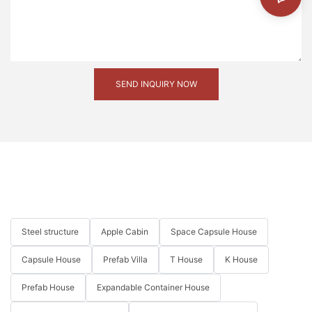
region. We are proud to have been part of this
transformative project and look forward to contributing
to more such initiatives in the future.
SEND INQUIRY NOW
Steel structure
Apple Cabin
Space Capsule House
Capsule House
Prefab Villa
T House
K House
Prefab House
Expandable Container House