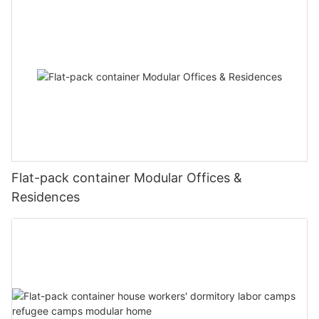
practices in urban settings.
including a stadium, medical center, and public toilets.
The stadium, with its robust steel structure and
modular design, provided a versatile space for
physical training, sports events, and other recreational
activities, contributing to the physical well-being and
morale of the personnel. The medical center, equipped
with modern medical equipment and facilities, offered
comprehensive healthcare services, ensuring the
health and well-being of the camp's inhabitants.
Flat-pack container Modular Offices &
Public toilets, strategically located throughout the
Residences
camp, were designed to be hygienic, accessible, and
easy to maintain.
One of the key features of this project was the
extensive use of prefabricated house and steel
structure systems. This approach not only accelerated