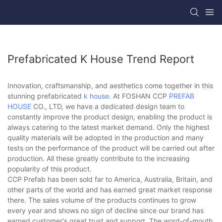
Prefabricated K House Trend Report
Innovation, craftsmanship, and aesthetics come together in this
stunning prefabricated
k house
. At FOSHAN CCP
PREFAB
HOUSE
CO., LTD, we have a dedicated design team to
constantly improve the product design, enabling the product is
always catering to the latest market demand. Only the highest
quality materials will be adopted in the production and many
tests on the performance of the product will be carried out after
production. All these greatly contribute to the increasing
popularity of this product.
CCP Prefab has been sold far to America, Australia, Britain, and
other parts of the world and has earned great market response
there. The sales volume of the products continues to grow
every year and shows no sign of decline since our brand has
earned customer's great trust and support. The word-of-mouth