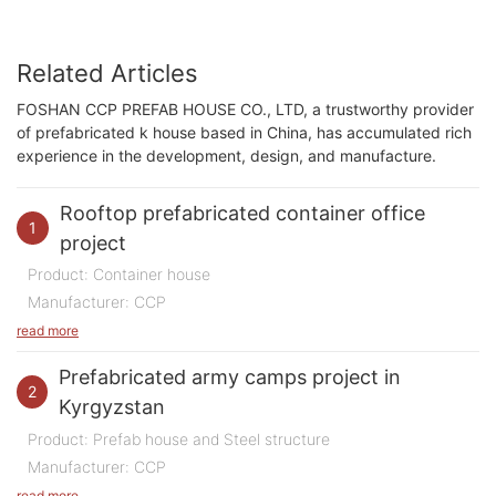
Related Articles
FOSHAN CCP PREFAB HOUSE CO., LTD, a trustworthy provider
of prefabricated k house based in China, has accumulated rich
experience in the development, design, and manufacture.
Rooftop prefabricated container office
1
project
Product: Container house
Manufacturer: CCP
Purpose of Use: Office
read more
Quantity: 200 m2
Prefabricated army camps project in
Time: 2023
2
Kyrgyzstan
Location:
China
Product: Prefab house and Steel structure
Manufacturer: CCP
In 2023, we undertook a highly innovative and
Purpose of Use: Army Camps
read more