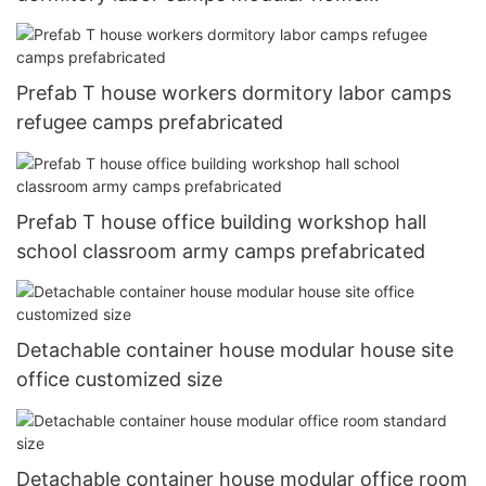
prefabricated
Prefab T house workers dormitory labor camps
refugee camps prefabricated
Prefab T house office building workshop hall
school classroom army camps prefabricated
Detachable container house modular house site
office customized size
Detachable container house modular office room