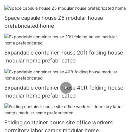
Space capsule house Z5 modular house
prefabricated home
Expandable container house 20ft folding house
modular home prefabricated
Expandable container house 40ft folding house
modular home prefabricated
Folding container house site office workers’
dormitory labor camps modular home