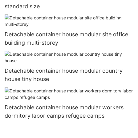
standard size
Detachable container house modular site office
building multi-storey
Detachable container house modular country
house tiny house
Detachable container house modular workers
dormitory labor camps refugee camps