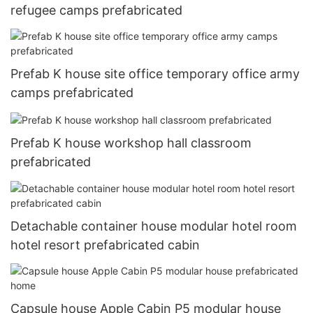
refugee camps prefabricated
Prefab K house site office temporary office army
camps prefabricated
Prefab K house workshop hall classroom
prefabricated
Detachable container house modular hotel room
hotel resort prefabricated cabin
Capsule house Apple Cabin P5 modular house