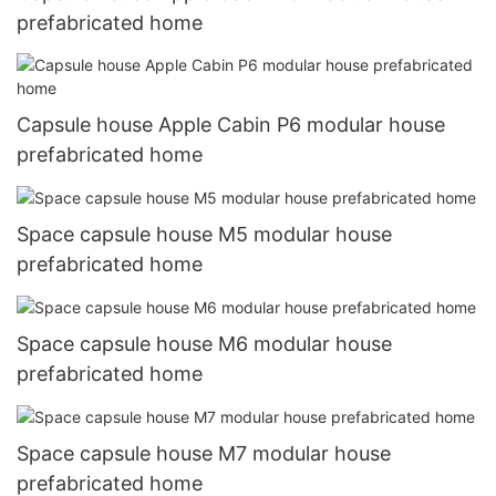
prefabricated home
Capsule house Apple Cabin P6 modular house
prefabricated home
Space capsule house M5 modular house
prefabricated home
Space capsule house M6 modular house
prefabricated home
Space capsule house M7 modular house
prefabricated home