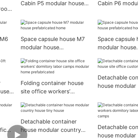
Cabin P5 modular house
Cabin P6 modul
 room
prefabricated home
prefabricated 
cated
 M6
Space capsule house M7
Space capsule 
modular house
modular house
prefabricated home
prefabricated 
Detachable con
r
Folding container house
house modular 
ouse
site office workers’
office customiz
dormitory labor camps
modular home
prefabricated
Detachable container
Detachable con
fice
house modular country
house modular