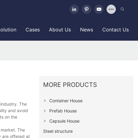
olution
Cases
About Us
News
Contact Us
MORE PRODUCTS
Container House
 industry. The
lity and avoid
Prefab House
ts on the
Capsule House
l market. The
Steel structure
 are offered at