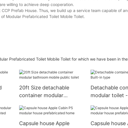
are willing to achieve deep cooperation.
 at CCP Prefab House. Thus, we build up a service team capable of a
of Modular Prefabricated Toilet Mobile Toilet.
ar Prefabricated Toilet Mobile Toilet for which we have been in the 
d
20ft Size detachable
Detachable con
container modular
modular toilet -
bathroom mobile public
type
toilet
Capsule house Apple
Capsule house 