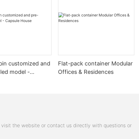
mar earthquake,
igned to be
ion
his approach
impact.
cy, and then
ronmental
ess is
bin customized and
Flat-pack container Modular
of container
lled model -
Offices & Residences
House
rnization of
se, providing
mmunity
e of
lowing the
al of
isit the website or contact us directly with questions or
 Container
y recovery,
tegic