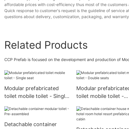
affordable prices with cost-efficiency thus most of the customers 
Quick response to customer's request is the guideline of service
questions about delivery, customization, packaging, and warranty 
Related Products
CCP Prefab is focused on the development and production of Modul
Modular prefabricated
Modular prefabricate
toilet mobile toilet - Single
toilet mobile toilet -
seat
Double seats
Detachable container