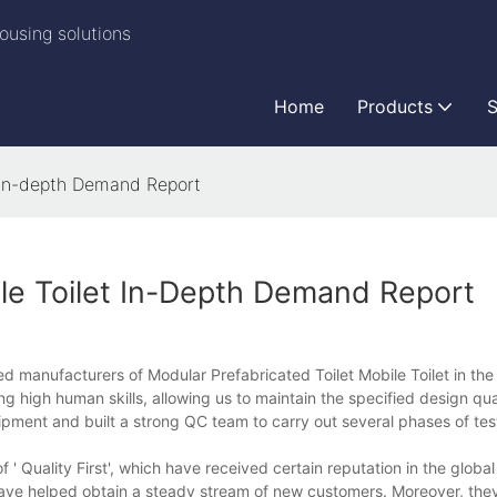
ousing solutions
Home
Products
S
t in-depth Demand Report
ile Toilet In-Depth Demand Report
d manufacturers of Modular Prefabricated Toilet Mobile Toilet in the
g high human skills, allowing us to maintain the specified design qua
pment and built a strong QC team to carry out several phases of tes
 Quality First', which have received certain reputation in the globa
s have helped obtain a steady stream of new customers. Moreover, they