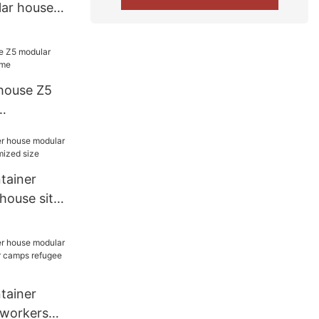
ar house
home
house Z5
home
tainer
house site
ed size
tainer
 workers