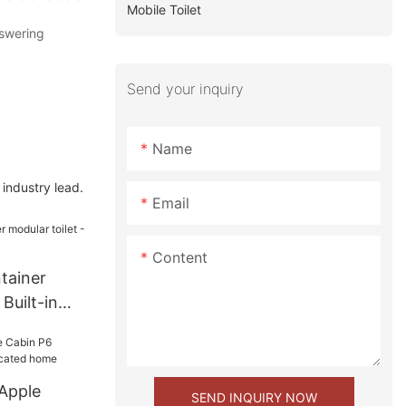
Mobile Toilet
nswering
Send your inquiry
Name
industry lead.
Email
Content
tainer
 Built-in
Apple
SEND INQUIRY NOW