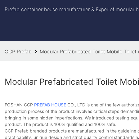
Prefab container house manufacturer & Exper of modular h
CCP Prefab
Modular Prefabricated Toilet Mobile Toile
Modular Prefabricated Toilet Mob
FOSHAN CCP
PREFAB HOUSE
CO., LTD is one of the few authorize
production process of the product involves critical steps demandin
bringing in some hidden imperfections. We introduced testing equi
product. The product is 100% qualified and 100% safe.
CCP Prefab branded products are manufactured in the guideline of '
practicability, unique design and strict quality control standard