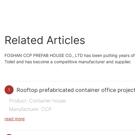
room standard size
building multi-storey
Related Articles
FOSHAN CCP PREFAB HOUSE CO., LTD has been putting years of eff
Toilet and has become a competitive manufacturer and supplier.
Rooftop prefabricated container office projec
1
Product: Container house
Manufacturer: CCP
Purpose of Use: Office
read more
Quantity: 200 m2
Time: 2023