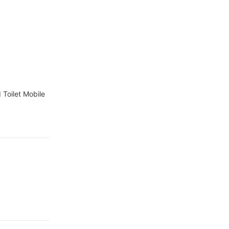
r camps
Toilet Mobile