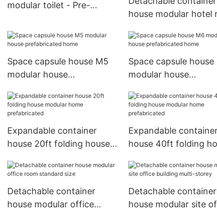
Detachable container
modular toilet - Pre-
house modular hotel
assembled
hotel resort prefabri
cabin
Space capsule house M5
Space capsule house
modular house
modular house
prefabricated home
prefabricated home
Expandable container
Expandable containe
house 20ft folding house
house 40ft folding h
modular home
modular home
prefabricated
prefabricated
Detachable container
Detachable container
house modular office
house modular site of