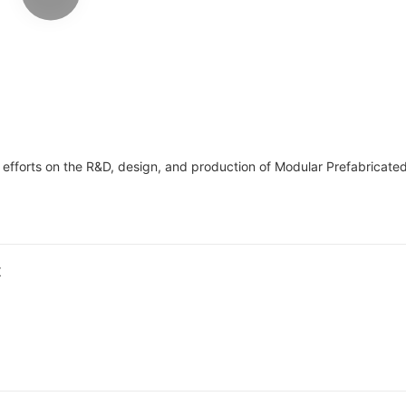
house tiny house
dormitory labo
refugee camps
orts on the R&D, design, and production of Modular Prefabricated 
t