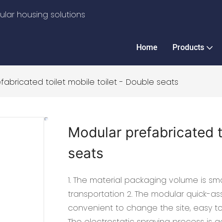
lar housing solutions
Home
Products
fabricated toilet mobile toilet - Double seats
Modular prefabricated t
seats
1. The material packaging volume is sma
transportation 2. The modular quick-ass
convenient to change the site, easy t
The electrostatic spraying process is a