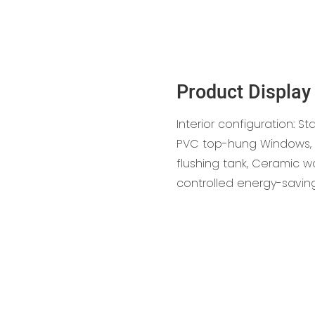
Product Display
Interior configuration: St
PVC top-hung Windows, S
flushing tank, Ceramic w
controlled energy-savin