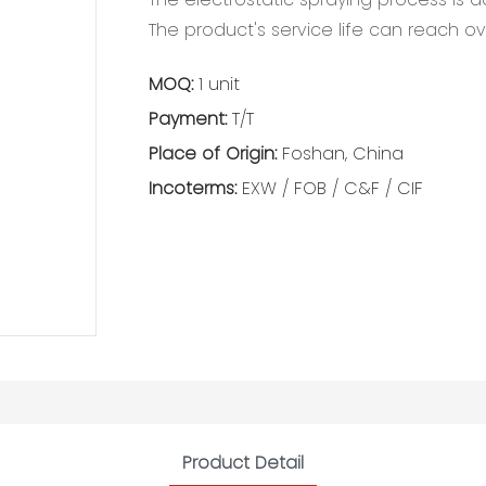
The product's service life can reach ov
MOQ:
1 unit
Payment:
T/T
Place of Origin:
Foshan, China
Incoterms:
EXW / FOB / C&F / CIF
Product Detail