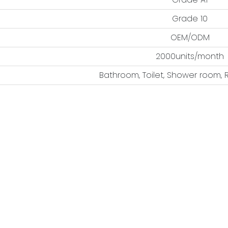
Grade 10
OEM/ODM
2000units/month
Bathroom, Toilet, Shower room, 