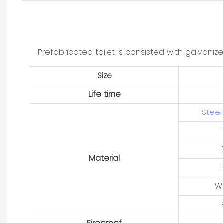
Prefabricated toilet is consisted with galvaniz
Size
Life time
Steel
Material
W
Fireproof