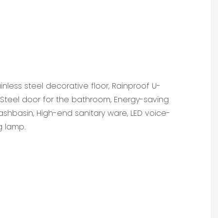
ainless steel decorative floor, Rainproof U-
teel door for the bathroom, Energy-saving
ashbasin, High-end sanitary ware, LED voice-
g lamp.