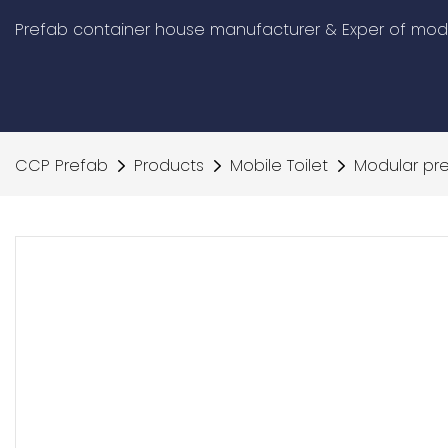
Prefab container house manufacturer & Exper of modu
CCP Prefab
Products
Mobile Toilet
Modular pre