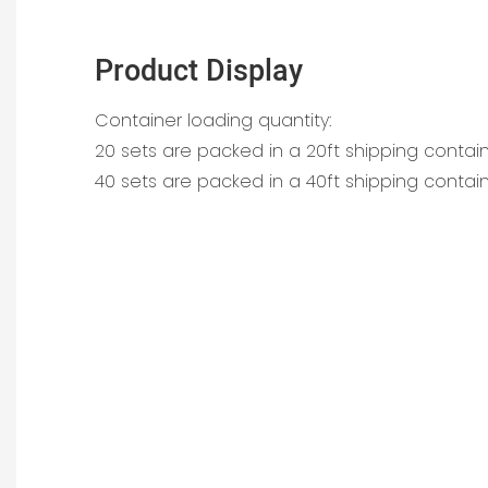
Product Display
Container loading quantity:
20 sets are packed in a 20ft shipping contai
40 sets are packed in a 40ft shipping contai