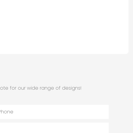
ote for our wide range of designs!
Phone