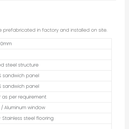
 prefabricated in factory and installed on site.
250mm
d steel structure
 sandwich panel
 sandwich panel
r as per requirement
 / Aluminum window
 Stainless steel flooring