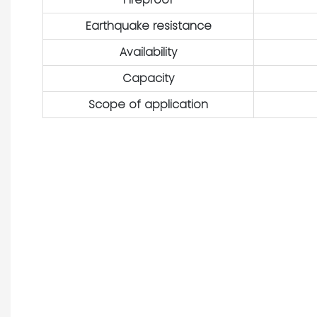
Earthquake resistance
Availability
Capacity
Scope of application