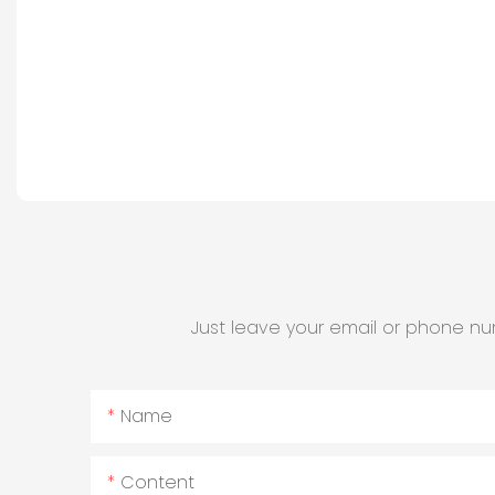
Just leave your email or phone nu
Name
Content