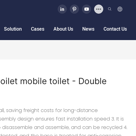
Solution
Cases
About Us
News
Contact Us
oilet mobile toilet - Double
ll, saving freight costs for long-distance
embly design ensures fast installation speed 3. It is
o disassemble and assemble, and can be recycled 4.
dopted, and the base is treated for anti-corrosion.