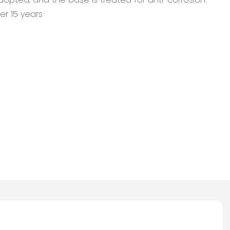
er 15 years