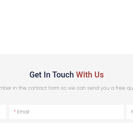
Get In Touch
With Us
mber in the contact form so we can send you a free qu
Email