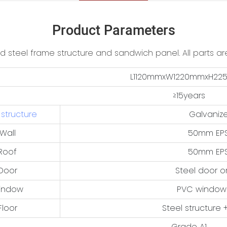
Product Parameters
ed steel frame structure and sandwich panel. All parts are
L1120mmxW1220mmxH2
≥15years
 structure
Galvanize
Wall
50mm EPS
Roof
50mm EPS
Door
Steel door o
indow
PVC window
Floor
Steel structure +
Grade A1