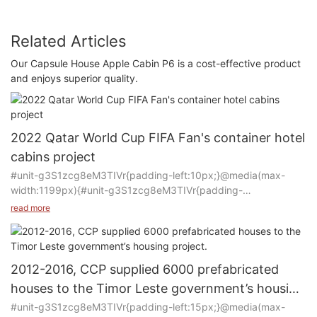
Related Articles
Our Capsule House Apple Cabin P6 is a cost-effective product
and enjoys superior quality.
2022 Qatar World Cup FIFA Fan's container hotel
cabins project
#unit-g3S1zcg8eM3TIVr{padding-left:10px;}@media(max-
width:1199px){#unit-g3S1zcg8eM3TIVr{padding-
left:15px;}}@media(max-width:767px){#unit-
read more
g3S1zcg8eM3TIVr{padding-left:10px;}}
Product: Container house
2012-2016, CCP supplied 6000 prefabricated
Manufacturer: CCP
houses to the Timor Leste government’s housing
Purpose of Use: Container hotel rooms
project.
#unit-g3S1zcg8eM3TIVr{padding-left:15px;}@media(max-
Quantity: 3500 rooms