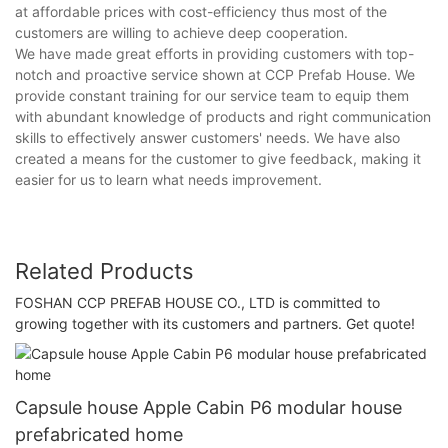
at affordable prices with cost-efficiency thus most of the
customers are willing to achieve deep cooperation.
We have made great efforts in providing customers with top-
notch and proactive service shown at CCP Prefab House. We
provide constant training for our service team to equip them
with abundant knowledge of products and right communication
skills to effectively answer customers' needs. We have also
created a means for the customer to give feedback, making it
easier for us to learn what needs improvement.
Related Products
FOSHAN CCP PREFAB HOUSE CO., LTD is committed to
growing together with its customers and partners. Get quote!
Capsule house Apple Cabin P6 modular house
prefabricated home