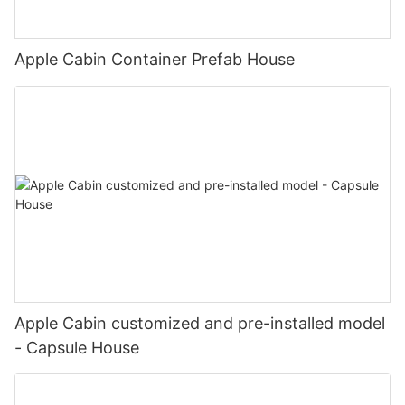
svg-color:rgba(169, 55, 49,1);}#unit-pDI7yWfcW6mJzA9 .ce-
confident in our ability to continue delivering high-quality
image{--image-effect:1;}
solutions to clients around the world.
图片1(9)
Apple Cabin Container Prefab House
#unit-LM2y18R6bGeAfr8 .ce-image_inner{justify-
content:center;}#unit-LM2y18R6bGeAfr8 .ce-image_item{--
svg-color:rgba(169, 55, 49,1);}#unit-LM2y18R6bGeAfr8 .ce-
image{--image-effect:1;}
20221127180203
#unit-DnKU65yg0JKTQUK .ce-image_inner{justify-
content:center;}#unit-DnKU65yg0JKTQUK .ce-image_item{--
svg-color:rgba(169, 55, 49,1);}#unit-DnKU65yg0JKTQUK .ce-
image{--image-effect:1;}
图片1(7)
#unit-7ukW1rhsCSTPlKG .ce-image_inner{justify-
Apple Cabin customized and pre-installed model
content:center;}#unit-7ukW1rhsCSTPlKG .ce-image_item{--svg-
- Capsule House
color:rgba(169, 55, 49,1);}#unit-7ukW1rhsCSTPlKG .ce-image{-
-image-effect:1;}
图片1(10)