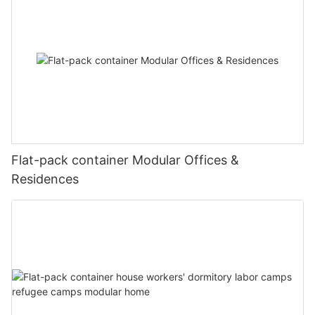
20221127180225
#unit-RUOFo6ObkavClzm .ce-image_inner{justify-
content:center;}#unit-RUOFo6ObkavClzm .ce-image_item{--
svg-color:rgba(169, 55, 49,1);}#unit-RUOFo6ObkavClzm .ce-
Flat-pack container Modular Offices &
image{--image-effect:1;}
图片1(8)
Residences
图片1(11)