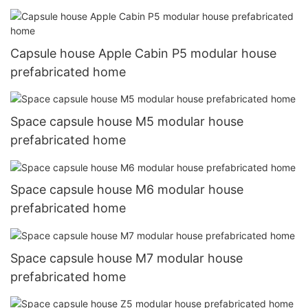
Capsule house Apple Cabin P5 modular house
prefabricated home
Space capsule house M5 modular house
prefabricated home
Space capsule house M6 modular house
prefabricated home
Space capsule house M7 modular house
prefabricated home