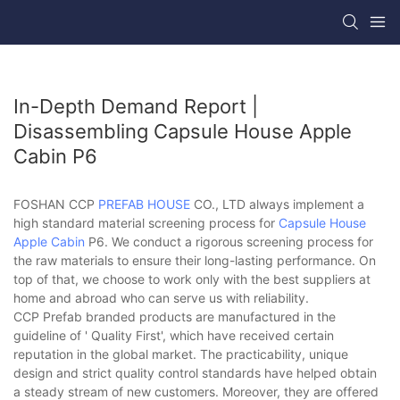
In-Depth Demand Report |
Disassembling Capsule House Apple
Cabin P6
FOSHAN CCP
PREFAB HOUSE
CO., LTD always implement a
high standard material screening process for
Capsule House
Apple Cabin
P6. We conduct a rigorous screening process for
the raw materials to ensure their long-lasting performance. On
top of that, we choose to work only with the best suppliers at
home and abroad who can serve us with reliability.
CCP Prefab branded products are manufactured in the
guideline of ' Quality First', which have received certain
reputation in the global market. The practicability, unique
design and strict quality control standards have helped obtain
a steady stream of new customers. Moreover, they are offered