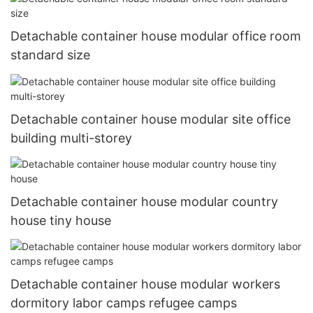
Detachable container house modular office room
standard size
Detachable container house modular site office
building multi-storey
Detachable container house modular country
house tiny house
Detachable container house modular workers
dormitory labor camps refugee camps