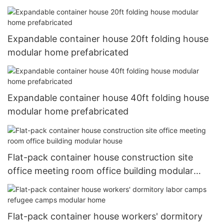
Expandable container house 20ft folding house
modular home prefabricated
Expandable container house 40ft folding house
modular home prefabricated
Flat-pack container house construction site
office meeting room office building modular
house
Flat-pack container house workers' dormitory