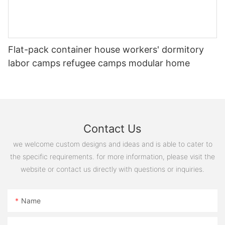
20221127180243
Flat-pack container house workers' dormitory
labor camps refugee camps modular home
Contact Us
图片1(12)
we welcome custom designs and ideas and is able to cater to
the specific requirements. for more information, please visit the
website or contact us directly with questions or inquiries.
Name
20221127180258