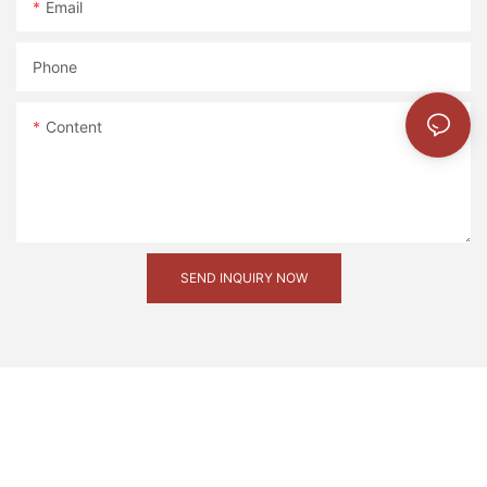
Email
Phone
Content
SEND INQUIRY NOW
20221127180838