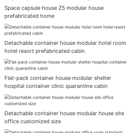
Space capsule house Z5 modular house
prefabricated home
Detachable container house modular hotel room
hotel resort prefabricated cabin
Flat-pack container house modular shelter
hospital container clinic quarantine cabin
Detachable container house modular house site
office customized size