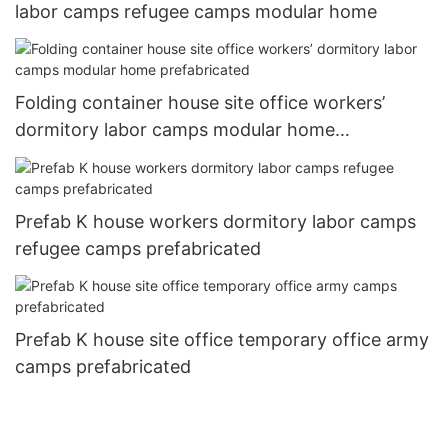
labor camps refugee camps modular home
Folding container house site office workers’
dormitory labor camps modular home
prefabricated
Prefab K house workers dormitory labor camps
refugee camps prefabricated
Prefab K house site office temporary office army
camps prefabricated