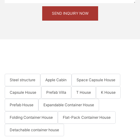
SEND INQUIRY NOW
Steel structure
Apple Cabin
Space Capsule House
Capsule House
Prefab Villa
T House
K House
Prefab House
Expandable Container House
Folding Container House
Flat-Pack Container House
Detachable container house