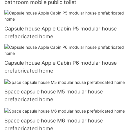
bathroom mobile public toilet
Capsule house Apple Cabin P5 modular house
prefabricated home
Capsule house Apple Cabin P6 modular house
prefabricated home
Space capsule house M5 modular house
prefabricated home
Space capsule house M6 modular house
prefabricated home