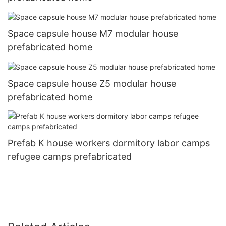
Space capsule house M7 modular house
prefabricated home
Space capsule house Z5 modular house
prefabricated home
Prefab K house workers dormitory labor camps
refugee camps prefabricated