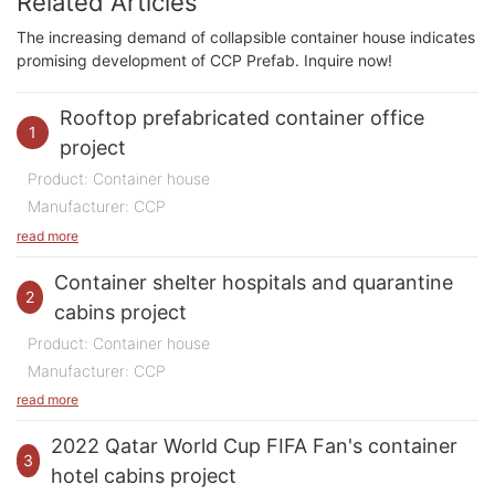
Related Articles
The increasing demand of collapsible container house indicates
promising development of CCP Prefab. Inquire now!
Rooftop prefabricated container office
1
project
Product: Container house
Manufacturer: CCP
Purpose of Use: Office
read more
Quantity: 200 m2
Container shelter hospitals and quarantine
Time: 2023
2
cabins project
Location:
China
Product: Container house
Manufacturer: CCP
In 2023, we undertook a highly innovative and
Purpose of Use: Hospital and Quarantine room
read more
inspiring domestic project that showcases creativity,
Quantity: 500 rooms
sustainability, and forward-thinking design. This
2022 Qatar World Cup FIFA Fan's container
Time: 2020-2022
3
project involved the construction of a modern office
hotel cabins project
Location:
China & Philippines