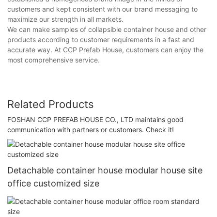
customers and kept consistent with our brand messaging to
maximize our strength in all markets.
We can make samples of collapsible container house and other
products according to customer requirements in a fast and
accurate way. At CCP Prefab House, customers can enjoy the
most comprehensive service.
Related Products
FOSHAN CCP PREFAB HOUSE CO., LTD maintains good
communication with partners or customers. Check it!
Detachable container house modular house site
office customized size