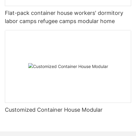
environments, paving the way for future innovations
and applications in the industry.
Flat-pack container house workers' dormitory
labor camps refugee camps modular home
Customized Container House Modular