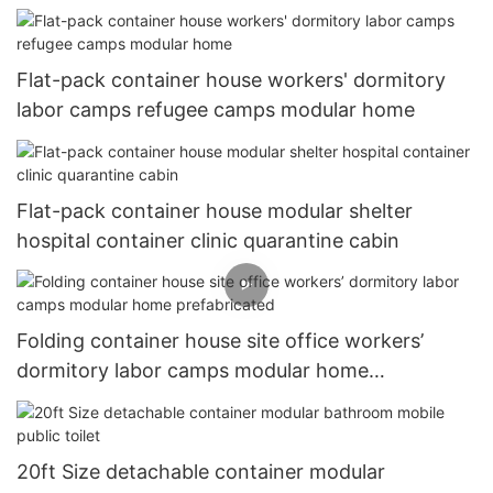
house
Flat-pack container house workers' dormitory
labor camps refugee camps modular home
Flat-pack container house modular shelter
hospital container clinic quarantine cabin
Folding container house site office workers’
dormitory labor camps modular home
prefabricated
20ft Size detachable container modular