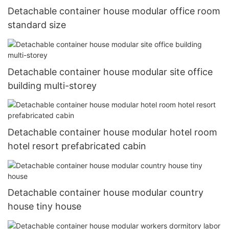
Detachable container house modular office room
standard size
Detachable container house modular site office
building multi-storey
Detachable container house modular hotel room
hotel resort prefabricated cabin
Detachable container house modular country
house tiny house