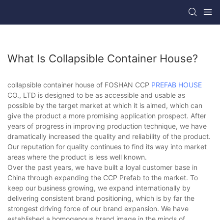
What Is Collapsible Container House?
collapsible container house of FOSHAN CCP
PREFAB HOUSE
CO., LTD is designed to be as accessible and usable as
possible by the target market at which it is aimed, which can
give the product a more promising application prospect. After
years of progress in improving production technique, we have
dramatically increased the quality and reliability of the product.
Our reputation for quality continues to find its way into market
areas where the product is less well known.
Over the past years, we have built a loyal customer base in
China through expanding the CCP Prefab to the market. To
keep our business growing, we expand internationally by
delivering consistent brand positioning, which is by far the
strongest driving force of our brand expansion. We have
established a homogenous brand image in the minds of