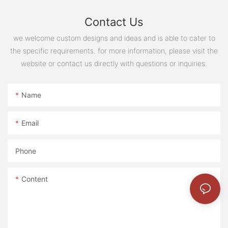
Contact Us
we welcome custom designs and ideas and is able to cater to
the specific requirements. for more information, please visit the
website or contact us directly with questions or inquiries.
Name
Email
Phone
Content