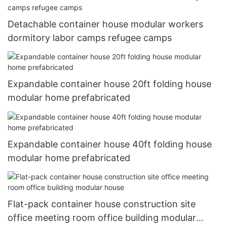
Detachable container house modular workers
dormitory labor camps refugee camps
Expandable container house 20ft folding house
modular home prefabricated
Expandable container house 40ft folding house
modular home prefabricated
Flat-pack container house construction site
office meeting room office building modular