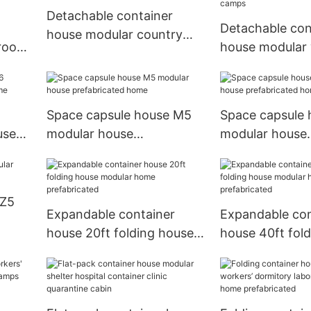
Detachable container
Detachable con
house modular country
 room
house modular
house tiny house
cated
dormitory labo
refugee camps
Space capsule house M5
Space capsule
use
modular house
modular house
prefabricated home
prefabricated 
 Z5
Expandable container
Expandable con
house 20ft folding house
house 40ft fol
modular home
modular home
prefabricated
prefabricated