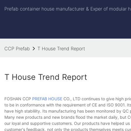
Prefab container house manufacturer & Exper of modular h
CCP Prefab
T House Trend Report
T House Trend Report
FOSHAN CCP
PREFAB HOUSE
CO., LTD continues to give high pri
to be in conformance with the requirement of CE and ISO 9001. Its
have high stablility. Its manufacturing has been monitored by QC
Many new products and new brands flood the market daily, but CCP 
our loyal and supportive customers. Our products have helped us 
customer's feedback, not only the products themselves meets cus