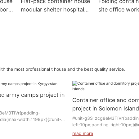
house
Flat-pack container house
Folding contai
abor
modular shelter hospital
site office work
s
container clinic quarantine
dormitory labo
cabin
modular home
prefabricated
 the most professional t house and the best quality service.
ed army camps project in
Container office and dor
project in Solomon Islan
8eM3TIVr{padding-
#unit-g3S1zcg8eM3TIVr{paddin
dia(max-width:1199px){#unit-
left:10px;padding-right:10px;}
IVr{padding-
width:1199px){#unit-
edia(max-width:767px){#unit-
read more
g3S1zcg8eM3TIVr{padding-
Vr{padding-left:10px;}}