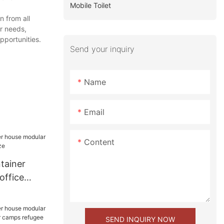
Mobile Toilet
n from all
er needs,
pportunities.
Send your inquiry
Name
Email
Content
tainer
office
size
SEND INQUIRY NOW