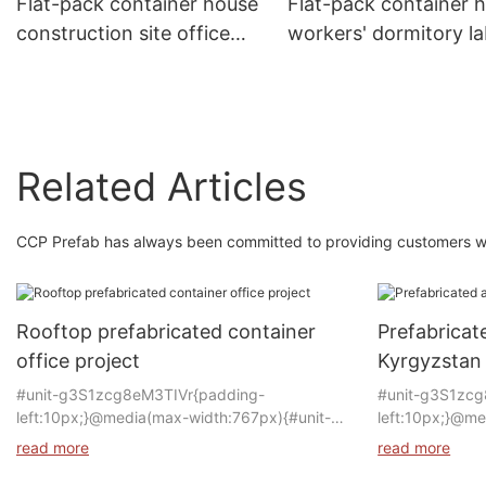
Flat-pack container house
Flat-pack container 
construction site office
workers' dormitory l
meeting room office
camps refugee camp
building modular house
modular home
Related Articles
CCP Prefab has always been committed to providing customers with
Rooftop prefabricated container
Prefabricat
office project
Kyrgyzstan
#unit-g3S1zcg8eM3TIVr{padding-
#unit-g3S1zcg
left:10px;}@media(max-width:767px){#unit-
left:10px;}@me
g3S1zcg8eM3TIVr{padding-left:5px;}}
g3S1zcg8eM3T
read more
read more
left:15px;}}@m
Product: Container house
g3S1zcg8eM3TI