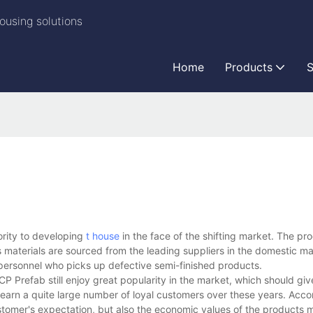
ousing solutions
Home
Products
S
ority to developing
t house
in the face of the shifting market. The pr
 materials are sourced from the leading suppliers in the domestic m
 personnel who picks up defective semi-finished products.
Prefab still enjoy great popularity in the market, which should give
earn a quite large number of loyal customers over these years. Acco
tomer's expectation, but also the economic values of the products 