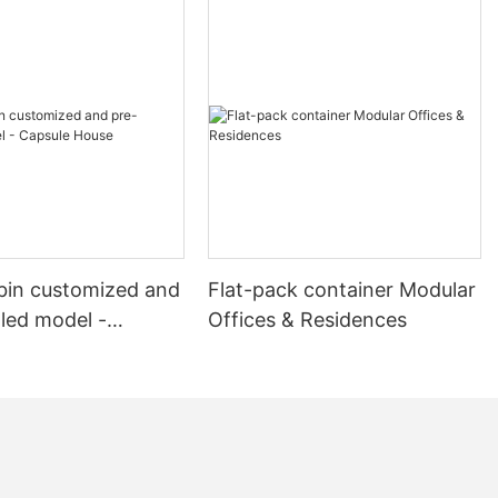
truction
he versatility
 solutions in
tion of a
a spacious
rmitories to
 Each
designed to
d aesthetic
 equipped with
bin customized and
Flat-pack container Modular
ffices, and a
oster
lled model -
Offices & Residences
The meeting
House
 large groups,
 as high-speed
, and
n ideal space
sentations.