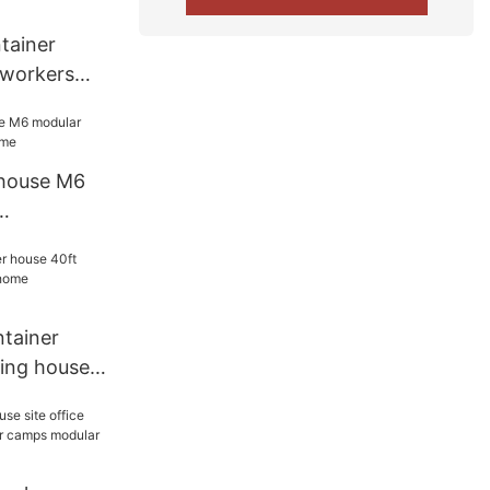
tainer
 workers
r camps
 house M6
home
tainer
ding house