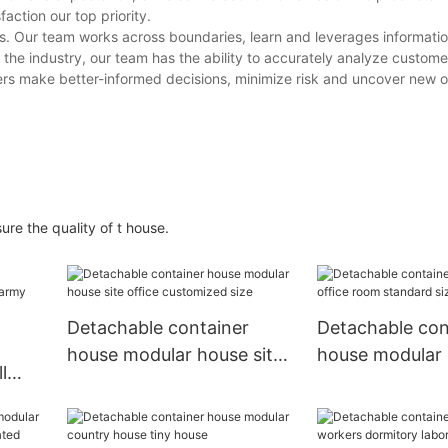
action our top priority.
s. Our team works across boundaries, learn and leverages informatio
the industry, our team has the ability to accurately analyze custom
ers make better-informed decisions, minimize risk and uncover new o
re the quality of t house.
Detachable container
Detachable con
house modular house site
house modular 
l
office customized size
room standard 
my