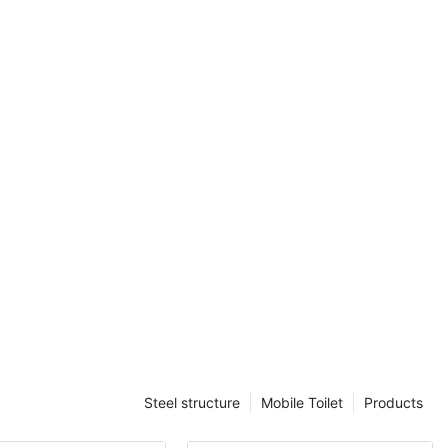
67px){#unit-
10px;}}
itory
collaborating
ion company in
state-of-the-
y project. This
 to meet the
providing
fective
 meeting
Steel structure
Mobile Toilet
Products
ons. The use
owcased our