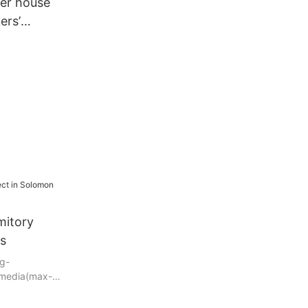
ner house
ers’
r camps
mitory
ds
g-
@media(max-