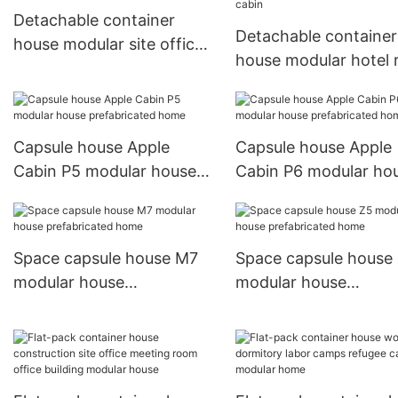
Detachable container
Detachable container
house modular site office
house modular hotel
building multi-storey
hotel resort prefabri
cabin
Capsule house Apple
Capsule house Apple
Cabin P5 modular house
Cabin P6 modular ho
prefabricated home
prefabricated home
Space capsule house M7
Space capsule house
modular house
modular house
prefabricated home
prefabricated home