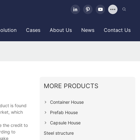
olution
Cases
About Us
News
Contact Us
MORE PRODUCTS
Container House
oduct is found
arket, which
Prefab House
Capsule House
 the credit to
rding to
Steel structure
make