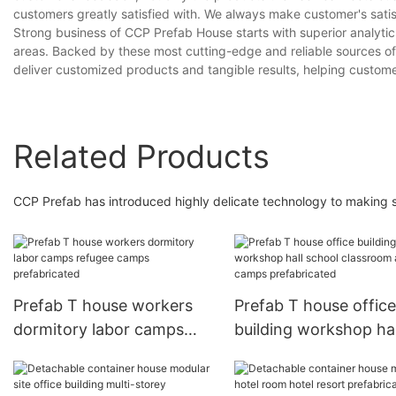
customers greatly satisfied with. We always make customer's satisf
Strong business of CCP Prefab House starts with superior analytic
areas. Backed by these most cutting-edge and reliable sources of 
deliver customized products and tangible results, helping custom
Related Products
CCP Prefab has introduced highly delicate technology to making su
Prefab T house workers
Prefab T house office
dormitory labor camps
building workshop hal
refugee camps
school classroom ar
prefabricated
camps prefabricated