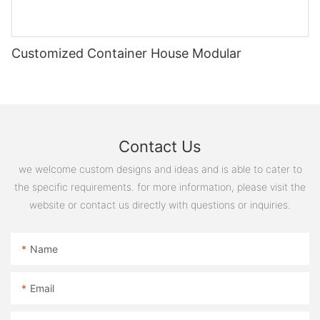
Customized Container House Modular
Contact Us
we welcome custom designs and ideas and is able to cater to
the specific requirements. for more information, please visit the
website or contact us directly with questions or inquiries.
Name
COMPANY STRENGTH
Email