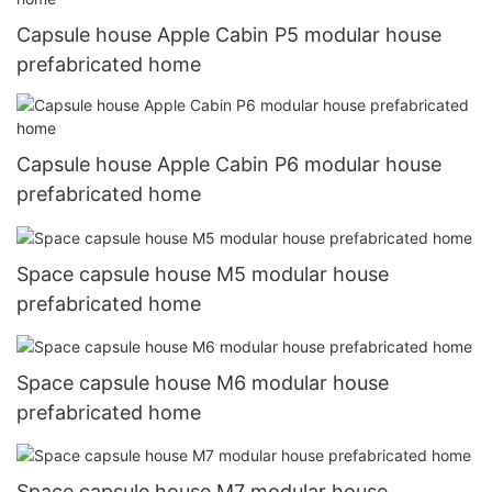
Capsule house Apple Cabin P5 modular house
prefabricated home
Capsule house Apple Cabin P6 modular house
prefabricated home
Space capsule house M5 modular house
prefabricated home
Space capsule house M6 modular house
prefabricated home
Space capsule house M7 modular house