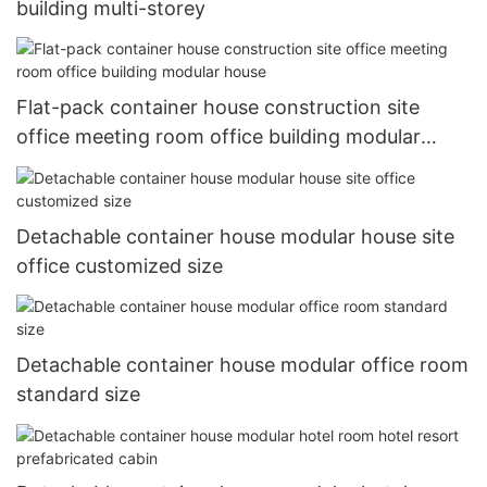
building multi-storey
Flat-pack container house construction site
office meeting room office building modular
house
Detachable container house modular house site
office customized size
Detachable container house modular office room
standard size