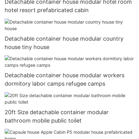
Detachable container house modular hotel room
hotel resort prefabricated cabin
Detachable container house modular country
house tiny house
Detachable container house modular workers
dormitory labor camps refugee camps
20ft Size detachable container modular
bathroom mobile public toilet