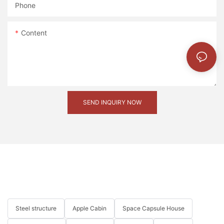
Phone
Our in-house designers and engineers have produced
countless great designs for customers from different industries
Content
SEND INQUIRY NOW
QQ截图20230630091940
Steel structure
Apple Cabin
Space Capsule House