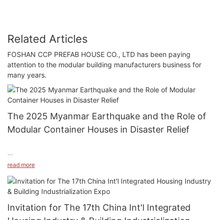
Related Articles
FOSHAN CCP PREFAB HOUSE CO., LTD has been paying
attention to the modular building manufacturers business for
many years.
The 2025 Myanmar Earthquake and the Role of
Modular Container Houses in Disaster Relief
read more
On March 28, 2025, a devastating earthquake struck Myanmar,
registering a magnitude of 7.9 with a focal depth of 30
kilometers. The epicenter was located near Sagaing,
Invitation for The 17th China Int'l Integrated
approximately 3 kilometers from the city. This was the