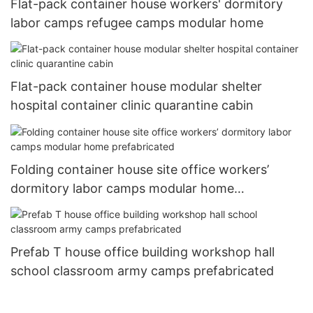
Flat-pack container house workers' dormitory
labor camps refugee camps modular home
Flat-pack container house modular shelter
hospital container clinic quarantine cabin
Folding container house site office workers’
dormitory labor camps modular home
prefabricated
Prefab T house office building workshop hall
school classroom army camps prefabricated