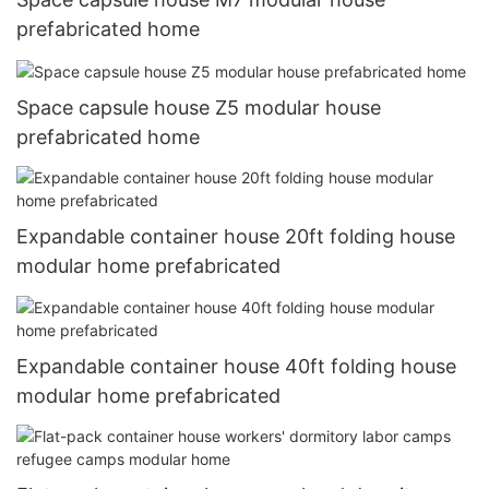
prefabricated home
Space capsule house Z5 modular house
prefabricated home
Expandable container house 20ft folding house
modular home prefabricated
Expandable container house 40ft folding house
modular home prefabricated