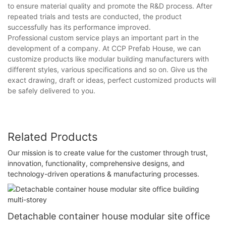
to ensure material quality and promote the R&D process. After
repeated trials and tests are conducted, the product
successfully has its performance improved.
Professional custom service plays an important part in the
development of a company. At CCP Prefab House, we can
customize products like modular building manufacturers with
different styles, various specifications and so on. Give us the
exact drawing, draft or ideas, perfect customized products will
be safely delivered to you.
Related Products
Our mission is to create value for the customer through trust,
innovation, functionality, comprehensive designs, and
technology-driven operations & manufacturing processes.
Detachable container house modular site office