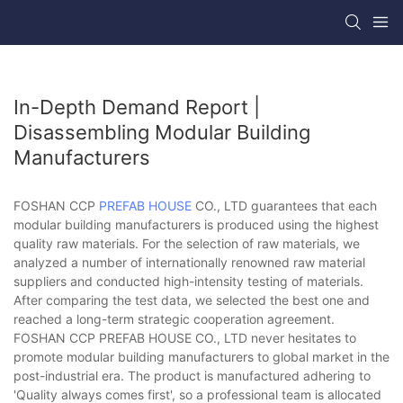
In-Depth Demand Report |
Disassembling Modular Building
Manufacturers
FOSHAN CCP
PREFAB HOUSE
CO., LTD guarantees that each
modular building manufacturers is produced using the highest
quality raw materials. For the selection of raw materials, we
analyzed a number of internationally renowned raw material
suppliers and conducted high-intensity testing of materials.
After comparing the test data, we selected the best one and
reached a long-term strategic cooperation agreement.
FOSHAN CCP PREFAB HOUSE CO., LTD never hesitates to
promote modular building manufacturers to global market in the
post-industrial era. The product is manufactured adhering to
'Quality always comes first', so a professional team is allocated