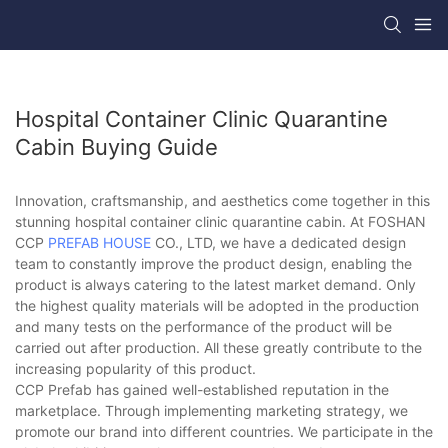
Hospital Container Clinic Quarantine
Cabin Buying Guide
Innovation, craftsmanship, and aesthetics come together in this
stunning hospital container clinic quarantine cabin. At FOSHAN
CCP
PREFAB HOUSE
CO., LTD, we have a dedicated design
team to constantly improve the product design, enabling the
product is always catering to the latest market demand. Only
the highest quality materials will be adopted in the production
and many tests on the performance of the product will be
carried out after production. All these greatly contribute to the
increasing popularity of this product.
CCP Prefab has gained well-established reputation in the
marketplace. Through implementing marketing strategy, we
promote our brand into different countries. We participate in the