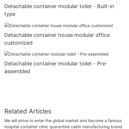
Detachable container modular toilet - Built-in
type
Detachable container house modular office
customized
Detachable container modular toilet - Pre-
assembled
Related Articles
We will strive to enter the global market and become a famous
hospital container clinic quarantine cabin manufacturing brand.