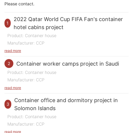
Please contact.
2022 Qatar World Cup FIFA Fan's container
1
hotel cabins project
Product: Container house
Manufacturer: CCP
Purpose of Use: Container hotel rooms
read more
Quantity: 3500 rooms
Container worker camps project in Saudi
2
Time: 2022
Product: Container house
Location: Qatar
Manufacturer: CCP
Purpose of Use: Construction site worker camps
The 2022 Qatar World Cup FIFA Fan's Container
read more
Quantity: 2500 rooms
Hotel Project was a monumental undertaking that
Container office and dormitory project in
Time: 2023-2024
3
showcased the rapid and efficient deployment of
Solomon Islands
Location: Saudi Arabia
modular housing solutions on a grand scale. They
Product: Container house
called these container hotel blocks the "Fan's
Manufacturer: CCP
The Saudi
Red Sea City construction site container worker
Village". This ambitious project featured over 10,000
Purpose of Use: Office and dormitory
read more