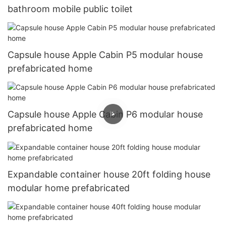
bathroom mobile public toilet
Capsule house Apple Cabin P5 modular house
prefabricated home
Capsule house Apple Cabin P6 modular house
prefabricated home
Expandable container house 20ft folding house
modular home prefabricated