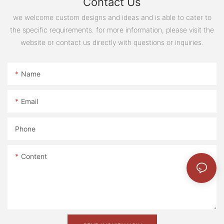
Contact Us
project not only addresses the immediate needs of
look forward to continuing our work in delivering
workers but also sets a benchmark for future modular
we welcome custom designs and ideas and is able to cater to
high-quality, sustainable building solutions to clients
construction projects in the region.
the specific requirements. for more information, please visit the
around the world.
website or contact us directly with questions or inquiries.
Name
Email
Phone
Content