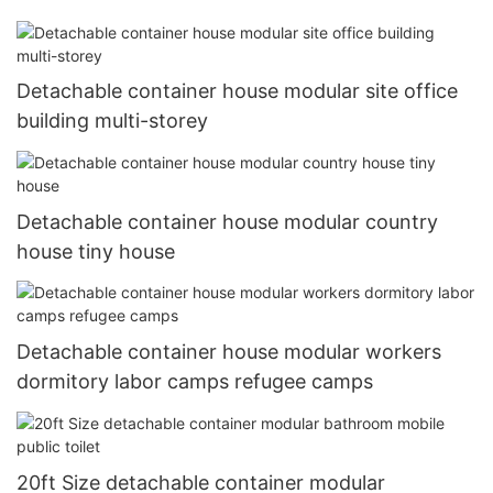
Detachable container house modular site office
building multi-storey
Detachable container house modular country
house tiny house
Detachable container house modular workers
dormitory labor camps refugee camps
20ft Size detachable container modular