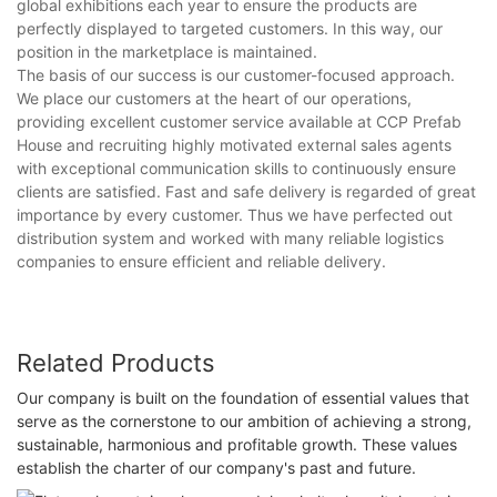
global exhibitions each year to ensure the products are
perfectly displayed to targeted customers. In this way, our
position in the marketplace is maintained.
The basis of our success is our customer-focused approach.
We place our customers at the heart of our operations,
providing excellent customer service available at CCP Prefab
House and recruiting highly motivated external sales agents
with exceptional communication skills to continuously ensure
clients are satisfied. Fast and safe delivery is regarded of great
importance by every customer. Thus we have perfected out
distribution system and worked with many reliable logistics
companies to ensure efficient and reliable delivery.
Related Products
Our company is built on the foundation of essential values that
serve as the cornerstone to our ambition of achieving a strong,
sustainable, harmonious and profitable growth. These values
establish the charter of our company's past and future.