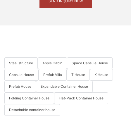
SEND INQUIRY NOW
Steel structure
Apple Cabin
Space Capsule House
Capsule House
Prefab Villa
T House
K House
Prefab House
Expandable Container House
Folding Container House
Flat-Pack Container House
Detachable container house