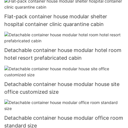
Flat-pack container house modular shelter
hospital container clinic quarantine cabin
Detachable container house modular hotel room
hotel resort prefabricated cabin
Detachable container house modular house site
office customized size
Detachable container house modular office room
standard size