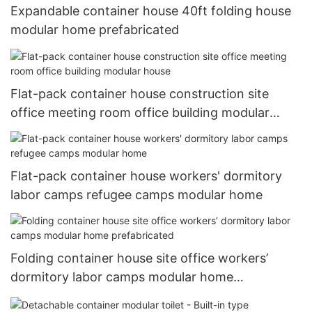
Expandable container house 40ft folding house
modular home prefabricated
Flat-pack container house construction site
office meeting room office building modular
house
Flat-pack container house workers' dormitory
labor camps refugee camps modular home
Folding container house site office workers’
dormitory labor camps modular home
prefabricated