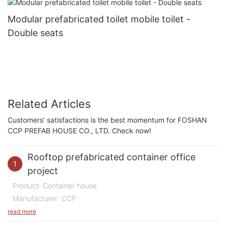
Modular prefabricated toilet mobile toilet -
Double seats
Related Articles
Customers' satisfactions is the best momentum for FOSHAN
CCP PREFAB HOUSE CO., LTD. Check now!
Rooftop prefabricated container office
1
project
Product: Container house
Manufacturer: CCP
Purpose of Use: Office
read more
Quantity: 200 m2