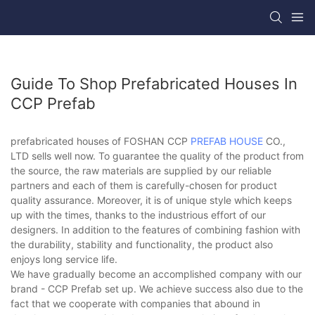
Guide To Shop Prefabricated Houses In
CCP Prefab
prefabricated houses of FOSHAN CCP
PREFAB HOUSE
CO.,
LTD sells well now. To guarantee the quality of the product from
the source, the raw materials are supplied by our reliable
partners and each of them is carefully-chosen for product
quality assurance. Moreover, it is of unique style which keeps
up with the times, thanks to the industrious effort of our
designers. In addition to the features of combining fashion with
the durability, stability and functionality, the product also
enjoys long service life.
We have gradually become an accomplished company with our
brand - CCP Prefab set up. We achieve success also due to the
fact that we cooperate with companies that abound in