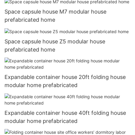
Space capsule house M7 modular house
prefabricated home
Space capsule house Z5 modular house
prefabricated home
Expandable container house 20ft folding house
modular home prefabricated
Expandable container house 40ft folding house
modular home prefabricated