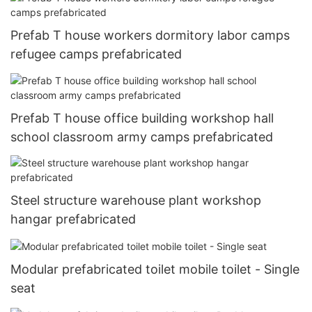
Prefab T house workers dormitory labor camps
refugee camps prefabricated
Prefab T house office building workshop hall
school classroom army camps prefabricated
Steel structure warehouse plant workshop
hangar prefabricated
Modular prefabricated toilet mobile toilet - Single
seat