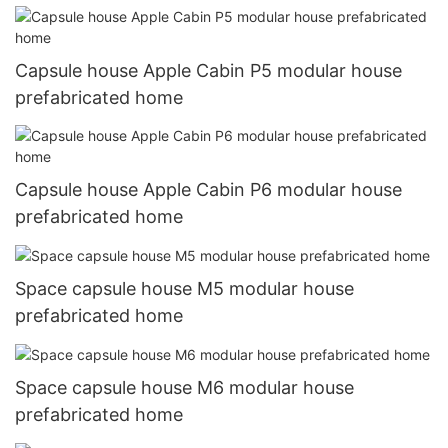
Capsule house Apple Cabin P5 modular house
prefabricated home
Capsule house Apple Cabin P6 modular house
prefabricated home
Space capsule house M5 modular house
prefabricated home
Space capsule house M6 modular house
prefabricated home