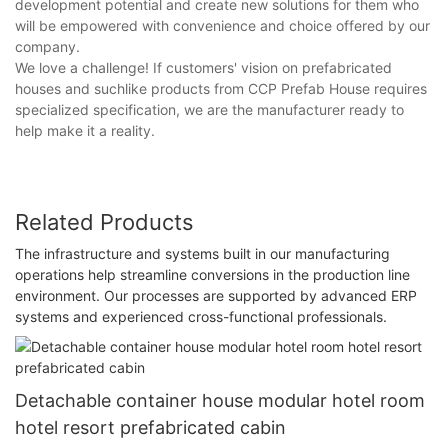
development potential and create new solutions for them who
will be empowered with convenience and choice offered by our
company.
We love a challenge! If customers' vision on prefabricated
houses and suchlike products from CCP Prefab House requires
specialized specification, we are the manufacturer ready to
help make it a reality.
Related Products
The infrastructure and systems built in our manufacturing
operations help streamline conversions in the production line
environment. Our processes are supported by advanced ERP
systems and experienced cross-functional professionals.
Detachable container house modular hotel room
hotel resort prefabricated cabin