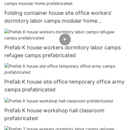
Folding container house site office workers’
dormitory labor camps modular home
prefabricated
Prefab K house workers dormitory labor camps
refugee camps prefabricated
Prefab K house site office temporary office army
camps prefabricated
Prefab K house workshop hall classroom
prefabricated