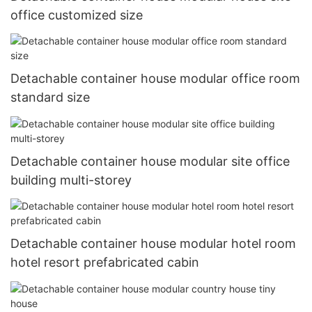
office customized size
Detachable container house modular office room
standard size
Detachable container house modular site office
building multi-storey
Detachable container house modular hotel room
hotel resort prefabricated cabin