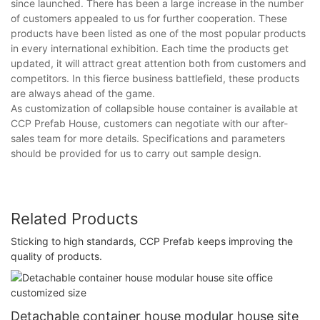
since launched. There has been a large increase in the number
of customers appealed to us for further cooperation. These
products have been listed as one of the most popular products
in every international exhibition. Each time the products get
updated, it will attract great attention both from customers and
competitors. In this fierce business battlefield, these products
are always ahead of the game.
As customization of collapsible house container is available at
CCP Prefab House, customers can negotiate with our after-
sales team for more details. Specifications and parameters
should be provided for us to carry out sample design.
Related Products
Sticking to high standards, CCP Prefab keeps improving the
quality of products.
Detachable container house modular house site