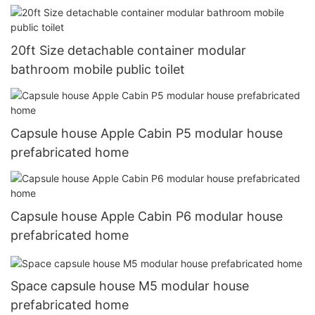
prefabricated
20ft Size detachable container modular
bathroom mobile public toilet
Capsule house Apple Cabin P5 modular house
prefabricated home
Capsule house Apple Cabin P6 modular house
prefabricated home
Space capsule house M5 modular house
prefabricated home