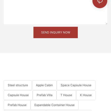
SEND INQUIRY NOW
Steel structure
Apple Cabin
Space Capsule House
Capsule House
Prefab Villa
T House
K House
Prefab House
Expandable Container House