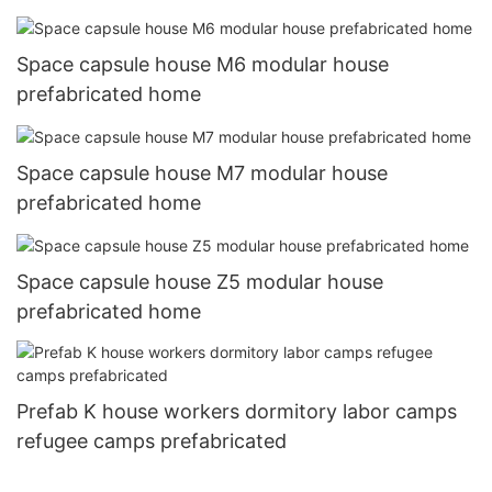
Space capsule house M6 modular house
prefabricated home
Space capsule house M7 modular house
prefabricated home
Space capsule house Z5 modular house
prefabricated home
Prefab K house workers dormitory labor camps
refugee camps prefabricated