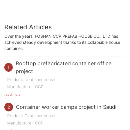
Related Articles
Over the years, FOSHAN CCP PREFAB HOUSE CO., LTD has
achieved steady development thanks to its collapsible house
container.
Rooftop prefabricated container office
1
project
Product: Container house
Manufacturer: CCP
Purpose of Use: Office
read more
Quantity: 200 m2
Container worker camps project in Saudi
2
Time: 2023
Product: Container house
Location:
China
Manufacturer: CCP