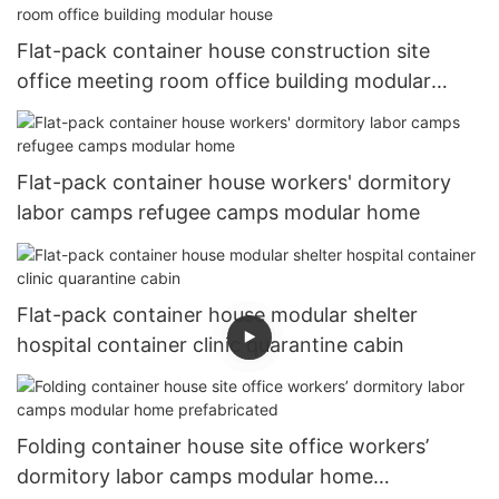
Flat-pack container house construction site
office meeting room office building modular
house
Flat-pack container house workers' dormitory
labor camps refugee camps modular home
Flat-pack container house modular shelter
hospital container clinic quarantine cabin
Folding container house site office workers’
dormitory labor camps modular home