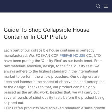
Guide To Shop Collapsible House
Container In CCP Prefab
Each part of our collapsible house container is perfectly
manufactured. We, FOSHAN CCP
PREFAB HOUSE
CO., LTD
have been putting the 'Quality First' as our basic tenet. From
raw materials selection, design, to the final quality test, we
always adhere to the highest standard in the international
market to perform the whole procedure. Our designers are
keen and intense in the aspect of observation and perception
to the design. Thanks to that, our product can be highly
praised as the artistic work. Besides that, we will carry out
several rounds of strict quality tests before the product being
shipped out.
CCP Prefab products have achieved remarkable sales growth