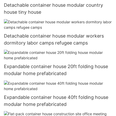
Detachable container house modular country
house tiny house
Detachable container house modular workers
dormitory labor camps refugee camps
Expandable container house 20ft folding house
modular home prefabricated
Expandable container house 40ft folding house
modular home prefabricated