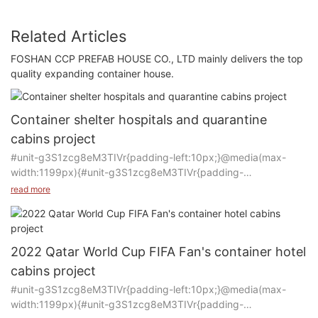
Related Articles
FOSHAN CCP PREFAB HOUSE CO., LTD mainly delivers the top
quality expanding container house.
Container shelter hospitals and quarantine
cabins project
#unit-g3S1zcg8eM3TIVr{padding-left:10px;}@media(max-
width:1199px){#unit-g3S1zcg8eM3TIVr{padding-
left:15px;}}@media(max-width:767px){#unit-
read more
g3S1zcg8eM3TIVr{padding-left:10px;}}
Product: Container house
2022 Qatar World Cup FIFA Fan's container hotel
Manufacturer: CCP
cabins project
Purpose of Use: Hospital and Quarantine room
#unit-g3S1zcg8eM3TIVr{padding-left:10px;}@media(max-
Quantity: 500 rooms
width:1199px){#unit-g3S1zcg8eM3TIVr{padding-
Time: 2020-2022