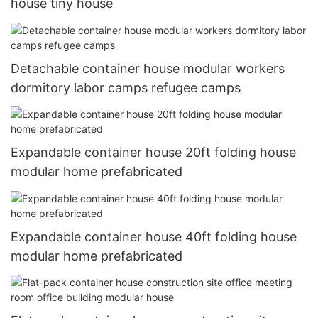
house tiny house
Detachable container house modular workers
dormitory labor camps refugee camps
Expandable container house 20ft folding house
modular home prefabricated
Expandable container house 40ft folding house
modular home prefabricated