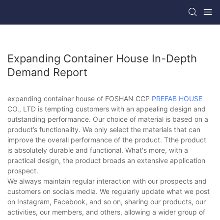
Expanding Container House In-Depth
Demand Report
expanding container house of FOSHAN CCP
PREFAB HOUSE
CO., LTD is tempting customers with an appealing design and
outstanding performance. Our choice of material is based on a
product’s functionality. We only select the materials that can
improve the overall performance of the product. Tthe product
is absolutely durable and functional. What's more, with a
practical design, the product broads an extensive application
prospect.
We always maintain regular interaction with our prospects and
customers on socials media. We regularly update what we post
on Instagram, Facebook, and so on, sharing our products, our
activities, our members, and others, allowing a wider group of