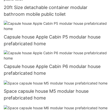
20ft Size detachable container modular
bathroom mobile public toilet
Capsule house Apple Cabin P5 modular house
prefabricated home
Capsule house Apple Cabin P6 modular house
prefabricated home
Space capsule house M5 modular house
prefabricated home