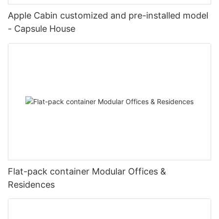
image_item{--svg-color:rgba(169, 55, 49,1);--image-
lxf15mJib9yMJo9{padding-top:5vw;}}
confident in our ability to continue delivering high-quality
scale:0.75;padding-top:75%;}#unit-lxf15mJib9yMJo9 .ce-
Apple Cabin customized and pre-installed model
solutions to clients around the world.
image{height:100%;width:100%;--image-effect:3;object-
- Capsule House
fit:cover;}@media(max-width:767px){#unit-
#unit-LM2y18R6bGeAfr8 .ce-image_inner{justify-
lxf15mJib9yMJo9{padding-top:5vw;}}
content:center;}#unit-LM2y18R6bGeAfr8 .ce-image_item{--
图片1(5)
svg-color:rgba(169, 55, 49,1);}#unit-LM2y18R6bGeAfr8 .ce-
image{--image-effect:1;}
图片1(9)
mmexport1593414047730
#unit-7ukW1rhsCSTPlKG .ce-image_inner{justify-
Flat-pack container Modular Offices &
20221127180203
content:center;}#unit-7ukW1rhsCSTPlKG .ce-image_item{--svg-
Residences
color:rgba(169, 55, 49,1);}#unit-7ukW1rhsCSTPlKG .ce-image{-
-image-effect:1;}