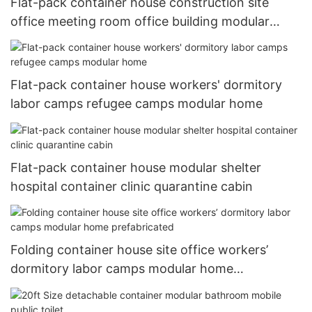
Flat-pack container house construction site
office meeting room office building modular
house
Flat-pack container house workers' dormitory
labor camps refugee camps modular home
Flat-pack container house modular shelter
hospital container clinic quarantine cabin
Folding container house site office workers’
dormitory labor camps modular home
prefabricated