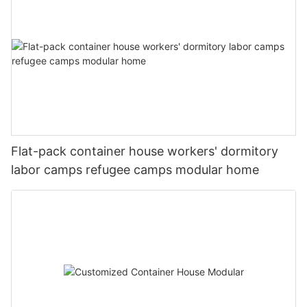
图片1(7)
图片1(10)
#unit-RUOFo6ObkavClzm .ce-image_inner{justify-
content:center;}#unit-RUOFo6ObkavClzm .ce-image_item{--
mmexport1593414050682
svg-color:rgba(169, 55, 49,1);}#unit-RUOFo6ObkavClzm .ce-
Flat-pack container house workers' dormitory
image{--image-effect:1;}
labor camps refugee camps modular home
20221127180225
图片1(8)