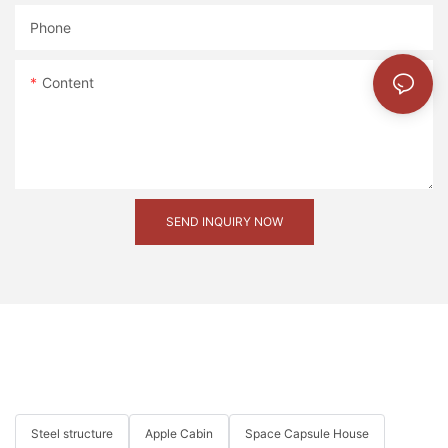
Phone
mmexport1593414057048
Content
20221127180258
SEND INQUIRY NOW
Steel structure
Apple Cabin
Space Capsule House
mmexport1593414060093