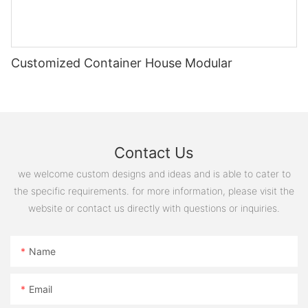
图片1(11)
Customized Container House Modular
mmexport1593414054373
Contact Us
20221127180243
we welcome custom designs and ideas and is able to cater to
the specific requirements. for more information, please visit the
website or contact us directly with questions or inquiries.
Name
Email
图片1(12)