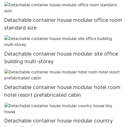
Detachable container house modular office room
standard size
Detachable container house modular site office
building multi-storey
Detachable container house modular hotel room
hotel resort prefabricated cabin
Detachable container house modular country