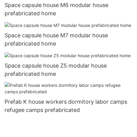
Space capsule house M6 modular house
prefabricated home
Space capsule house M7 modular house
prefabricated home
Space capsule house Z5 modular house
prefabricated home
Prefab K house workers dormitory labor camps
refugee camps prefabricated