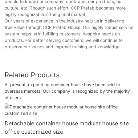
people to know our company, our brand, our products, our
culture, etc. Though such effort, CCP Prefab becomes more
highly recognizable in the global market.
Our years of experience in the industry help us in delivering
true value through CCP Prefab House. Our highly robust service
system helps us in fulfilling customers' bespoke needs on
products. For better serving customers, we will continue to
preserve our values and improve training and knowledge.
Related Products
At present, expanding container house have been sold to
overseas markets. Our company is recognized by the majority
of users.
Detachable container house modular house site
office customized size