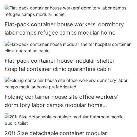
house
Flat-pack container house workers' dormitory
labor camps refugee camps modular home
Flat-pack container house modular shelter
hospital container clinic quarantine cabin
Folding container house site office workers’
dormitory labor camps modular home
prefabricated
20ft Size detachable container modular