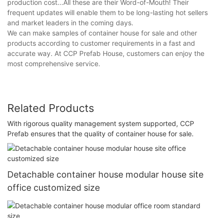
production cost...All these are their Word-of-Mouth! Their
frequent updates will enable them to be long-lasting hot sellers
and market leaders in the coming days.
We can make samples of container house for sale and other
products according to customer requirements in a fast and
accurate way. At CCP Prefab House, customers can enjoy the
most comprehensive service.
Related Products
With rigorous quality management system supported, CCP
Prefab ensures that the quality of container house for sale.
Detachable container house modular house site
office customized size