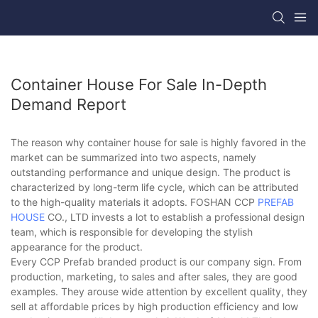
Container House For Sale In-Depth
Demand Report
The reason why container house for sale is highly favored in the
market can be summarized into two aspects, namely
outstanding performance and unique design. The product is
characterized by long-term life cycle, which can be attributed
to the high-quality materials it adopts. FOSHAN CCP
PREFAB
HOUSE
CO., LTD invests a lot to establish a professional design
team, which is responsible for developing the stylish
appearance for the product.
Every CCP Prefab branded product is our company sign. From
production, marketing, to sales and after sales, they are good
examples. They arouse wide attention by excellent quality, they
sell at affordable prices by high production efficiency and low