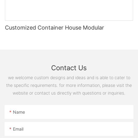
20221127180243
Customized Container House Modular
图片1(16)
微信图片_20231214092326
Contact Us
we welcome custom designs and ideas and is able to cater to
the specific requirements. for more information, please visit the
website or contact us directly with questions or inquiries.
Name
Email
20221127180258