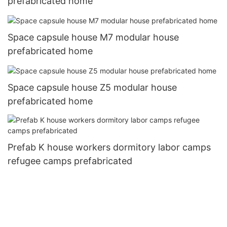
prefabricated home
Space capsule house M7 modular house
prefabricated home
Space capsule house Z5 modular house
prefabricated home
Prefab K house workers dormitory labor camps
refugee camps prefabricated