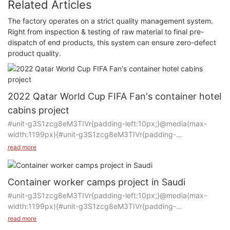
Related Articles
The factory operates on a strict quality management system.
Right from inspection & testing of raw material to final pre-
dispatch of end products, this system can ensure zero-defect
product quality.
2022 Qatar World Cup FIFA Fan's container hotel
cabins project
#unit-g3S1zcg8eM3TIVr{padding-left:10px;}@media(max-
width:1199px){#unit-g3S1zcg8eM3TIVr{padding-
left:15px;}}@media(max-width:767px){#unit-
read more
g3S1zcg8eM3TIVr{padding-left:10px;}}
Product: Container house
Container worker camps project in Saudi
#unit-g3S1zcg8eM3TIVr{padding-left:10px;}@media(max-
Manufacturer: CCP
width:1199px){#unit-g3S1zcg8eM3TIVr{padding-
Purpose of Use: Container hotel rooms
left:15px;}}@media(max-width:767px){#unit-
read more
Quantity: 3500 rooms
g3S1zcg8eM3TIVr{padding-left:10px;}}