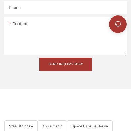
Phone
微信图片_20231214092327
Content
COMPANY STRENGTH
Our in-house designers and engineers have produced
SEND INQUIRY NOW
countless great designs for customers from different industries
20221127180838
Steel structure
Apple Cabin
Space Capsule House