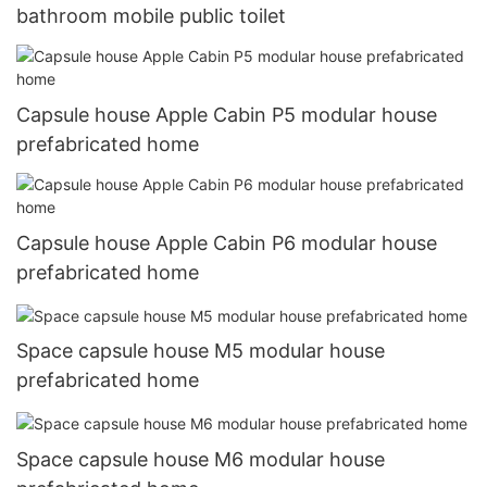
bathroom mobile public toilet
Capsule house Apple Cabin P5 modular house
prefabricated home
Capsule house Apple Cabin P6 modular house
prefabricated home
Space capsule house M5 modular house
prefabricated home
Space capsule house M6 modular house