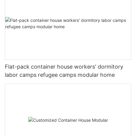
to face natural disasters around the world, the role of container
图片1(7)
houses in disaster relief is likely to become even more
significant.
#unit-lxf15mJib9yMJo9{padding-top:1vw;}#unit-
lxf15mJib9yMJo9 [ce-data-type="inner"]{flex-
direction:column;}#unit-lxf15mJib9yMJo9 .ce-
video_inner{display:block;}#unit-lxf15mJib9yMJo9 .ce-
20221127180225
#unit-DP6cHFyLhhpuuWS{padding-top:3vw;}#unit-
video_poster{display:block;position:relative;z-index:1;}#unit-
DP6cHFyLhhpuuWS [ce-data-type="inner"]{flex-
lxf15mJib9yMJo9 [ce-data-type="title"]{display:none;}#unit-
direction:column;}#unit-DP6cHFyLhhpuuWS .ce-
lxf15mJib9yMJo9 [ce-data-type="subtitle"]
video_inner{display:block;}#unit-DP6cHFyLhhpuuWS .ce-
{display:none;}#unit-lxf15mJib9yMJo9 [ce-data-
video_poster{display:block;position:relative;z-index:1;}#unit-
图片1(15)
Flat-pack container house workers' dormitory
type="summary"]{display:none;}#unit-lxf15mJib9yMJo9 .ce-
DP6cHFyLhhpuuWS .ce-list_items{margin:-0.8vw;}#unit-
image_item{--svg-color:rgba(169, 55, 49,1);--image-
labor camps refugee camps modular home
DP6cHFyLhhpuuWS .ce-image_item{--svg-color:rgba(169, 55,
scale:0.75;padding-top:75%;}#unit-lxf15mJib9yMJo9 .ce-
49,1);}#unit-DP6cHFyLhhpuuWS .ce-image{--image-
image{height:100%;width:100%;--image-effect:3;object-
effect:1;}#unit-DP6cHFyLhhpuuWS [ce-data-type="title"]
fit:cover;}@media(max-width:767px){#unit-
{display:none;}#unit-DP6cHFyLhhpuuWS [ce-data-
lxf15mJib9yMJo9{padding-top:5vw;}}
type="subtitle"]{display:none;}#unit-DP6cHFyLhhpuuWS [ce-
data-type="summary"]{display:none;}@media(max-
width:1199px){#unit-DP6cHFyLhhpuuWS .ce-
图片1(8)
list_items{margin:-1.5vw;}}@media(max-width:767px){#unit-
DP6cHFyLhhpuuWS{padding-top:5vw;}}