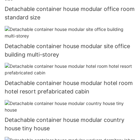
Detachable container house modular office room
standard size
Detachable container house modular site office
building multi-storey
Detachable container house modular hotel room
hotel resort prefabricated cabin
Detachable container house modular country
house tiny house