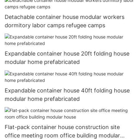
Detachable container house modular workers
dormitory labor camps refugee camps
Expandable container house 20ft folding house
modular home prefabricated
Expandable container house 40ft folding house
modular home prefabricated
Flat-pack container house construction site
office meeting room office building modular