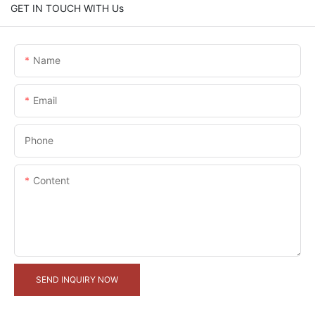
GET IN TOUCH WITH Us
Name
Email
Phone
Content
SEND INQUIRY NOW