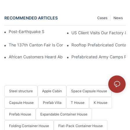
RECOMMENDED ARTICLES
Cases
News
Post-Earthquake Solution For Venezuela
US Client Visits Our Factory &
The 137th Canton Fair Is Coming Soon
Rooftop Prefabricated Containe
African Customers Heard About The Exquisite Appearance Of Our
Prefabricated Army Camps Pro
Steel structure
Apple Cabin
Space Capsule House
Capsule House
Prefab Villa
T House
K House
Prefab House
Expandable Container House
Folding Container House
Flat-Pack Container House