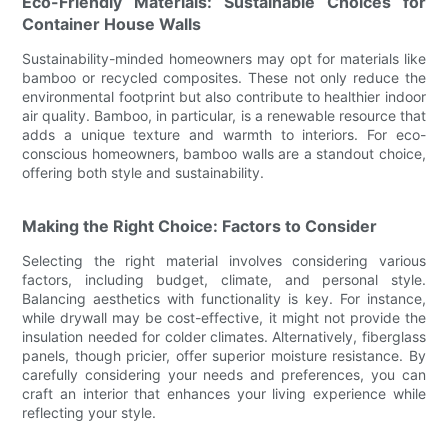
Eco-Friendly Materials: Sustainable Choices for
Container House Walls
Sustainability-minded homeowners may opt for materials like
bamboo or recycled composites. These not only reduce the
environmental footprint but also contribute to healthier indoor
air quality. Bamboo, in particular, is a renewable resource that
adds a unique texture and warmth to interiors. For eco-
conscious homeowners, bamboo walls are a standout choice,
offering both style and sustainability.
Making the Right Choice: Factors to Consider
Selecting the right material involves considering various
factors, including budget, climate, and personal style.
Balancing aesthetics with functionality is key. For instance,
while drywall may be cost-effective, it might not provide the
insulation needed for colder climates. Alternatively, fiberglass
panels, though pricier, offer superior moisture resistance. By
carefully considering your needs and preferences, you can
craft an interior that enhances your living experience while
reflecting your style.