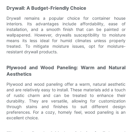
Drywall: A Budget-Friendly Choice
Drywall remains a popular choice for container house
interiors. Its advantages include affordability, ease of
installation, and a smooth finish that can be painted or
wallpapered. However, drywalls susceptibility to moisture
means its less ideal for humid climates unless properly
treated. To mitigate moisture issues, opt for moisture-
resistant drywall products.
Plywood and Wood Paneling: Warm and Natural
Aesthetics
Plywood and wood paneling offer a warm, natural aesthetic
and are relatively easy to install. These materials add a touch
of rustic charm and can be treated to enhance their
durability. They are versatile, allowing for customization
through stains and finishes to suit different design
preferences. For a cozy, homely feel, wood paneling is an
excellent choice.