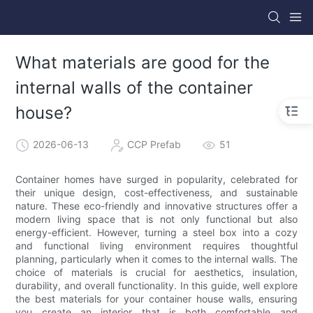
What materials are good for the
internal walls of the container
house?
2026-06-13
CCP Prefab
51
Container homes have surged in popularity, celebrated for
their unique design, cost-effectiveness, and sustainable
nature. These eco-friendly and innovative structures offer a
modern living space that is not only functional but also
energy-efficient. However, turning a steel box into a cozy
and functional living environment requires thoughtful
planning, particularly when it comes to the internal walls. The
choice of materials is crucial for aesthetics, insulation,
durability, and overall functionality. In this guide, well explore
the best materials for your container house walls, ensuring
you create an interior that is both comfortable and