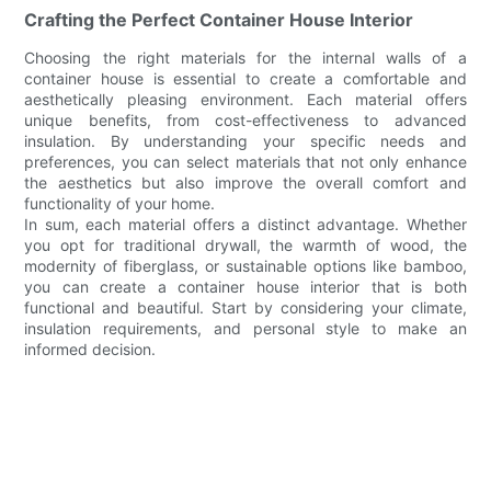
Crafting the Perfect Container House Interior
Choosing the right materials for the internal walls of a
container house is essential to create a comfortable and
aesthetically pleasing environment. Each material offers
unique benefits, from cost-effectiveness to advanced
insulation. By understanding your specific needs and
preferences, you can select materials that not only enhance
the aesthetics but also improve the overall comfort and
functionality of your home.
In sum, each material offers a distinct advantage. Whether
you opt for traditional drywall, the warmth of wood, the
modernity of fiberglass, or sustainable options like bamboo,
you can create a container house interior that is both
functional and beautiful. Start by considering your climate,
insulation requirements, and personal style to make an
informed decision.