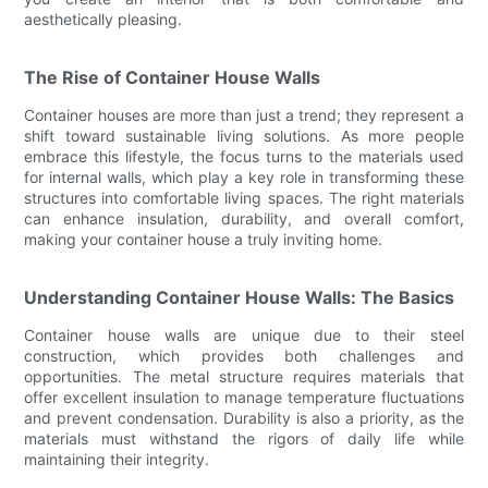
aesthetically pleasing.
The Rise of Container House Walls
Container houses are more than just a trend; they represent a
shift toward sustainable living solutions. As more people
embrace this lifestyle, the focus turns to the materials used
for internal walls, which play a key role in transforming these
structures into comfortable living spaces. The right materials
can enhance insulation, durability, and overall comfort,
making your container house a truly inviting home.
Understanding Container House Walls: The Basics
Container house walls are unique due to their steel
construction, which provides both challenges and
opportunities. The metal structure requires materials that
offer excellent insulation to manage temperature fluctuations
and prevent condensation. Durability is also a priority, as the
materials must withstand the rigors of daily life while
maintaining their integrity.