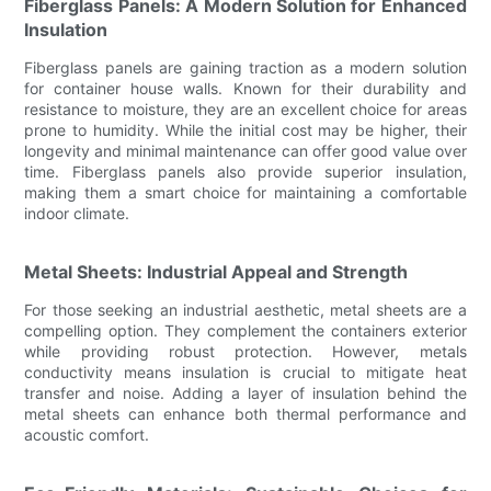
Fiberglass Panels: A Modern Solution for Enhanced
Insulation
Fiberglass panels are gaining traction as a modern solution
for container house walls. Known for their durability and
resistance to moisture, they are an excellent choice for areas
prone to humidity. While the initial cost may be higher, their
longevity and minimal maintenance can offer good value over
time. Fiberglass panels also provide superior insulation,
making them a smart choice for maintaining a comfortable
indoor climate.
Metal Sheets: Industrial Appeal and Strength
For those seeking an industrial aesthetic, metal sheets are a
compelling option. They complement the containers exterior
while providing robust protection. However, metals
conductivity means insulation is crucial to mitigate heat
transfer and noise. Adding a layer of insulation behind the
metal sheets can enhance both thermal performance and
acoustic comfort.