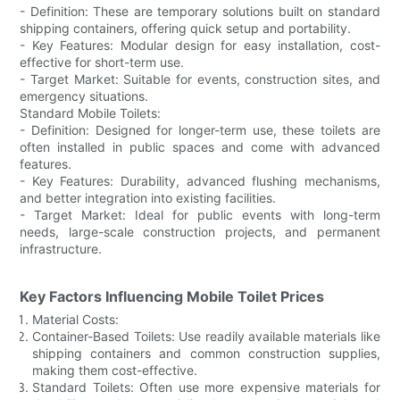
- Definition: These are temporary solutions built on standard
shipping containers, offering quick setup and portability.
- Key Features: Modular design for easy installation, cost-
effective for short-term use.
- Target Market: Suitable for events, construction sites, and
emergency situations.
Standard Mobile Toilets:
- Definition: Designed for longer-term use, these toilets are
often installed in public spaces and come with advanced
features.
- Key Features: Durability, advanced flushing mechanisms,
and better integration into existing facilities.
- Target Market: Ideal for public events with long-term
needs, large-scale construction projects, and permanent
infrastructure.
Key Factors Influencing Mobile Toilet Prices
Material Costs:
Container-Based Toilets: Use readily available materials like
shipping containers and common construction supplies,
making them cost-effective.
Standard Toilets: Often use more expensive materials for