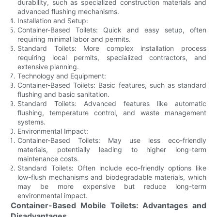
durability, such as specialized construction materials and
advanced flushing mechanisms.
Installation and Setup:
Container-Based Toilets: Quick and easy setup, often
requiring minimal labor and permits.
Standard Toilets: More complex installation process
requiring local permits, specialized contractors, and
extensive planning.
Technology and Equipment:
Container-Based Toilets: Basic features, such as standard
flushing and basic sanitation.
Standard Toilets: Advanced features like automatic
flushing, temperature control, and waste management
systems.
Environmental Impact:
Container-Based Toilets: May use less eco-friendly
materials, potentially leading to higher long-term
maintenance costs.
Standard Toilets: Often include eco-friendly options like
low-flush mechanisms and biodegradable materials, which
may be more expensive but reduce long-term
environmental impact.
Container-Based Mobile Toilets: Advantages and
Disadvantages