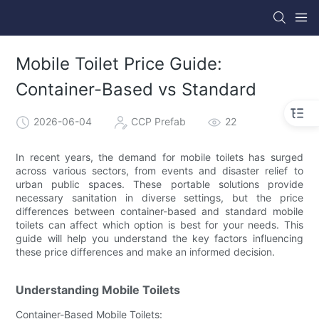
Mobile Toilet Price Guide:
Container-Based vs Standard
2026-06-04
CCP Prefab
22
In recent years, the demand for mobile toilets has surged
across various sectors, from events and disaster relief to
urban public spaces. These portable solutions provide
necessary sanitation in diverse settings, but the price
differences between container-based and standard mobile
toilets can affect which option is best for your needs. This
guide will help you understand the key factors influencing
these price differences and make an informed decision.
Understanding Mobile Toilets
Container-Based Mobile Toilets: