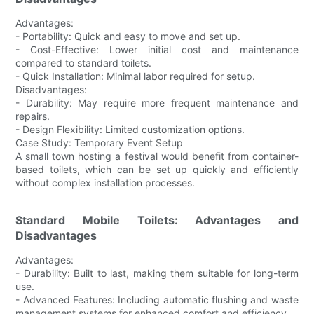
Advantages:
- Portability: Quick and easy to move and set up.
- Cost-Effective: Lower initial cost and maintenance
compared to standard toilets.
- Quick Installation: Minimal labor required for setup.
Disadvantages:
- Durability: May require more frequent maintenance and
repairs.
- Design Flexibility: Limited customization options.
Case Study: Temporary Event Setup
A small town hosting a festival would benefit from container-
based toilets, which can be set up quickly and efficiently
without complex installation processes.
Standard Mobile Toilets: Advantages and
Disadvantages
Advantages:
- Durability: Built to last, making them suitable for long-term
use.
- Advanced Features: Including automatic flushing and waste
management systems for enhanced comfort and efficiency.