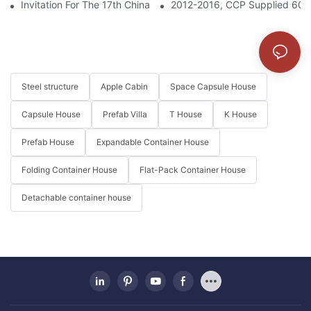
Invitation For The 17th China Int'l Integrated Housing Industry & 
2012-2016, CCP Supplied 6000
Steel structure
Apple Cabin
Space Capsule House
Capsule House
Prefab Villa
T House
K House
Prefab House
Expandable Container House
Folding Container House
Flat-Pack Container House
Detachable container house