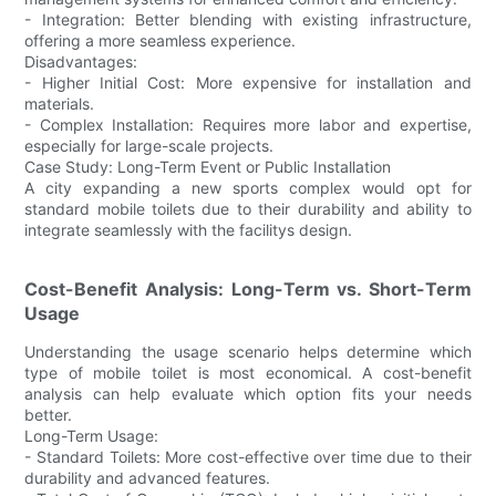
- Integration: Better blending with existing infrastructure,
offering a more seamless experience.
Disadvantages:
- Higher Initial Cost: More expensive for installation and
materials.
- Complex Installation: Requires more labor and expertise,
especially for large-scale projects.
Case Study: Long-Term Event or Public Installation
A city expanding a new sports complex would opt for
standard mobile toilets due to their durability and ability to
integrate seamlessly with the facilitys design.
Cost-Benefit Analysis: Long-Term vs. Short-Term
Usage
Understanding the usage scenario helps determine which
type of mobile toilet is most economical. A cost-benefit
analysis can help evaluate which option fits your needs
better.
Long-Term Usage:
- Standard Toilets: More cost-effective over time due to their
durability and advanced features.