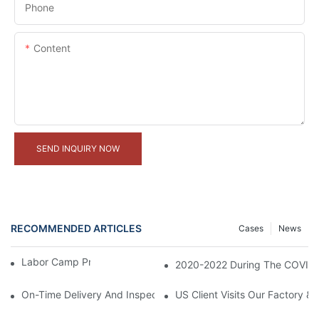
Phone
Content
SEND INQUIRY NOW
RECOMMENDED ARTICLES
Cases
News
Labor Camp Project In Malaysia
2020-2022 During The COVID-1
On-Time Delivery And Inspection Of 300 Container Houses Proje
US Client Visits Our Factory &