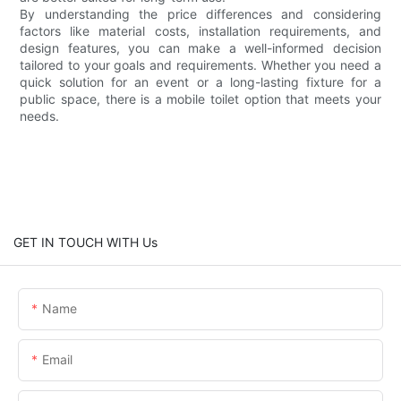
By understanding the price differences and considering
factors like material costs, installation requirements, and
design features, you can make a well-informed decision
tailored to your goals and requirements. Whether you need a
quick solution for an event or a long-lasting fixture for a
public space, there is a mobile toilet option that meets your
needs.
GET IN TOUCH WITH Us
Name
Email