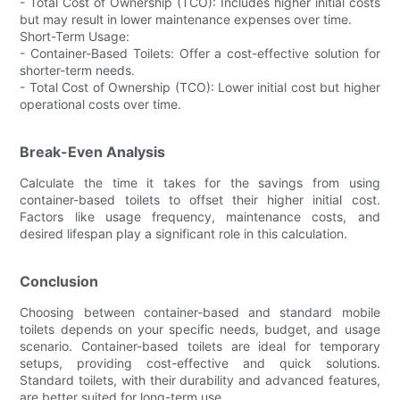
- Total Cost of Ownership (TCO): Includes higher initial costs
but may result in lower maintenance expenses over time.
Short-Term Usage:
- Container-Based Toilets: Offer a cost-effective solution for
shorter-term needs.
- Total Cost of Ownership (TCO): Lower initial cost but higher
operational costs over time.
Break-Even Analysis
Calculate the time it takes for the savings from using
container-based toilets to offset their higher initial cost.
Factors like usage frequency, maintenance costs, and
desired lifespan play a significant role in this calculation.
Conclusion
Choosing between container-based and standard mobile
toilets depends on your specific needs, budget, and usage
scenario. Container-based toilets are ideal for temporary
setups, providing cost-effective and quick solutions.
Standard toilets, with their durability and advanced features,
are better suited for long-term use.