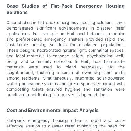
Case Studies of Flat-Pack Emergency Housing
Solutions
Case studies in flat-pack emergency housing solutions have
demonstrated significant advancements in disaster relief
applications. For example, in Haiti and Indonesia, modular
and prefabricated emergency shelters provided rapid and
sustainable housing solutions for displaced populations.
These designs incorporated natural light, communal spaces,
and local materials to enhance safety, psychological well-
being, and community cohesion. In Haiti, local handmade
materials were used to blend seamlessly into the
neighborhood, fostering a sense of ownership and pride
among residents. Simultaneously, integrated solar-powered
water purification systems and green spaces equipped with
composting toilets ensured hygiene and sanitation were
prioritized, contributing to improved living conditions.
Cost and Environmental Impact Analysis
Flat-pack emergency housing offers a rapid and cost-
effective solution to disaster relief, minimizing the need for