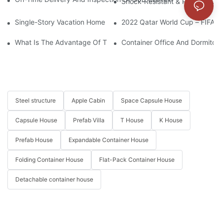
Shock-Resistant & Plateau-Ada
Single-Story Vacation Home Solution Crafted With Modular Con
2022 Qatar World Cup – FIFA F
What Is The Advantage Of The Detachable Container House?
Container Office And Dormitory
Steel structure
Apple Cabin
Space Capsule House
Capsule House
Prefab Villa
T House
K House
Prefab House
Expandable Container House
Folding Container House
Flat-Pack Container House
Detachable container house