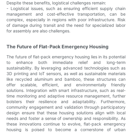
Despite these benefits, logistical challenges remain:
- Logistical issues, such as ensuring efficient supply chain
management and cost-effective transportation, can be
complex, especially in regions with poor infrastructure. Risk
of damage during transit and the need for specialized labor
for assembly are also challenges.
The Future of Flat-Pack Emergency Housing
The future of flat-pack emergency housing lies in its potential
to enhance both immediate relief and long-term
sustainability. By leveraging advanced technologies such as
3D printing and IoT sensors, as well as sustainable materials
like recycled aluminum and bamboo, these structures can
offer scalable, efficient, and environmentally friendly
solutions. Integration with smart infrastructure, such as real-
time monitoring and adaptive resource management, further
bolsters their resilience and adaptability. Furthermore,
community engagement and validation through participatory
design ensure that these housing solutions align with local
needs and foster a sense of ownership and responsibility. As
these innovations continue to evolve, flat-pack emergency
housing is poised to become a cornerstone of urban