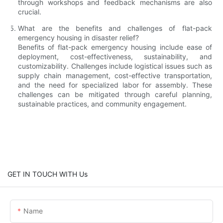
through workshops and feedback mechanisms are also
crucial.
What are the benefits and challenges of flat-pack
emergency housing in disaster relief?
Benefits of flat-pack emergency housing include ease of
deployment, cost-effectiveness, sustainability, and
customizability. Challenges include logistical issues such as
supply chain management, cost-effective transportation,
and the need for specialized labor for assembly. These
challenges can be mitigated through careful planning,
sustainable practices, and community engagement.
GET IN TOUCH WITH Us
Name