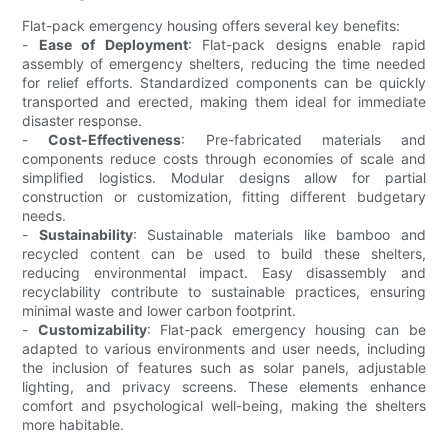
Flat-pack emergency housing offers several key benefits:
-
Ease of Deployment
: Flat-pack designs enable rapid
assembly of emergency shelters, reducing the time needed
for relief efforts. Standardized components can be quickly
transported and erected, making them ideal for immediate
disaster response.
-
Cost-Effectiveness
: Pre-fabricated materials and
components reduce costs through economies of scale and
simplified logistics. Modular designs allow for partial
construction or customization, fitting different budgetary
needs.
-
Sustainability
: Sustainable materials like bamboo and
recycled content can be used to build these shelters,
reducing environmental impact. Easy disassembly and
recyclability contribute to sustainable practices, ensuring
minimal waste and lower carbon footprint.
-
Customizability
: Flat-pack emergency housing can be
adapted to various environments and user needs, including
the inclusion of features such as solar panels, adjustable
lighting, and privacy screens. These elements enhance
comfort and psychological well-being, making the shelters
more habitable.