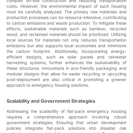
complex on-site construction and reducing transportation
costs. However, the environmental impact of such housing
must be carefully analyzed. The primary raw materials and
production processes can be resource-intensive, contributing
to carbon emissions and waste production. To mitigate these
effects, sustainable materials such as bamboo, recycled
wood, and reclaimed materials should be prioritized. Utilizing
local sources for materials not only reduces transportation
emissions but also supports local economies and minimizes
the carbon footprint. Additionally, incorporating energy-
efficient designs, such as solar panels and rainwater
harvesting systems, further enhances the sustainability of
these structures. Innovations in eco-friendly packaging and
modular designs that allow for easier recycling or upcycling
post-deployment are also critical in promoting a greener
approach to emergency housing solutions.
Scalability and Government Strategies
Addressing the scalability of flat-pack emergency housing
requires a comprehensive approach involving robust
government strategies. Ensuring that urban development
policies integrate flat-pack solutions into disaster risk