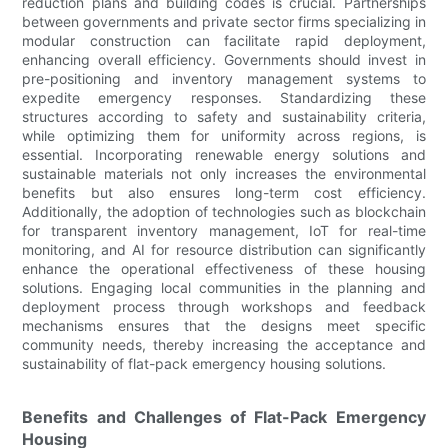
reduction plans and building codes is crucial. Partnerships
between governments and private sector firms specializing in
modular construction can facilitate rapid deployment,
enhancing overall efficiency. Governments should invest in
pre-positioning and inventory management systems to
expedite emergency responses. Standardizing these
structures according to safety and sustainability criteria,
while optimizing them for uniformity across regions, is
essential. Incorporating renewable energy solutions and
sustainable materials not only increases the environmental
benefits but also ensures long-term cost efficiency.
Additionally, the adoption of technologies such as blockchain
for transparent inventory management, IoT for real-time
monitoring, and AI for resource distribution can significantly
enhance the operational effectiveness of these housing
solutions. Engaging local communities in the planning and
deployment process through workshops and feedback
mechanisms ensures that the designs meet specific
community needs, thereby increasing the acceptance and
sustainability of flat-pack emergency housing solutions.
Benefits and Challenges of Flat-Pack Emergency
Housing