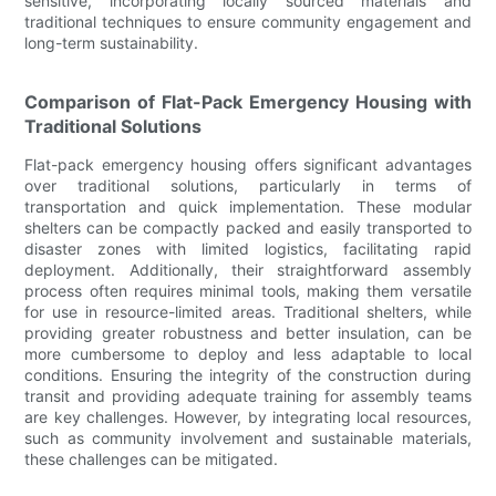
sensitive, incorporating locally sourced materials and
traditional techniques to ensure community engagement and
long-term sustainability.
Comparison of Flat-Pack Emergency Housing with
Traditional Solutions
Flat-pack emergency housing offers significant advantages
over traditional solutions, particularly in terms of
transportation and quick implementation. These modular
shelters can be compactly packed and easily transported to
disaster zones with limited logistics, facilitating rapid
deployment. Additionally, their straightforward assembly
process often requires minimal tools, making them versatile
for use in resource-limited areas. Traditional shelters, while
providing greater robustness and better insulation, can be
more cumbersome to deploy and less adaptable to local
conditions. Ensuring the integrity of the construction during
transit and providing adequate training for assembly teams
are key challenges. However, by integrating local resources,
such as community involvement and sustainable materials,
these challenges can be mitigated.