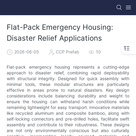
Flat-Pack Emergency Housing:
Disaster Relief Applications
2026-06-05
CCP Prefab
10
Flat-pack emergency housing represents a cutting-edge
approach to disaster relief, combining rapid deployability
with structural integrity. Designed for quick assembly with
minimal tools, these modular structures are particularly
effective in areas prone to natural disasters. Key design
considerations include balancing durability and weight to
ensure the housing can withstand harsh conditions while
remaining lightweight for easy transport. Innovative materials
like recycled aluminum and composite bamboo, along with
self-locking connectors and pre-drilled holes, facilitate swift
assembly and contribute to their robustness. These designs
are not only environmentally conscious but also culturally