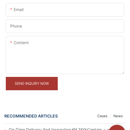
Email
Phone
Content
SEND INQUIRY NOW
RECOMMENDED ARTICLES
Cases
News
On-Time Delivery And Inspection Of 300 Container Houses Proje