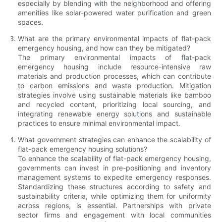
especially by blending with the neighborhood and offering
amenities like solar-powered water purification and green
spaces.
What are the primary environmental impacts of flat-pack
emergency housing, and how can they be mitigated?
The primary environmental impacts of flat-pack
emergency housing include resource-intensive raw
materials and production processes, which can contribute
to carbon emissions and waste production. Mitigation
strategies involve using sustainable materials like bamboo
and recycled content, prioritizing local sourcing, and
integrating renewable energy solutions and sustainable
practices to ensure minimal environmental impact.
What government strategies can enhance the scalability of
flat-pack emergency housing solutions?
To enhance the scalability of flat-pack emergency housing,
governments can invest in pre-positioning and inventory
management systems to expedite emergency responses.
Standardizing these structures according to safety and
sustainability criteria, while optimizing them for uniformity
across regions, is essential. Partnerships with private
sector firms and engagement with local communities