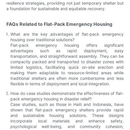
resilience strategies, providing not just temporary shelter but
a foundation for sustainable and equitable recovery.
FAQs Related to Flat-Pack Emergency Housing
What are the key advantages of flat-pack emergency
housing over traditional solutions?
Flat-pack emergency housing offers significant
advantages such as rapid deployment, easy
transportation, and straightforward assembly. They can be
compactly packed and transported to disaster zones with
limited logistics, facilitating quick on-site erection and
making them adaptable to resource-limited areas while
traditional shelters are often more cumbersome and less
flexible in terms of deployment and local integration.
How do case studies demonstrate the effectiveness of flat-
pack emergency housing in disaster relief?
Case studies, such as those in Haiti and Indonesia, have
shown that flat-pack emergency shelters provide rapid
and sustainable housing solutions. These designs
incorporate local materials and enhance safety,
psychological well-being, and community cohesion,