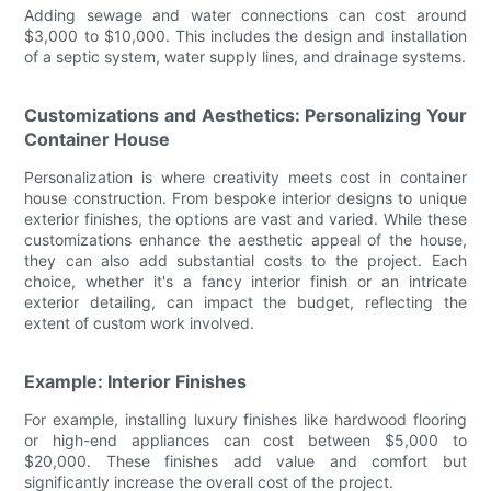
Adding sewage and water connections can cost around
$3,000 to $10,000. This includes the design and installation
of a septic system, water supply lines, and drainage systems.
Customizations and Aesthetics: Personalizing Your
Container House
Personalization is where creativity meets cost in container
house construction. From bespoke interior designs to unique
exterior finishes, the options are vast and varied. While these
customizations enhance the aesthetic appeal of the house,
they can also add substantial costs to the project. Each
choice, whether it's a fancy interior finish or an intricate
exterior detailing, can impact the budget, reflecting the
extent of custom work involved.
Example: Interior Finishes
For example, installing luxury finishes like hardwood flooring
or high-end appliances can cost between $5,000 to
$20,000. These finishes add value and comfort but
significantly increase the overall cost of the project.