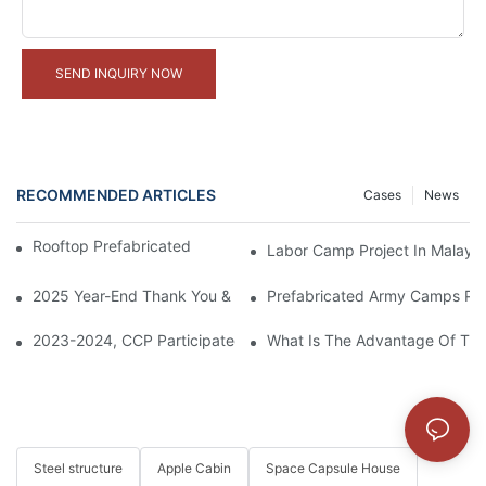
SEND INQUIRY NOW
RECOMMENDED ARTICLES
Cases
News
Rooftop Prefabricated Container Office Project
Labor Camp Project In Malaysi
2025 Year-End Thank You & 2026 Cooperation Expectation
Prefabricated Army Camps Pro
2023-2024, CCP Participated In The Construction Of Saudi Re
What Is The Advantage Of The
Steel structure
Apple Cabin
Space Capsule House