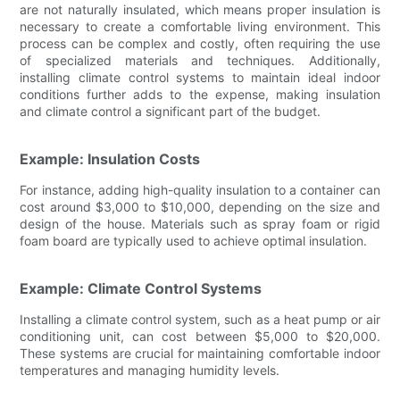
are not naturally insulated, which means proper insulation is
necessary to create a comfortable living environment. This
process can be complex and costly, often requiring the use
of specialized materials and techniques. Additionally,
installing climate control systems to maintain ideal indoor
conditions further adds to the expense, making insulation
and climate control a significant part of the budget.
Example: Insulation Costs
For instance, adding high-quality insulation to a container can
cost around $3,000 to $10,000, depending on the size and
design of the house. Materials such as spray foam or rigid
foam board are typically used to achieve optimal insulation.
Example: Climate Control Systems
Installing a climate control system, such as a heat pump or air
conditioning unit, can cost between $5,000 to $20,000.
These systems are crucial for maintaining comfortable indoor
temperatures and managing humidity levels.