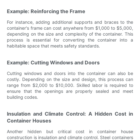
Example: Reinforcing the Frame
For instance, adding additional supports and braces to the
container's frame can cost anywhere from $1,000 to $5,000,
depending on the size and complexity of the container. This
process is essential for converting the container into a
habitable space that meets safety standards.
Example: Cutting Windows and Doors
Cutting windows and doors into the container can also be
costly. Depending on the size and design, this process can
range from $2,000 to $10,000. Skilled labor is required to
ensure that the openings are properly sealed and meet
building codes.
Insulation and Climate Control: A Hidden Cost in
Container Houses
Another hidden but critical cost in container house
construction is insulation and climate control. Steel containers