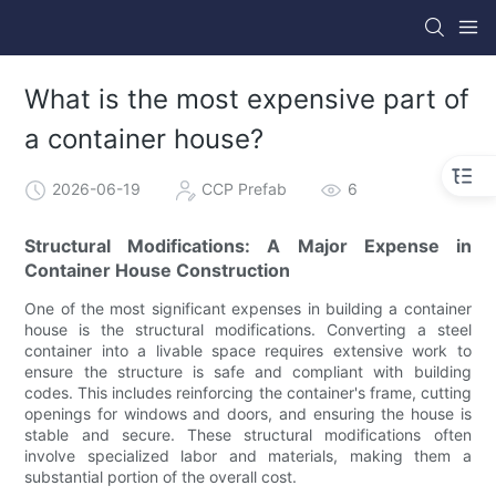
What is the most expensive part of
a container house?
2026-06-19
CCP Prefab
6
Structural Modifications: A Major Expense in
Container House Construction
One of the most significant expenses in building a container
house is the structural modifications. Converting a steel
container into a livable space requires extensive work to
ensure the structure is safe and compliant with building
codes. This includes reinforcing the container's frame, cutting
openings for windows and doors, and ensuring the house is
stable and secure. These structural modifications often
involve specialized labor and materials, making them a
substantial portion of the overall cost.