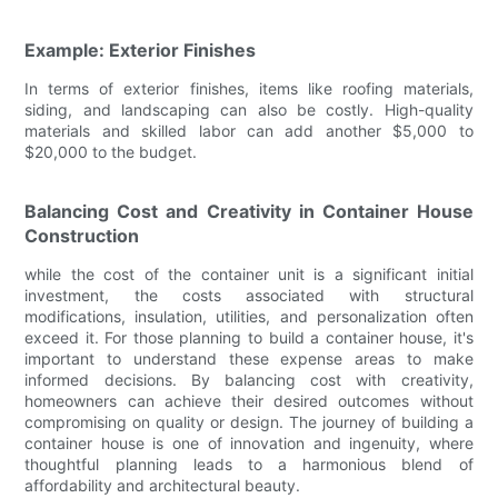
Example: Exterior Finishes
In terms of exterior finishes, items like roofing materials,
siding, and landscaping can also be costly. High-quality
materials and skilled labor can add another $5,000 to
$20,000 to the budget.
Balancing Cost and Creativity in Container House
Construction
while the cost of the container unit is a significant initial
investment, the costs associated with structural
modifications, insulation, utilities, and personalization often
exceed it. For those planning to build a container house, it's
important to understand these expense areas to make
informed decisions. By balancing cost with creativity,
homeowners can achieve their desired outcomes without
compromising on quality or design. The journey of building a
container house is one of innovation and ingenuity, where
thoughtful planning leads to a harmonious blend of
affordability and architectural beauty.