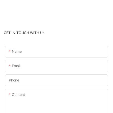
GET IN TOUCH WITH Us
Name
Email
Phone
Content