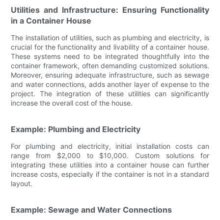
Utilities and Infrastructure: Ensuring Functionality
in a Container House
The installation of utilities, such as plumbing and electricity, is
crucial for the functionality and livability of a container house.
These systems need to be integrated thoughtfully into the
container framework, often demanding customized solutions.
Moreover, ensuring adequate infrastructure, such as sewage
and water connections, adds another layer of expense to the
project. The integration of these utilities can significantly
increase the overall cost of the house.
Example: Plumbing and Electricity
For plumbing and electricity, initial installation costs can
range from $2,000 to $10,000. Custom solutions for
integrating these utilities into a container house can further
increase costs, especially if the container is not in a standard
layout.
Example: Sewage and Water Connections