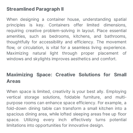
Streamlined Paragraph II
When designing a container house, understanding spatial
principles is key. Containers offer limited dimensions,
requiring creative problem-solving in layout. Place essential
amenities, such as bedrooms, kitchens, and bathrooms,
thoughtfully for accessibility and efficiency. The movement
flow, or circulation, is vital for a seamless living experience.
Maximizing natural light through proper placement of
windows and skylights improves aesthetics and comfort.
Maximizing Space: Creative Solutions for Small
Areas
When space is limited, creativity is your best ally. Employing
vertical storage solutions, foldable furniture, and multi-
purpose rooms can enhance space efficiency. For example, a
fold-down dining table can transform a small kitchen into a
spacious dining area, while lofted sleeping areas free up floor
space. Utilizing every inch effectively turns potential
limitations into opportunities for innovative design.