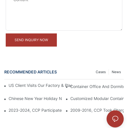
SEND INQUIRY NOW
RECOMMENDED ARTICLES
Cases
News
US Client Visits Our Factory & Places Bulk Order For Container 
Container Office And Dormitory
Chinese New Year Holiday Notice
Customized Modular Container 
2023-2024, CCP Participated In The Construction Of Saudi Re
2009-2016, CCP Took Charge T