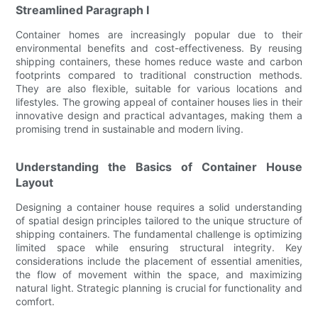
Streamlined Paragraph I
Container homes are increasingly popular due to their
environmental benefits and cost-effectiveness. By reusing
shipping containers, these homes reduce waste and carbon
footprints compared to traditional construction methods.
They are also flexible, suitable for various locations and
lifestyles. The growing appeal of container houses lies in their
innovative design and practical advantages, making them a
promising trend in sustainable and modern living.
Understanding the Basics of Container House
Layout
Designing a container house requires a solid understanding
of spatial design principles tailored to the unique structure of
shipping containers. The fundamental challenge is optimizing
limited space while ensuring structural integrity. Key
considerations include the placement of essential amenities,
the flow of movement within the space, and maximizing
natural light. Strategic planning is crucial for functionality and
comfort.