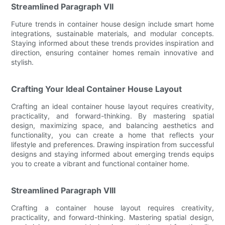
Streamlined Paragraph VII
Future trends in container house design include smart home
integrations, sustainable materials, and modular concepts.
Staying informed about these trends provides inspiration and
direction, ensuring container homes remain innovative and
stylish.
Crafting Your Ideal Container House Layout
Crafting an ideal container house layout requires creativity,
practicality, and forward-thinking. By mastering spatial
design, maximizing space, and balancing aesthetics and
functionality, you can create a home that reflects your
lifestyle and preferences. Drawing inspiration from successful
designs and staying informed about emerging trends equips
you to create a vibrant and functional container home.
Streamlined Paragraph VIII
Crafting a container house layout requires creativity,
practicality, and forward-thinking. Mastering spatial design,