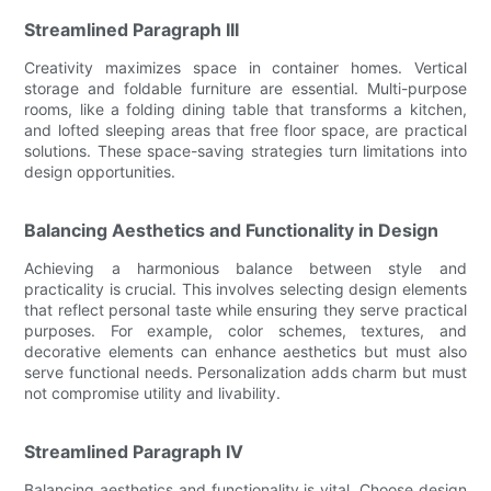
Streamlined Paragraph III
Creativity maximizes space in container homes. Vertical
storage and foldable furniture are essential. Multi-purpose
rooms, like a folding dining table that transforms a kitchen,
and lofted sleeping areas that free floor space, are practical
solutions. These space-saving strategies turn limitations into
design opportunities.
Balancing Aesthetics and Functionality in Design
Achieving a harmonious balance between style and
practicality is crucial. This involves selecting design elements
that reflect personal taste while ensuring they serve practical
purposes. For example, color schemes, textures, and
decorative elements can enhance aesthetics but must also
serve functional needs. Personalization adds charm but must
not compromise utility and livability.
Streamlined Paragraph IV
Balancing aesthetics and functionality is vital. Choose design