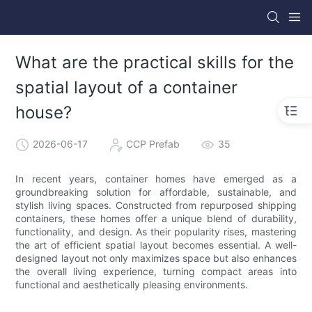
What are the practical skills for the
spatial layout of a container
house?
2026-06-17
CCP Prefab
35
In recent years, container homes have emerged as a
groundbreaking solution for affordable, sustainable, and
stylish living spaces. Constructed from repurposed shipping
containers, these homes offer a unique blend of durability,
functionality, and design. As their popularity rises, mastering
the art of efficient spatial layout becomes essential. A well-
designed layout not only maximizes space but also enhances
the overall living experience, turning compact areas into
functional and aesthetically pleasing environments.