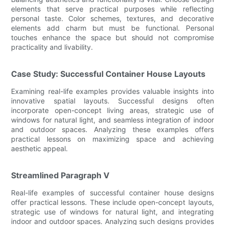
elements that serve practical purposes while reflecting
personal taste. Color schemes, textures, and decorative
elements add charm but must be functional. Personal
touches enhance the space but should not compromise
practicality and livability.
Case Study: Successful Container House Layouts
Examining real-life examples provides valuable insights into
innovative spatial layouts. Successful designs often
incorporate open-concept living areas, strategic use of
windows for natural light, and seamless integration of indoor
and outdoor spaces. Analyzing these examples offers
practical lessons on maximizing space and achieving
aesthetic appeal.
Streamlined Paragraph V
Real-life examples of successful container house designs
offer practical lessons. These include open-concept layouts,
strategic use of windows for natural light, and integrating
indoor and outdoor spaces. Analyzing such designs provides