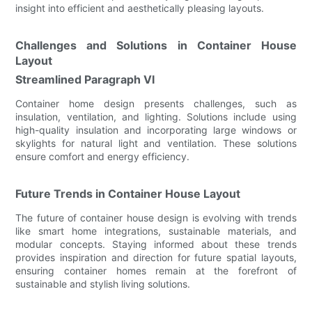
insight into efficient and aesthetically pleasing layouts.
Challenges and Solutions in Container House
Layout
Streamlined Paragraph VI
Container home design presents challenges, such as
insulation, ventilation, and lighting. Solutions include using
high-quality insulation and incorporating large windows or
skylights for natural light and ventilation. These solutions
ensure comfort and energy efficiency.
Future Trends in Container House Layout
The future of container house design is evolving with trends
like smart home integrations, sustainable materials, and
modular concepts. Staying informed about these trends
provides inspiration and direction for future spatial layouts,
ensuring container homes remain at the forefront of
sustainable and stylish living solutions.