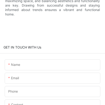
maximizing space, and balancing aesthetics and functionality
are key. Drawing from successful designs and staying
informed about trends ensures a vibrant and functional
home.
GET IN TOUCH WITH Us
Name
Email
Phone
Content