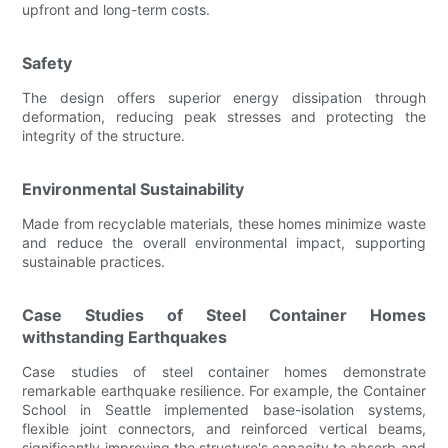
upfront and long-term costs.
Safety
The design offers superior energy dissipation through
deformation, reducing peak stresses and protecting the
integrity of the structure.
Environmental Sustainability
Made from recyclable materials, these homes minimize waste
and reduce the overall environmental impact, supporting
sustainable practices.
Case Studies of Steel Container Homes
withstanding Earthquakes
Case studies of steel container homes demonstrate
remarkable earthquake resilience. For example, the Container
School in Seattle implemented base-isolation systems,
flexible joint connectors, and reinforced vertical beams,
significantly improving the structure's capacity to absorb and