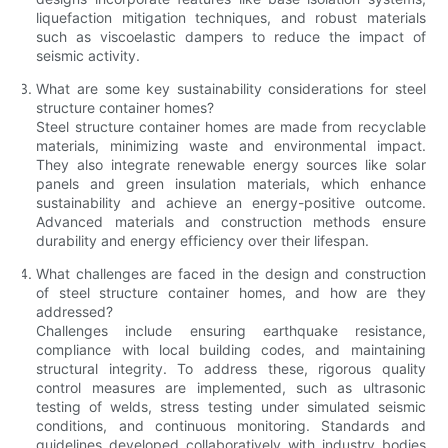
liquefaction mitigation techniques, and robust materials
such as viscoelastic dampers to reduce the impact of
seismic activity.
What are some key sustainability considerations for steel
structure container homes?
Steel structure container homes are made from recyclable
materials, minimizing waste and environmental impact.
They also integrate renewable energy sources like solar
panels and green insulation materials, which enhance
sustainability and achieve an energy-positive outcome.
Advanced materials and construction methods ensure
durability and energy efficiency over their lifespan.
What challenges are faced in the design and construction
of steel structure container homes, and how are they
addressed?
Challenges include ensuring earthquake resistance,
compliance with local building codes, and maintaining
structural integrity. To address these, rigorous quality
control measures are implemented, such as ultrasonic
testing of welds, stress testing under simulated seismic
conditions, and continuous monitoring. Standards and
guidelines developed collaboratively with industry bodies