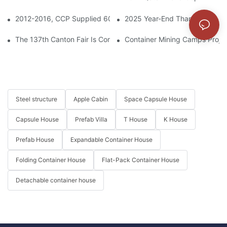
2012-2016, CCP Supplied 6000 Prefabricated Houses To The Ti
2025 Year-End Thank You & 20
The 137th Canton Fair Is Coming Soon
Container Mining Camps Projec
Steel structure
Apple Cabin
Space Capsule House
Capsule House
Prefab Villa
T House
K House
Prefab House
Expandable Container House
Folding Container House
Flat-Pack Container House
Detachable container house