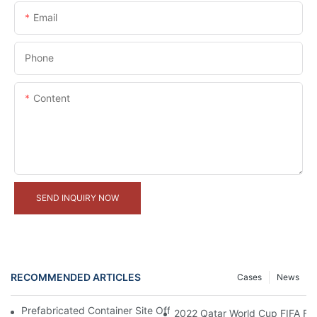
Email
Phone
Content
SEND INQUIRY NOW
RECOMMENDED ARTICLES
Cases
News
Prefabricated Container Site Office And Labor Camps In Indone
2022 Qatar World Cup FIFA Fan