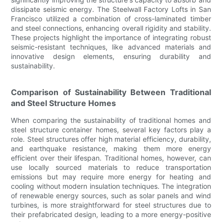
dissipate seismic energy. The Steelwall Factory Lofts in San
Francisco utilized a combination of cross-laminated timber
and steel connections, enhancing overall rigidity and stability.
These projects highlight the importance of integrating robust
seismic-resistant techniques, like advanced materials and
innovative design elements, ensuring durability and
sustainability.
Comparison of Sustainability Between Traditional
and Steel Structure Homes
When comparing the sustainability of traditional homes and
steel structure container homes, several key factors play a
role. Steel structures offer high material efficiency, durability,
and earthquake resistance, making them more energy
efficient over their lifespan. Traditional homes, however, can
use locally sourced materials to reduce transportation
emissions but may require more energy for heating and
cooling without modern insulation techniques. The integration
of renewable energy sources, such as solar panels and wind
turbines, is more straightforward for steel structures due to
their prefabricated design, leading to a more energy-positive