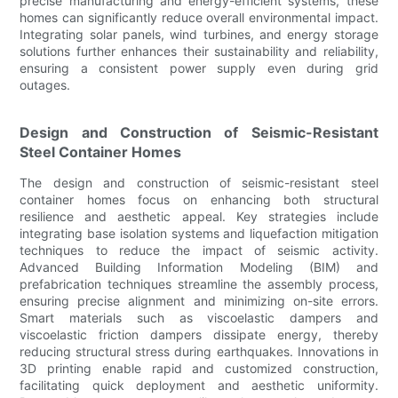
precise manufacturing and energy-efficient systems, these
homes can significantly reduce overall environmental impact.
Integrating solar panels, wind turbines, and energy storage
solutions further enhances their sustainability and reliability,
ensuring a consistent power supply even during grid
outages.
Design and Construction of Seismic-Resistant
Steel Container Homes
The design and construction of seismic-resistant steel
container homes focus on enhancing both structural
resilience and aesthetic appeal. Key strategies include
integrating base isolation systems and liquefaction mitigation
techniques to reduce the impact of seismic activity.
Advanced Building Information Modeling (BIM) and
prefabrication techniques streamline the assembly process,
ensuring precise alignment and minimizing on-site errors.
Smart materials such as viscoelastic dampers and
viscoelastic friction dampers dissipate energy, thereby
reducing structural stress during earthquakes. Innovations in
3D printing enable rapid and customized construction,
facilitating quick deployment and aesthetic uniformity.