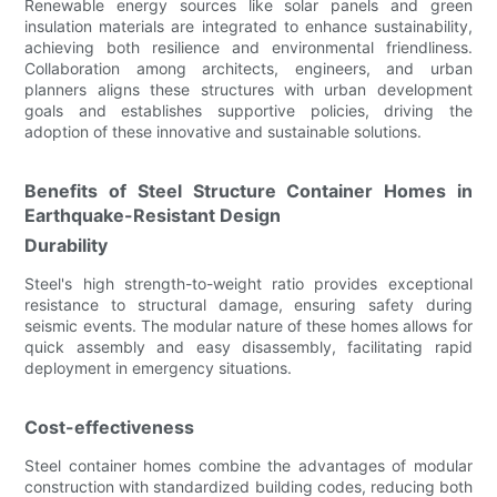
Renewable energy sources like solar panels and green
insulation materials are integrated to enhance sustainability,
achieving both resilience and environmental friendliness.
Collaboration among architects, engineers, and urban
planners aligns these structures with urban development
goals and establishes supportive policies, driving the
adoption of these innovative and sustainable solutions.
Benefits of Steel Structure Container Homes in
Earthquake-Resistant Design
Durability
Steel's high strength-to-weight ratio provides exceptional
resistance to structural damage, ensuring safety during
seismic events. The modular nature of these homes allows for
quick assembly and easy disassembly, facilitating rapid
deployment in emergency situations.
Cost-effectiveness
Steel container homes combine the advantages of modular
construction with standardized building codes, reducing both