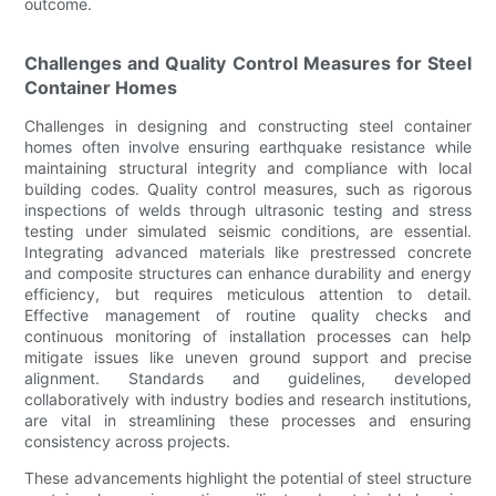
outcome.
Challenges and Quality Control Measures for Steel
Container Homes
Challenges in designing and constructing steel container
homes often involve ensuring earthquake resistance while
maintaining structural integrity and compliance with local
building codes. Quality control measures, such as rigorous
inspections of welds through ultrasonic testing and stress
testing under simulated seismic conditions, are essential.
Integrating advanced materials like prestressed concrete
and composite structures can enhance durability and energy
efficiency, but requires meticulous attention to detail.
Effective management of routine quality checks and
continuous monitoring of installation processes can help
mitigate issues like uneven ground support and precise
alignment. Standards and guidelines, developed
collaboratively with industry bodies and research institutions,
are vital in streamlining these processes and ensuring
consistency across projects.
These advancements highlight the potential of steel structure