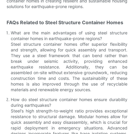
container homes in creating resilient and sustainable housing
solutions for earthquake-prone regions.
FAQs Related to Steel Structure Container Homes
What are the main advantages of using steel structure
container homes in earthquake-prone regions?
Steel structure container homes offer superior flexibility
and strength, allowing for quick assembly and transport.
They use a steel framework that can bend rather than
break under seismic activity, providing enhanced
earthquake resistance. Additionally, they can be
assembled on-site without extensive groundwork, reducing
construction time and costs. The sustainability of these
homes is also improved through the use of recyclable
materials and renewable energy sources.
How do steel structure container homes ensure durability
during earthquakes?
Steel's high strength-to-weight ratio provides exceptional
resistance to structural damage. Modular homes allow for
quick assembly and easy disassembly, which is crucial for
rapid deployment in emergency situations. Advanced
designs incorporate features like base isolation systems,