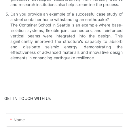
and research institutions also help streamline the process.
Can you provide an example of a successful case study of
a steel container home withstanding an earthquake?
The Container School in Seattle is an example where base-
isolation systems, flexible joint connectors, and reinforced
vertical beams were integrated into the design. This
significantly improved the structure's capacity to absorb
and dissipate seismic energy, demonstrating the
effectiveness of advanced materials and innovative design
elements in enhancing earthquake resilience.
GET IN TOUCH WITH Us
Name