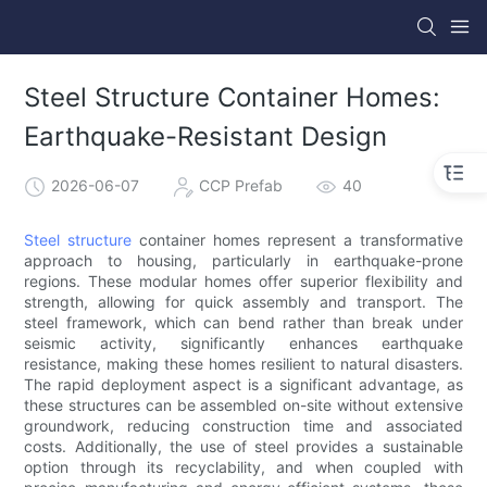
Steel Structure Container Homes:
Earthquake-Resistant Design
2026-06-07
CCP Prefab
40
Steel structure
container homes represent a transformative
approach to housing, particularly in earthquake-prone
regions. These modular homes offer superior flexibility and
strength, allowing for quick assembly and transport. The
steel framework, which can bend rather than break under
seismic activity, significantly enhances earthquake
resistance, making these homes resilient to natural disasters.
The rapid deployment aspect is a significant advantage, as
these structures can be assembled on-site without extensive
groundwork, reducing construction time and associated
costs. Additionally, the use of steel provides a sustainable
option through its recyclability, and when coupled with