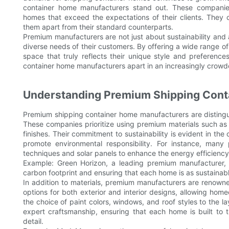
container home manufacturers stand out. These companies
homes that exceed the expectations of their clients. They of
them apart from their standard counterparts.
Premium manufacturers are not just about sustainability and 
diverse needs of their customers. By offering a wide range 
space that truly reflects their unique style and preferenc
container home manufacturers apart in an increasingly crow
Understanding Premium Shipping Cont
Premium shipping container home manufacturers are distingui
These companies prioritize using premium materials such as hi
finishes. Their commitment to sustainability is evident in th
promote environmental responsibility. For instance, man
techniques and solar panels to enhance the energy efficiency
Example: Green Horizon, a leading premium manufacturer, u
carbon footprint and ensuring that each home is as sustainable 
In addition to materials, premium manufacturers are renowne
options for both exterior and interior designs, allowing hom
the choice of paint colors, windows, and roof styles to the la
expert craftsmanship, ensuring that each home is built to t
detail.