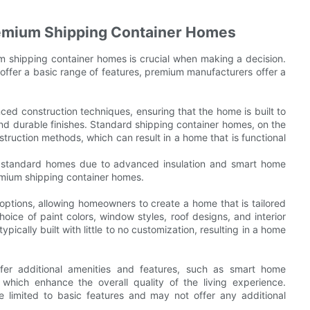
remium Shipping Container Homes
 shipping container homes is crucial when making a decision.
offer a basic range of features, premium manufacturers offer a
ed construction techniques, ensuring that the home is built to
 and durable finishes. Standard shipping container homes, on the
truction methods, which can result in a home that is functional
 standard homes due to advanced insulation and smart home
remium shipping container homes.
ptions, allowing homeowners to create a home that is tailored
oice of paint colors, window styles, roof designs, and interior
pically built with little to no customization, resulting in a home
fer additional amenities and features, such as smart home
 which enhance the overall quality of the living experience.
 limited to basic features and may not offer any additional