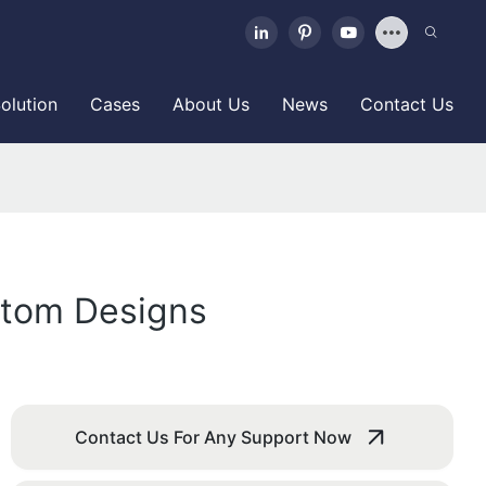
olution
Cases
About Us
News
Contact Us
stom Designs
Contact Us For Any Support Now