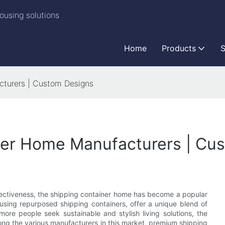
ousing solutions
Home
Products
S
turers | Custom Designs
ner Home Manufacturers | Cu
ffectiveness, the shipping container home has become a popular
 using repurposed shipping containers, offer a unique blend of
more people seek sustainable and stylish living solutions, the
ng the various manufacturers in this market, premium shipping