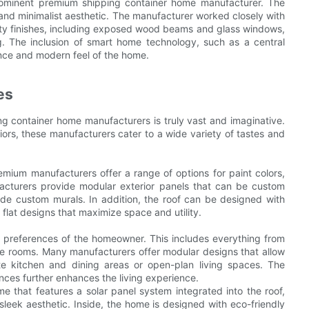
rominent premium shipping container home manufacturer. The
 minimalist aesthetic. The manufacturer worked closely with
ity finishes, including exposed wood beams and glass windows,
ng. The inclusion of smart home technology, such as a central
nce and modern feel of the home.
es
g container home manufacturers is truly vast and imaginative.
riors, these manufacturers cater to a wide variety of tastes and
emium manufacturers offer a range of options for paint colors,
acturers provide modular exterior panels that can be custom
de custom murals. In addition, the roof can be designed with
 flat designs that maximize space and utility.
nd preferences of the homeowner. This includes everything from
 the rooms. Many manufacturers offer modular designs that allow
e kitchen and dining areas or open-plan living spaces. The
ances further enhances the living experience.
 that features a solar panel system integrated into the roof,
leek aesthetic. Inside, the home is designed with eco-friendly