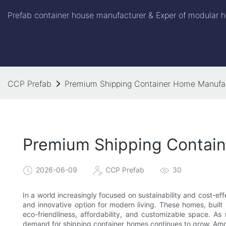
Prefab container house manufacturer & Exper of modular h
CCP Prefab
Premium Shipping Container Home Manufac
Premium Shipping Contai
2026-06-09
CCP Prefab
30
In a world increasingly focused on sustainability and cost-e
and innovative option for modern living. These homes, built
eco-friendliness, affordability, and customizable space. As 
demand for shipping container homes continues to grow. Amo