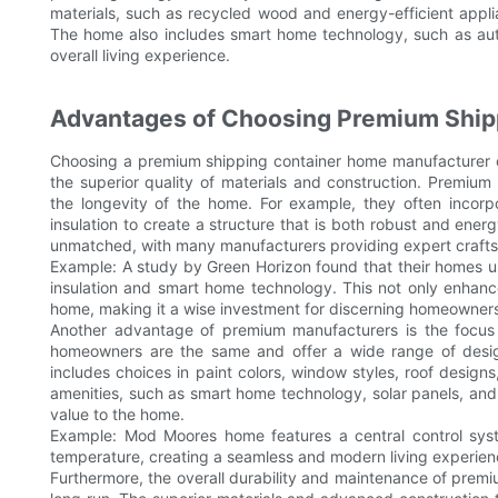
materials, such as recycled wood and energy-efficient applia
The home also includes smart home technology, such as aut
overall living experience.
Advantages of Choosing Premium Ship
Choosing a premium shipping container home manufacturer off
the superior quality of materials and construction. Premium
the longevity of the home. For example, they often incorp
insulation to create a structure that is both robust and energy-
unmatched, with many manufacturers providing expert craftsm
Example: A study by Green Horizon found that their homes 
insulation and smart home technology. This not only enhance
home, making it a wise investment for discerning homeowner
Another advantage of premium manufacturers is the focus
homeowners are the same and offer a wide range of desig
includes choices in paint colors, window styles, roof designs
amenities, such as smart home technology, solar panels, an
value to the home.
Example: Mod Moores home features a central control syst
temperature, creating a seamless and modern living experien
Furthermore, the overall durability and maintenance of pre