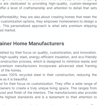
 are dedicated to providing high-quality, custom-designed
fer a level of craftsmanship and attention to detail that sets
affordability; they are also about creating homes that meet the
of customization options, they empower homeowners to design a
es. This personalized approach is what sets premium shipping
ded market.
ainer Home Manufacturers
shed by their focus on quality, customization, and innovation.
gh-quality steel, energy-efficient insulation, and eco-friendly
e construction process, which is designed to minimize waste and
y premium manufacturers incorporate advanced steel framing
 of the homes.
ses 100% recycled steel in their construction, reducing the
as it is beautiful.
d for their focus on customization. They offer a wide range of
eowners to create a truly unique living space. This ranges from
yout and finish of the interiors. The manufacturers also provide
he highest standards and is a testament to their attention to