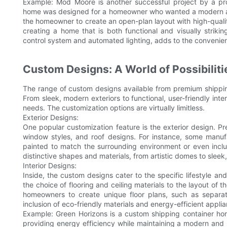
Example: Mod Moore is another successful project by a p
home was designed for a homeowner who wanted a modern and
the homeowner to create an open-plan layout with high-qual
creating a home that is both functional and visually striki
control system and automated lighting, adds to the convenie
Custom Designs: A World of Possibiliti
The range of custom designs available from premium shippin
From sleek, modern exteriors to functional, user-friendly inte
needs. The customization options are virtually limitless.
Exterior Designs:
One popular customization feature is the exterior design. Pr
window styles, and roof designs. For instance, some manuf
painted to match the surrounding environment or even inclu
distinctive shapes and materials, from artistic domes to sleek,
Interior Designs:
Inside, the custom designs cater to the specific lifestyle a
the choice of flooring and ceiling materials to the layout of
homeowners to create unique floor plans, such as separat
inclusion of eco-friendly materials and energy-efficient appli
Example: Green Horizons is a custom shipping container home
providing energy efficiency while maintaining a modern and s