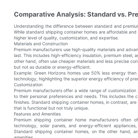
Comparative Analysis: Standard vs. P
Understanding the difference between standard and premium
While standard shipping container homes are affordable and 
higher level of quality, customization, and expertise.
Materials and Construction
Premium manufacturers use high-quality materials and advanc
last. This includes high-efficiency insulation, premium steel,
other hand, often use cheaper materials and less precise cons
but not as durable or energy-efficient.
Example: Green Horizons homes use 50% less energy than
technology, highlighting the superior energy efficiency of p
Customization
Premium manufacturers offer a wide range of customization o
to their personal preferences and needs. This includes the ch
finishes. Standard shipping container homes, in contrast, are ty
that is functional but not truly unique.
Features and Amenities
Premium shipping container home manufacturers often of
technology, solar panels, and energy-efficient appliances,
Standard shipping container homes, on the other hand, are
amenities.