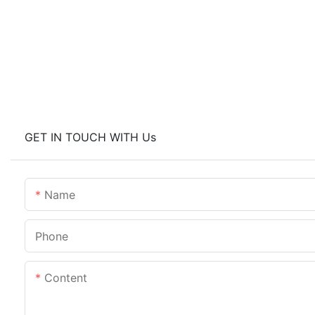
GET IN TOUCH WITH Us
Name
Phone
Content