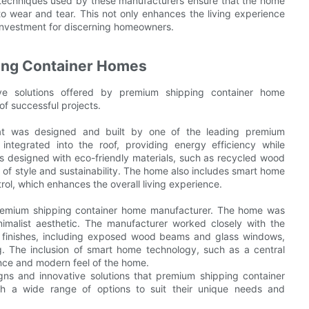
 techniques used by these manufacturers ensure that the home
to wear and tear. This not only enhances the living experience
e investment for discerning homeowners.
ing Container Homes
ive solutions offered by premium shipping container home
of successful projects.
at was designed and built by one of the leading premium
ntegrated into the roof, providing energy efficiency while
is designed with eco-friendly materials, such as recycled wood
 of style and sustainability. The home also includes smart home
ol, which enhances the overall living experience.
premium shipping container home manufacturer. The home was
alist aesthetic. The manufacturer worked closely with the
y finishes, including exposed wood beams and glass windows,
ng. The inclusion of smart home technology, such as a central
nce and modern feel of the home.
ns and innovative solutions that premium shipping container
h a wide range of options to suit their unique needs and