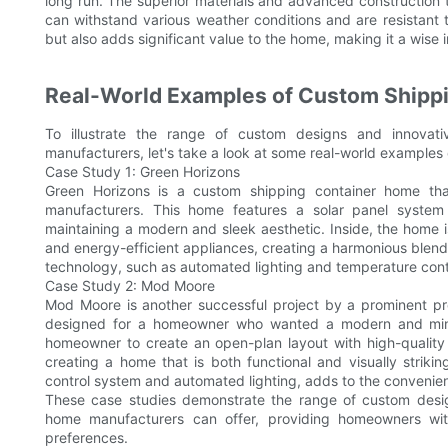
long run. The superior materials and advanced construction
can withstand various weather conditions and are resistant 
but also adds significant value to the home, making it a wis
Real-World Examples of Custom Shipp
To illustrate the range of custom designs and innovat
manufacturers, let's take a look at some real-world examples 
Case Study 1: Green Horizons
Green Horizons is a custom shipping container home th
manufacturers. This home features a solar panel system i
maintaining a modern and sleek aesthetic. Inside, the home 
and energy-efficient appliances, creating a harmonious blend
technology, such as automated lighting and temperature contr
Case Study 2: Mod Moore
Mod Moore is another successful project by a prominent 
designed for a homeowner who wanted a modern and minim
homeowner to create an open-plan layout with high-qualit
creating a home that is both functional and visually striki
control system and automated lighting, adds to the convenie
These case studies demonstrate the range of custom desig
home manufacturers can offer, providing homeowners wit
preferences.