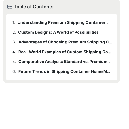
Table of Contents
1.
Understanding Premium Shipping Container Home Manufacturers
2.
Custom Designs: A World of Possibilities
3.
Advantages of Choosing Premium Shipping Container Home Manufacturers
4.
Real-World Examples of Custom Shipping Container Homes
5.
Comparative Analysis: Standard vs. Premium Shipping Container Homes
6.
Future Trends in Shipping Container Home Manufacturing