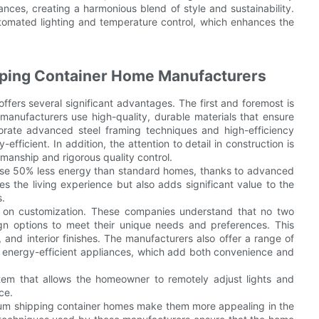
nces, creating a harmonious blend of style and sustainability.
omated lighting and temperature control, which enhances the
ping Container Home Manufacturers
ers several significant advantages. The first and foremost is
 manufacturers use high-quality, durable materials that ensure
orate advanced steel framing techniques and high-efficiency
efficient. In addition, the attention to detail in construction is
anship and rigorous quality control.
use 50% less energy than standard homes, thanks to advanced
s the living experience but also adds significant value to the
s.
 on customization. These companies understand that no two
n options to meet their unique needs and preferences. This
, and interior finishes. The manufacturers also offer a range of
d energy-efficient appliances, which add both convenience and
em that allows the homeowner to remotely adjust lights and
ce.
mium shipping container homes make them more appealing in the