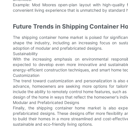
Example: Mod Moores open-plan layout with high-quality
convenient living experience that is unmatched by standard
Future Trends in Shipping Container 
The shipping container home market is poised for significa
shape the industry, including an increasing focus on sust
adoption of modular and prefabricated designs.
Sustainability
With the increasing emphasis on environmental responsi
expected to develop even more innovative and sustainable 
energy-efficient construction techniques, and smart home te
Customization
The trend toward customization and personalization is als
advance, homeowners are seeking more options for tailoring
include the ability to remotely control home features, such as 
design of the home in ways that reflect the homeowner's indiv
Modular and Prefabricated Designs
Finally, the shipping container home market is also expe
prefabricated designs. These designs offer more flexibility 
to build their homes in a more streamlined and cost-effectiv
sustainable and eco-friendly living options.