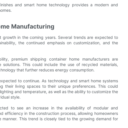
 finishes and smart home technology provides a modern and
 homes.
Home Manufacturing
nt growth in the coming years. Several trends are expected to
ainability, the continued emphasis on customization, and the
bility, premium shipping container home manufacturers are
solutions. This could include the use of recycled materials,
chnology that further reduces energy consumption.
o expected to continue. As technology and smart home systems
 their living spaces to their unique preferences. This could
lighting and temperature, as well as the ability to customize the
idual style.
cted to see an increase in the availability of modular and
and efficiency in the construction process, allowing homeowners
e manner. This trend is closely tied to the growing demand for