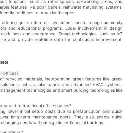
ious functions, such as retail spaces, co-working areas, and
nable features like solar panels, rainwater harvesting systems,
friendly additions to urban landscapes.
y offering quick return on investment and fostering community
ators and educational programs. Local involvement in design
 usefulness and acceptance. Smart technologies, such as IoT
se and provide real-time data for continuous improvement,
ces
r offices?
 of recycled materials, incorporating green features like green
y solutions such as solar panels and advanced HVAC systems.
management technologies and smart building technologies like
ompared to traditional office spaces?
ing lower initial setup costs due to prefabrication and quick
lower long-term maintenance costs. They also enable quick
 changing needs without significant financial burdens.
ner offices?