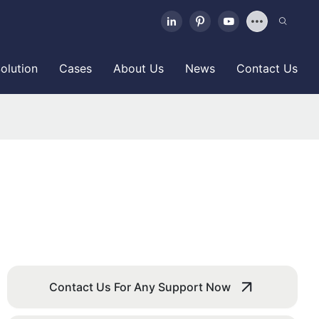
olution
Cases
About Us
News
Contact Us
Contact Us For Any Support Now