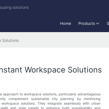
ousing solutions
Home
Products
S
e Solutions
 Instant Workspace Solutions
ble approach to workspace solutions, particularly advantageous
ntly complement sustainable city planning by minimizing
f workspace solutions. They integrate seamlessly with urban
walls and solar panels to enhance both sustainability and