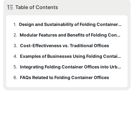
Table of Contents
1.
Design and Sustainability of Folding Container Offices
2.
Modular Features and Benefits of Folding Container Offices
3.
Cost-Effectiveness vs. Traditional Offices
4.
Examples of Businesses Using Folding Container Offices
5.
Integrating Folding Container Offices into Urban Development
6.
FAQs Related to Folding Container Offices