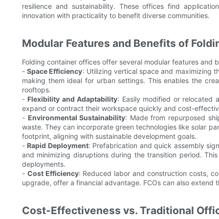
resilience and sustainability. These offices find applicat
innovation with practicality to benefit diverse communities.
Modular Features and Benefits of Foldi
Folding container offices offer several modular features and b
-
Space Efficiency
: Utilizing vertical space and maximizing t
making them ideal for urban settings. This enables the crea
rooftops.
-
Flexibility and Adaptability
: Easily modified or relocated 
expand or contract their workspace quickly and cost-effecti
-
Environmental Sustainability
: Made from repurposed shipp
waste. They can incorporate green technologies like solar p
footprint, aligning with sustainable development goals.
-
Rapid Deployment
: Prefabrication and quick assembly sign
and minimizing disruptions during the transition period. This
deployments.
-
Cost Efficiency
: Reduced labor and construction costs, co
upgrade, offer a financial advantage. FCOs can also extend th
Cost-Effectiveness vs. Traditional Offi