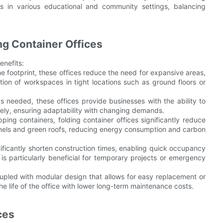
ions in various educational and community settings, balancing
ng Container Offices
enefits:
he footprint, these offices reduce the need for expansive areas,
tion of workspaces in tight locations such as ground floors or
as needed, these offices provide businesses with the ability to
vely, ensuring adaptability with changing demands.
ing containers, folding container offices significantly reduce
anels and green roofs, reducing energy consumption and carbon
ificantly shorten construction times, enabling quick occupancy
 is particularly beneficial for temporary projects or emergency
upled with modular design that allows for easy replacement or
e life of the office with lower long-term maintenance costs.
ces