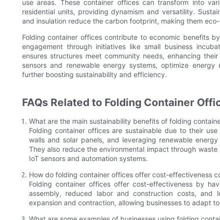
use areas. These container offices can transform into var
residential units, providing dynamism and versatility. Sustai
and insulation reduce the carbon footprint, making them eco-
Folding container offices contribute to economic benefits b
engagement through initiatives like small business incub
ensures structures meet community needs, enhancing their
sensors and renewable energy systems, optimize energy u
further boosting sustainability and efficiency.
FAQs Related to Folding Container Offi
What are the main sustainability benefits of folding containe
Folding container offices are sustainable due to their use
walls and solar panels, and leveraging renewable energ
They also reduce the environmental impact through waste 
IoT sensors and automation systems.
How do folding container offices offer cost-effectiveness c
Folding container offices offer cost-effectiveness by hav
assembly, reduced labor and construction costs, and 
expansion and contraction, allowing businesses to adapt to
What are some examples of businesses using folding contai