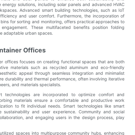
le energy solutions, including solar panels and advanced HVAC
orkspaces. Advanced smart building technologies, such as IoT
ficiency and user comfort. Furthermore, the incorporation of
ins for sorting and monitoring, offers practical approaches to
engagement. These multifaceted benefits position folding
ore adaptable urban spaces.
ntainer Offices
er offices focuses on creating functional spaces that are both
vative materials such as recycled aluminum and eco-friendly
aesthetic appeal through seamless integration and minimalist
re durability and thermal performance, often involving iterative
ers, and materials specialists.
t technologies are incorporated to optimize comfort and
sorbing materials ensure a comfortable and productive work
ation to fit individual needs. Smart technologies like smart
 sustainability and user experience. Community and social
ollaboration, and engaging users in the design process, play
erutilized spaces into multipurpose community hubs, enhancing