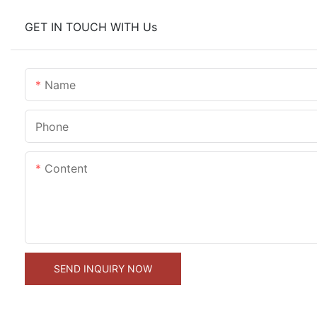
GET IN TOUCH WITH Us
Name
Phone
Content
SEND INQUIRY NOW