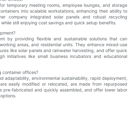
 for temporary meeting rooms, employee lounges, and storage
ontainers into scalable workstations, enhancing their ability to
her company integrated solar panels and robust recycling
while still enjoying cost savings and quick setup benefits.
lopment?
nt by providing flexible and sustainable solutions that can
o-working areas, and residential units. They enhance mixed-use
ures like solar panels and rainwater harvesting, and offer quick
initiatives like small business incubators and educational
 container offices?
nd adaptability, environmental sustainability, rapid deployment,
e, are easily modified or relocated, are made from repurposed
re pre-fabricated and quickly assembled, and offer lower labor
options.