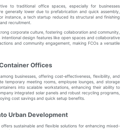
tive to traditional office spaces, especially for businesses
are generally lower due to prefabrication and quick assembly,
r instance, a tech startup reduced its structural and finishing
and recruitment.
trong corporate culture, fostering collaboration and community,
 intentional design features like open spaces and collaborative
eractions and community engagement, making FCOs a versatile
Container Offices
mong businesses, offering cost-effectiveness, flexibility, and
eate temporary meeting rooms, employee lounges, and storage
ntainers into scalable workstations, enhancing their ability to
mpany integrated solar panels and robust recycling programs,
njoying cost savings and quick setup benefits.
 into Urban Development
 offers sustainable and flexible solutions for enhancing mixed-