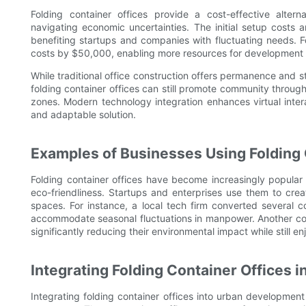
Folding container offices provide a cost-effective alterna
navigating economic uncertainties. The initial setup costs 
benefiting startups and companies with fluctuating needs. Fo
costs by $50,000, enabling more resources for development 
While traditional office construction offers permanence and s
folding container offices can still promote community through
zones. Modern technology integration enhances virtual int
and adaptable solution.
Examples of Businesses Using Folding 
Folding container offices have become increasingly popular a
eco-friendliness. Startups and enterprises use them to cr
spaces. For instance, a local tech firm converted several co
accommodate seasonal fluctuations in manpower. Another co
significantly reducing their environmental impact while still e
Integrating Folding Container Offices
Integrating folding container offices into urban development