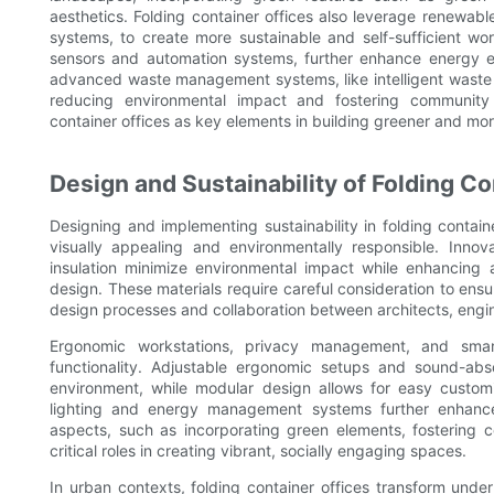
aesthetics. Folding container offices also leverage renewab
systems, to create more sustainable and self-sufficient w
sensors and automation systems, further enhance energy ef
advanced waste management systems, like intelligent waste b
reducing environmental impact and fostering community 
container offices as key elements in building greener and m
Design and Sustainability of Folding Co
Designing and implementing sustainability in folding contain
visually appealing and environmentally responsible. Inno
insulation minimize environmental impact while enhancing 
design. These materials require careful consideration to ensu
design processes and collaboration between architects, engine
Ergonomic workstations, privacy management, and smar
functionality. Adjustable ergonomic setups and sound-ab
environment, while modular design allows for easy customiz
lighting and energy management systems further enhance
aspects, such as incorporating green elements, fostering c
critical roles in creating vibrant, socially engaging spaces.
In urban contexts, folding container offices transform und