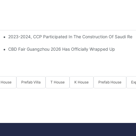
2023-2024, CCP Participated In The Construction Of Saudi Re
sia
CBD Fair Guangzhou 2026 Has Officially Wrapped Up
 House
Prefab Villa
T House
K House
Prefab House
Ex