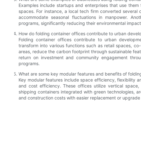
Examples include startups and enterprises that use them
spaces. For instance, a local tech firm converted several c
accommodate seasonal fluctuations in manpower. Anot
programs, significantly reducing their environmental impact 
How do folding container offices contribute to urban deve
Folding container offices contribute to urban developme
transform into various functions such as retail spaces, c
areas, reduce the carbon footprint through sustainable feat
return on investment and community engagement through 
programs.
What are some key modular features and benefits of folding
Key modular features include space efficiency, flexibility a
and cost efficiency. These offices utilize vertical spac
shipping containers integrated with green technologies, a
and construction costs with easier replacement or upgrade 