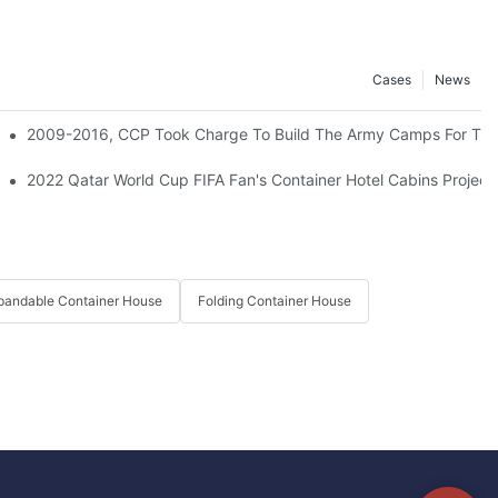
Cases
News
d Sea City Worker Camps For 3000 Rooms.
2009-2016, CCP Took Charge To Build The Army Camps For The 
2022 Qatar World Cup FIFA Fan's Container Hotel Cabins Project
pandable Container House
Folding Container House