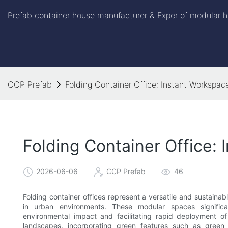
Prefab container house manufacturer & Exper of modular h
CCP Prefab
Folding Container Office: Instant Workspac
Folding Container Office:
2026-06-06
CCP Prefab
46
Folding container offices represent a versatile and sustaina
in urban environments. These modular spaces significa
environmental impact and facilitating rapid deployment o
landscapes, incorporating green features such as green 