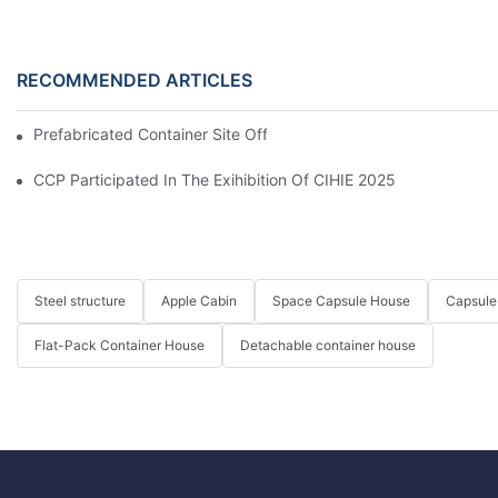
RECOMMENDED ARTICLES
Prefabricated Container Site Office And Labor Camps In Indone
CCP Participated In The Exihibition Of CIHIE 2025
Steel structure
Apple Cabin
Space Capsule House
Capsule
Flat-Pack Container House
Detachable container house