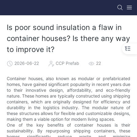
Is poor sound insulation a flaw in
container houses? Is there any way
to improve it?
2026-06-22
CCP Prefab
22
Container houses, also known as modular or prefabricated
homes, have gained significant popularity in recent years due
to their innovative design, affordability, and eco-friendly
nature. These homes are typically constructed using shipping
containers, which are originally designed for efficiency and
durability in the logistics industry. The modular nature of
these structures allows for flexible and customizable designs,
making them a viable option for modern living spaces.
One of the key benefits of container houses is their
sustainability. By repurposing shipping containers, these
homes significantly reduce waste and minimize