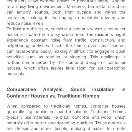
containers allow external noises to penetrate easily, leading
to a noisy living environment. Moreover, the metal structure
can amplify sounds, both from outside and within the
container, making it challenging to maintain privacy and
reduce noise levels.
To illustrate the issue, consider a scenario where a container
house is situated in a busy urban area. The residents might
experience constant noise from traffic, construction, and
neighboring activities. Inside the home, even small sounds
can reverberate loudly, making it difficult to engage in quiet
activities such as reading or sleeping. This challenge is
further compounded by the compact design of container
houses, which often leaves little room for soundproofing
materials.
Comparative Analysis: Sound Insulation in
Container Houses vs. Traditional Homes
When compared to traditional homes, container houses
generally lag behind in sound insulation. Traditional homes
typically use materials like brick, concrete, and wood, which
naturally offer better soundproofing qualities. These materials
are denser and more flexible, making it easier to create