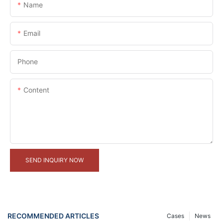
Name
Email
Phone
Content
SEND INQUIRY NOW
RECOMMENDED ARTICLES
Cases
News