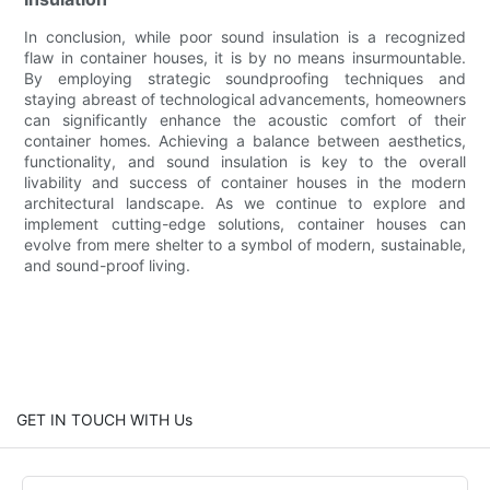
In conclusion, while poor sound insulation is a recognized
flaw in container houses, it is by no means insurmountable.
By employing strategic soundproofing techniques and
staying abreast of technological advancements, homeowners
can significantly enhance the acoustic comfort of their
container homes. Achieving a balance between aesthetics,
functionality, and sound insulation is key to the overall
livability and success of container houses in the modern
architectural landscape. As we continue to explore and
implement cutting-edge solutions, container houses can
evolve from mere shelter to a symbol of modern, sustainable,
and sound-proof living.
GET IN TOUCH WITH Us