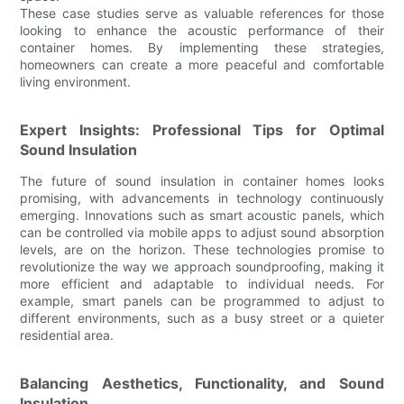
These case studies serve as valuable references for those
looking to enhance the acoustic performance of their
container homes. By implementing these strategies,
homeowners can create a more peaceful and comfortable
living environment.
Expert Insights: Professional Tips for Optimal
Sound Insulation
The future of sound insulation in container homes looks
promising, with advancements in technology continuously
emerging. Innovations such as smart acoustic panels, which
can be controlled via mobile apps to adjust sound absorption
levels, are on the horizon. These technologies promise to
revolutionize the way we approach soundproofing, making it
more efficient and adaptable to individual needs. For
example, smart panels can be programmed to adjust to
different environments, such as a busy street or a quieter
residential area.
Balancing Aesthetics, Functionality, and Sound
Insulation