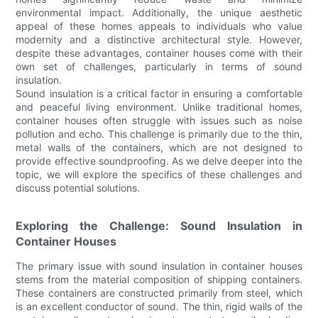
environmental impact. Additionally, the unique aesthetic
appeal of these homes appeals to individuals who value
modernity and a distinctive architectural style. However,
despite these advantages, container houses come with their
own set of challenges, particularly in terms of sound
insulation.
Sound insulation is a critical factor in ensuring a comfortable
and peaceful living environment. Unlike traditional homes,
container houses often struggle with issues such as noise
pollution and echo. This challenge is primarily due to the thin,
metal walls of the containers, which are not designed to
provide effective soundproofing. As we delve deeper into the
topic, we will explore the specifics of these challenges and
discuss potential solutions.
Exploring the Challenge: Sound Insulation in
Container Houses
The primary issue with sound insulation in container houses
stems from the material composition of shipping containers.
These containers are constructed primarily from steel, which
is an excellent conductor of sound. The thin, rigid walls of the