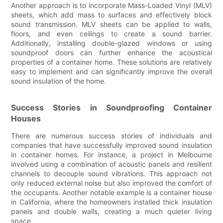
Another approach is to incorporate Mass-Loaded Vinyl (MLV)
sheets, which add mass to surfaces and effectively block
sound transmission. MLV sheets can be applied to walls,
floors, and even ceilings to create a sound barrier.
Additionally, installing double-glazed windows or using
soundproof doors can further enhance the acoustical
properties of a container home. These solutions are relatively
easy to implement and can significantly improve the overall
sound insulation of the home.
Success Stories in Soundproofing Container
Houses
There are numerous success stories of individuals and
companies that have successfully improved sound insulation
in container homes. For instance, a project in Melbourne
involved using a combination of acoustic panels and resilient
channels to decouple sound vibrations. This approach not
only reduced external noise but also improved the comfort of
the occupants. Another notable example is a container house
in California, where the homeowners installed thick insulation
panels and double walls, creating a much quieter living
space.