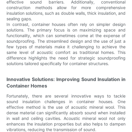
effective sound barriers. Additionally, conventional
construction methods allow for more comprehensive
insulation solutions, such as double walls, thick insulation, and
sealing gaps.
In contrast, container houses often rely on simpler design
solutions. The primary focus is on maximizing space and
functionality, which can sometimes come at the expense of
soundproofing. The streamlined design and the use of just a
few types of materials make it challenging to achieve the
same level of acoustic comfort as traditional homes. This
difference highlights the need for strategic soundproofing
solutions tailored specifically for container structures.
Innovative Solutions: Improving Sound Insulation in
Container Homes
Fortunately, there are several innovative ways to tackle
sound insulation challenges in container houses. One
effective method is the use of acoustic mineral wool. This
dense material can significantly absorb sound when installed
in wall and ceiling cavities. Acoustic mineral wool not only
enhances the insulation properties but also helps to dampen
vibrations, reducing the transmission of sound.