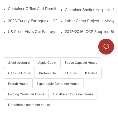
Container Office And Dormitory Project In Solomon Islands
Container Shelter Hospitals An
2023 Turkey Earthquake, CCP Supplied Container Houses To Bu
Labor Camp Project In Malaysi
US Client Visits Our Factory & Places Bulk Order For Container 
2012-2016, CCP Supplied 6000
Steel structure
Apple Cabin
Space Capsule House
Capsule House
Prefab Villa
T House
K House
Prefab House
Expandable Container House
Folding Container House
Flat-Pack Container House
Detachable container house