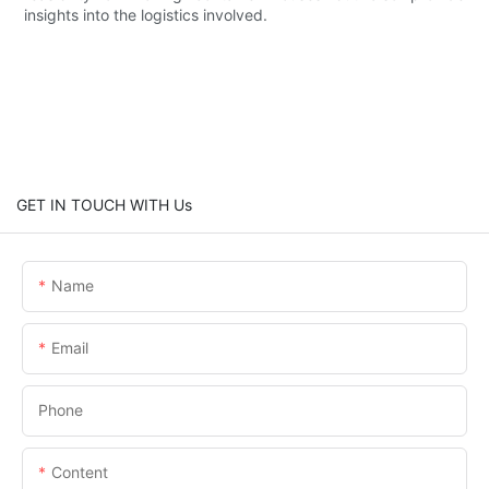
insights into the logistics involved.
GET IN TOUCH WITH Us
Name
Email
Phone
Content