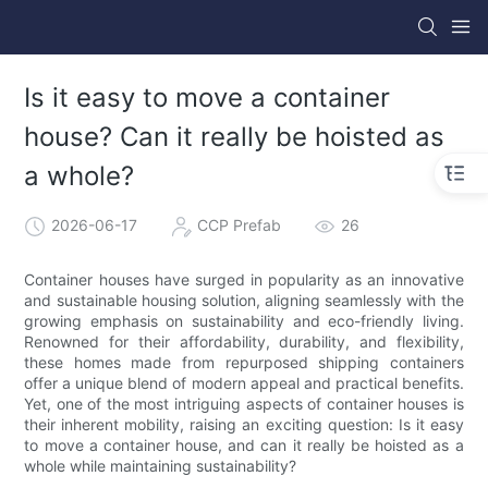
Is it easy to move a container
house? Can it really be hoisted as
a whole?
2026-06-17
CCP Prefab
26
Container houses have surged in popularity as an innovative
and sustainable housing solution, aligning seamlessly with the
growing emphasis on sustainability and eco-friendly living.
Renowned for their affordability, durability, and flexibility,
these homes made from repurposed shipping containers
offer a unique blend of modern appeal and practical benefits.
Yet, one of the most intriguing aspects of container houses is
their inherent mobility, raising an exciting question: Is it easy
to move a container house, and can it really be hoisted as a
whole while maintaining sustainability?