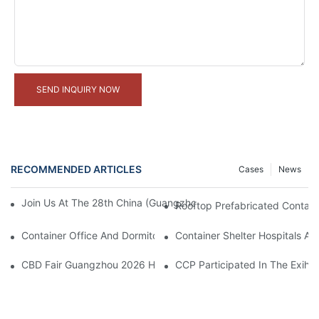
SEND INQUIRY NOW
RECOMMENDED ARTICLES
Cases
News
Join Us At The 28th China (Guangzhou) International Building De
Rooftop Prefabricated Containe
Container Office And Dormitory Project In Solomon Islands
Container Shelter Hospitals An
CBD Fair Guangzhou 2026 Has Officially Wrapped Up
CCP Participated In The Exihib