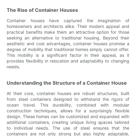
The Rise of Container Houses
Container houses have captured the imagination of
homeowners and architects alike. Their modern appeal and
practical benefits make them an attractive option for those
seeking an alternative to traditional housing. Beyond their
aesthetic and cost advantages, container houses promise a
degree of mobility that traditional homes simply cannot offer.
This mobility is a significant factor in their appeal, as it
provides flexibility in relocation and adaptability to changing
needs.
Understanding the Structure of a Container House
At their core, container houses are robust structures, built
from steel containers designed to withstand the rigors of
ocean travel. This durability, combined with modular
construction techniques, allows for a surprisingly flexible
design. These homes can be customized and expanded with
additional containers, creating unique living spaces tailored
to individual needs. The use of steel ensures that the
containers are not only strong but also highly adaptable,