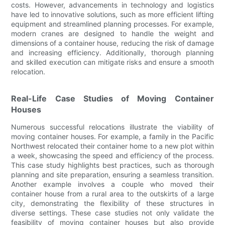
costs. However, advancements in technology and logistics
have led to innovative solutions, such as more efficient lifting
equipment and streamlined planning processes. For example,
modern cranes are designed to handle the weight and
dimensions of a container house, reducing the risk of damage
and increasing efficiency. Additionally, thorough planning
and skilled execution can mitigate risks and ensure a smooth
relocation.
Real-Life Case Studies of Moving Container
Houses
Numerous successful relocations illustrate the viability of
moving container houses. For example, a family in the Pacific
Northwest relocated their container home to a new plot within
a week, showcasing the speed and efficiency of the process.
This case study highlights best practices, such as thorough
planning and site preparation, ensuring a seamless transition.
Another example involves a couple who moved their
container house from a rural area to the outskirts of a large
city, demonstrating the flexibility of these structures in
diverse settings. These case studies not only validate the
feasibility of moving container houses but also provide