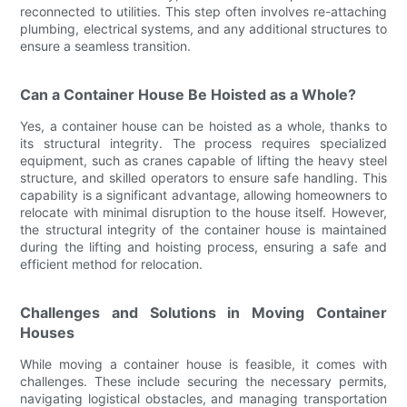
reconnected to utilities. This step often involves re-attaching
plumbing, electrical systems, and any additional structures to
ensure a seamless transition.
Can a Container House Be Hoisted as a Whole?
Yes, a container house can be hoisted as a whole, thanks to
its structural integrity. The process requires specialized
equipment, such as cranes capable of lifting the heavy steel
structure, and skilled operators to ensure safe handling. This
capability is a significant advantage, allowing homeowners to
relocate with minimal disruption to the house itself. However,
the structural integrity of the container house is maintained
during the lifting and hoisting process, ensuring a safe and
efficient method for relocation.
Challenges and Solutions in Moving Container
Houses
While moving a container house is feasible, it comes with
challenges. These include securing the necessary permits,
navigating logistical obstacles, and managing transportation