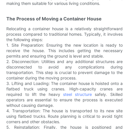
making them suitable for various living conditions.
The Process of Moving a Container House
Relocating a container house is a relatively straightforward
process compared to traditional homes. Typically, it involves
the following steps:
1. Site Preparation: Ensuring the new location is ready to
receive the house. This includes getting the necessary
permits and ensuring the ground is level and stable.
2. Disconnection: Utilities and any additional structures are
disconnected to avoid any complications during
transportation. This step is crucial to prevent damage to the
container during the moving process.
3. Lifting and Loading: The container house is hoisted onto a
flatbed truck using cranes. High-capacity cranes are
required to lift the heavy
steel structure
safely. Skilled
operators are essential to ensure the process is executed
without causing damage.
4. Transportation: The house is transported to its new site
using flatbed trucks. Route planning is critical to avoid tight
corners and other obstacles.
5. Reinstallation: Finally, the house is positioned and