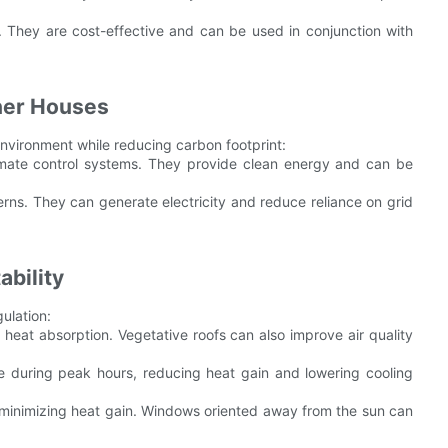
. They are cost-effective and can be used in conjunction with
iner Houses
vironment while reducing carbon footprint:
climate control systems. They provide clean energy and can be
erns. They can generate electricity and reduce reliance on grid
ability
gulation:
 heat absorption. Vegetative roofs can also improve air quality
e during peak hours, reducing heat gain and lowering cooling
 minimizing heat gain. Windows oriented away from the sun can