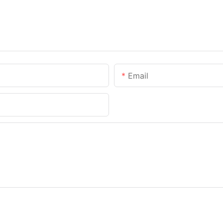
Email