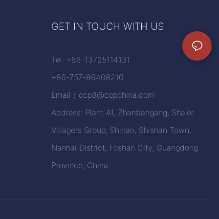
GET IN TOUCH WITH US
Tel: +86-13725114131
+86-757-86408210
Email：
ccp8@ccpchina.com
Address: Plant A1, Zhanbangang, Sha'er
Villagers Group, Shinan, Shishan Town,
Nanhai District, Foshan City, Guangdong
Province, China