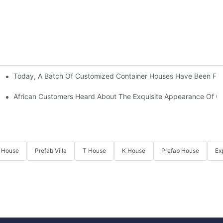
Today, A Batch Of Customized Container Houses Have Been Full
African Customers Heard About The Exquisite Appearance Of Our
 House
Prefab Villa
T House
K House
Prefab House
Ex