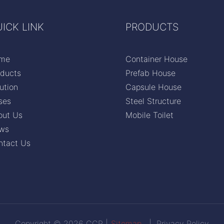
ICK LINK
PRODUCTS
me
Container House
oducts
Prefab House
ution
Capsule House
ses
Steel Structure
out Us
Mobile Toilet
ws
ntact Us
Copyright © 2026 CCP |
Sitemap
|
Privacy Policy