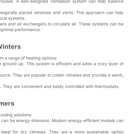
 houses. A well-designed ventilation system can help balance
trategically placed windows and vents. This approach can help
ical systems.
fans and air exchangers to circulate air. These systems can be
r optimal performance.
Winters
om a range of heating options:
e ground up. This system is efficient and adds a cozy layer of
 source. They are popular in colder climates and provide a warm,
es. They are convenient and easily controlled with thermostats.
mmers
ooling solutions:
hey can be energy-intensive. Modern energy-efficient models can
 ideal for dry climates. They are a more sustainable option