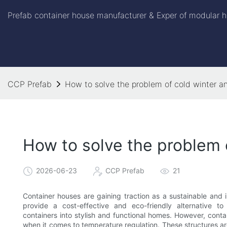
Prefab container house manufacturer & Exper of modular h
CCP Prefab
How to solve the problem of cold winter a
How to solve the problem 
2026-06-23
CCP Prefab
21
Container houses are gaining traction as a sustainable and 
provide a cost-effective and eco-friendly alternative to
containers into stylish and functional homes. However, conta
when it comes to temperature regulation. These structures ar