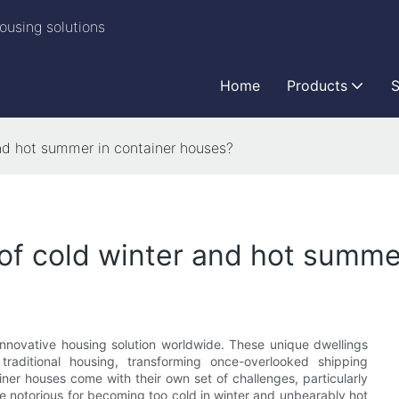
ousing solutions
Home
Products
S
nd hot summer in container houses?
of cold winter and hot summe
innovative housing solution worldwide. These unique dwellings
 traditional housing, transforming once-overlooked shipping
iner houses come with their own set of challenges, particularly
e notorious for becoming too cold in winter and unbearably hot