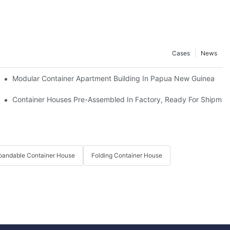
Cases
News
y Loaded Onto Trucks And Set Off For Thailand.
Modular Container Apartment Building In Papua New Guinea
 Apple Cabins And Paid Us A Field Visit.
Container Houses Pre-Assembled In Factory, Ready For Shipmen
pandable Container House
Folding Container House