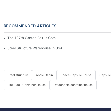
RECOMMENDED ARTICLES
The 137th Canton Fair Is Coming Soon
Steel Structure Warehouse In USA
Steel structure
Apple Cabin
Space Capsule House
Capsule
Flat-Pack Container House
Detachable container house