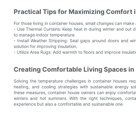
Practical Tips for Maximizing Comfort
For those living in container houses, small changes can make 
- Use Thermal Curtains: Keep heat in during winter and out 
to manage indoor temperature.
- Install Weather Stripping: Seal gaps around doors and win
solution for improving insulation.
- Utilize Area Rugs: Add warmth to floors and improve insulat
Creating Comfortable Living Spaces i
Solving the temperature challenges in container houses requi
heating, and cooling strategies with sustainable energy so
these measures, container house owners can enjoy comfortab
winters and hot summers. With the right techniques, conta
experience but also a comfortable and sustainable one.