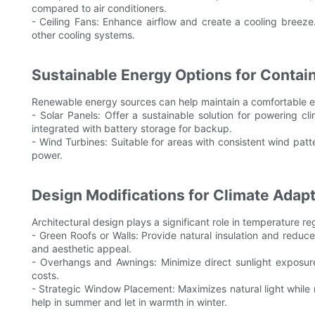
compared to air conditioners.
- Ceiling Fans: Enhance airflow and create a cooling breeze
other cooling systems.
Sustainable Energy Options for Conta
Renewable energy sources can help maintain a comfortable en
- Solar Panels: Offer a sustainable solution for powering 
integrated with battery storage for backup.
- Wind Turbines: Suitable for areas with consistent wind patt
power.
Design Modifications for Climate Adapt
Architectural design plays a significant role in temperature re
- Green Roofs or Walls: Provide natural insulation and reduce
and aesthetic appeal.
- Overhangs and Awnings: Minimize direct sunlight exposur
costs.
- Strategic Window Placement: Maximizes natural light while
help in summer and let in warmth in winter.