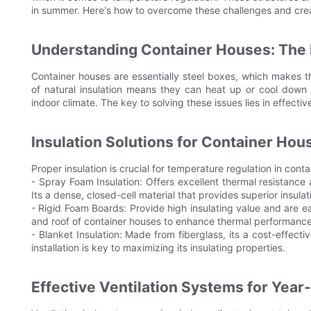
in summer. Here's how to overcome these challenges and crea
Understanding Container Houses: The 
Container houses are essentially steel boxes, which makes t
of natural insulation means they can heat up or cool down r
indoor climate. The key to solving these issues lies in effectiv
Insulation Solutions for Container Hou
Proper insulation is crucial for temperature regulation in cont
- Spray Foam Insulation: Offers excellent thermal resistance 
Its a dense, closed-cell material that provides superior insul
- Rigid Foam Boards: Provide high insulating value and are ea
and roof of container houses to enhance thermal performance
- Blanket Insulation: Made from fiberglass, its a cost-effecti
installation is key to maximizing its insulating properties.
Effective Ventilation Systems for Yea