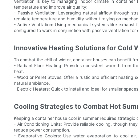
Ventilation is key to managing indoor climate in container
temperature and improve air quality:
- Passive Ventilation: Leveraging natural airflow through s
regulate temperature and humidity without relying on mechan
- Active Ventilation: Using mechanical systems like exhaust 
configured to work in conjunction with passive ventilation fo
Innovative Heating Solutions for Cold 
To combat the chill of winter, container houses can benefit fr
- Radiant Floor Heating: Provides consistent warmth from th
heat.
- Wood or Pellet Stoves: Offer a rustic and efficient heating
natural ambiance.
- Electric Heaters: Quick to install and ideal for smaller spac
Cooling Strategies to Combat Hot Su
Keeping a container house cool in summer requires strategic c
- Air Conditioning Units: Provide reliable cooling, though t
reduce power consumption.
- Evaporative Coolers: Use water evaporation to cool air,