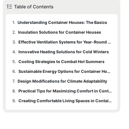
Table of Contents
1.
Understanding Container Houses: The Basics
2.
Insulation Solutions for Container Houses
3.
Effective Ventilation Systems for Year-Round Comfort
4.
Innovative Heating Solutions for Cold Winters
5.
Cooling Strategies to Combat Hot Summers
6.
Sustainable Energy Options for Container Houses
7.
Design Modifications for Climate Adaptability
8.
Practical Tips for Maximizing Comfort in Container Homes
9.
Creating Comfortable Living Spaces in Container Houses