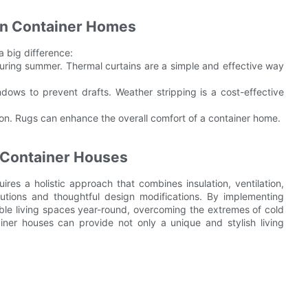
 in Container Homes
a big difference:
during summer. Thermal curtains are a simple and effective way
dows to prevent drafts. Weather stripping is a cost-effective
ion. Rugs can enhance the overall comfort of a container home.
n Container Houses
res a holistic approach that combines insulation, ventilation,
lutions and thoughtful design modifications. By implementing
le living spaces year-round, overcoming the extremes of cold
iner houses can provide not only a unique and stylish living