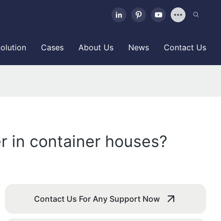
olution
Cases
About Us
News
Contact Us
r in container houses?
Contact Us For Any Support Now