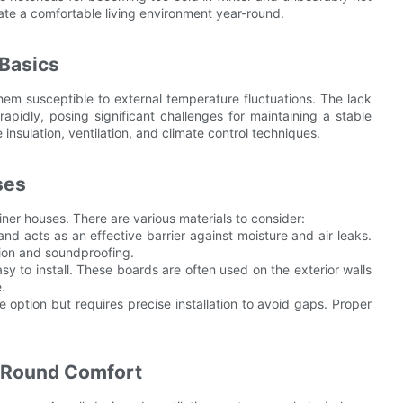
te a comfortable living environment year-round.
Basics
hem susceptible to external temperature fluctuations. The lack
apidly, posing significant challenges for maintaining a stable
e insulation, ventilation, and climate control techniques.
ses
ainer houses. There are various materials to consider:
and acts as an effective barrier against moisture and air leaks.
ation and soundproofing.
sy to install. These boards are often used on the exterior walls
.
ve option but requires precise installation to avoid gaps. Proper
r-Round Comfort