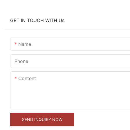
GET IN TOUCH WITH Us
Name
Phone
Content
SEND INQUIRY NOW