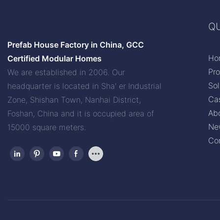
QU
Prefab House Factory in China, GCC
Ho
Certified Modular Homes
Pr
We are established in 2006. Our
Sol
headquarter is located in Sha' er Industrial
Ca
Zone, Shishan Town, Nanhai District,
Ab
Foshan, China and it is occupied area of
Ne
15000 square meters.
Co