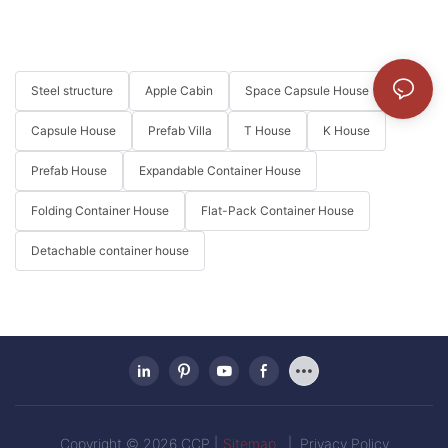
Steel structure
Apple Cabin
Space Capsule House
Capsule House
Prefab Villa
T House
K House
Prefab House
Expandable Container House
Folding Container House
Flat-Pack Container House
Detachable container house
Copyright © 2026 CCP |
Sitemap
|
Privacy Policy