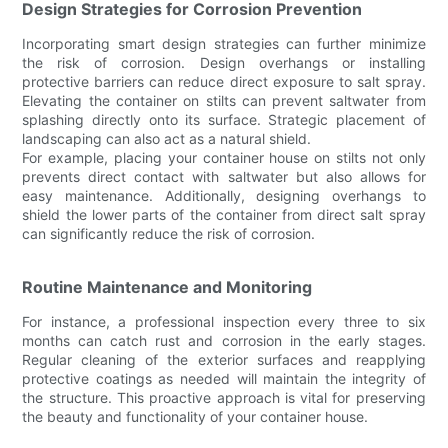
Design Strategies for Corrosion Prevention
Incorporating smart design strategies can further minimize
the risk of corrosion. Design overhangs or installing
protective barriers can reduce direct exposure to salt spray.
Elevating the container on stilts can prevent saltwater from
splashing directly onto its surface. Strategic placement of
landscaping can also act as a natural shield.
For example, placing your container house on stilts not only
prevents direct contact with saltwater but also allows for
easy maintenance. Additionally, designing overhangs to
shield the lower parts of the container from direct salt spray
can significantly reduce the risk of corrosion.
Routine Maintenance and Monitoring
For instance, a professional inspection every three to six
months can catch rust and corrosion in the early stages.
Regular cleaning of the exterior surfaces and reapplying
protective coatings as needed will maintain the integrity of
the structure. This proactive approach is vital for preserving
the beauty and functionality of your container house.