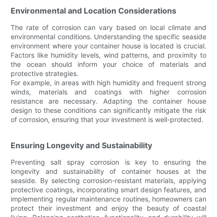
Environmental and Location Considerations
The rate of corrosion can vary based on local climate and
environmental conditions. Understanding the specific seaside
environment where your container house is located is crucial.
Factors like humidity levels, wind patterns, and proximity to
the ocean should inform your choice of materials and
protective strategies.
For example, in areas with high humidity and frequent strong
winds, materials and coatings with higher corrosion
resistance are necessary. Adapting the container house
design to these conditions can significantly mitigate the risk
of corrosion, ensuring that your investment is well-protected.
Ensuring Longevity and Sustainability
Preventing salt spray corrosion is key to ensuring the
longevity and sustainability of container houses at the
seaside. By selecting corrosion-resistant materials, applying
protective coatings, incorporating smart design features, and
implementing regular maintenance routines, homeowners can
protect their investment and enjoy the beauty of coastal