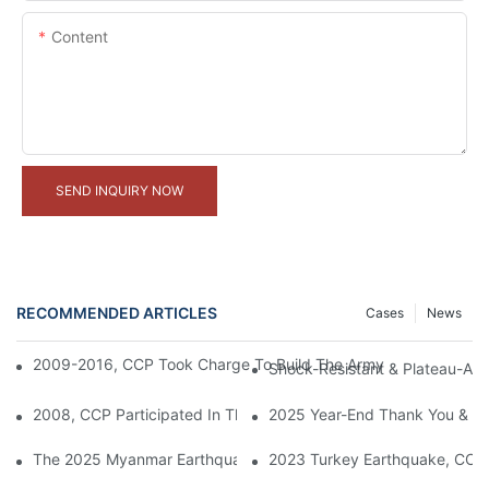
Content
SEND INQUIRY NOW
RECOMMENDED ARTICLES
Cases
News
2009-2016, CCP Took Charge To Build The Army Camps For The
Shock-Resistant & Plateau-Ada
2008, CCP Participated In The Construction Of Housing For We
2025 Year-End Thank You & 20
The 2025 Myanmar Earthquake And The Role Of Modular Contain
2023 Turkey Earthquake, CCP 