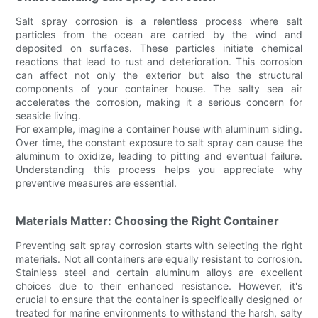
Salt spray corrosion is a relentless process where salt
particles from the ocean are carried by the wind and
deposited on surfaces. These particles initiate chemical
reactions that lead to rust and deterioration. This corrosion
can affect not only the exterior but also the structural
components of your container house. The salty sea air
accelerates the corrosion, making it a serious concern for
seaside living.
For example, imagine a container house with aluminum siding.
Over time, the constant exposure to salt spray can cause the
aluminum to oxidize, leading to pitting and eventual failure.
Understanding this process helps you appreciate why
preventive measures are essential.
Materials Matter: Choosing the Right Container
Preventing salt spray corrosion starts with selecting the right
materials. Not all containers are equally resistant to corrosion.
Stainless steel and certain aluminum alloys are excellent
choices due to their enhanced resistance. However, it's
crucial to ensure that the container is specifically designed or
treated for marine environments to withstand the harsh, salty