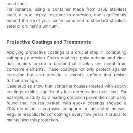
conditions.
For instance, using a container made from 316L stainless
steel, a type highly resistant to corrosion, can significantly
extend the life of your house compared to standard stainless
steel or ordinary aluminum.
Protective Coatings and Treatments
Applying protective coatings is a crucial step in combating
salt spray corrosion. Epoxy coatings, polyurethane, and zinc-
rich primers create a barrier that shields the metal from
corrosive elements. These coatings not only protect against
corrosion but also provide a smooth surface that resists
further damage.
Case studies show that container houses treated with epoxy
coatings exhibit significantly less deterioration over time. For
example, a study by a leading corrosion prevention company
found tha
t house
s treated with epoxy coatings showed a
70% reduction in corrosion compared to untreated houses.
Regular reapplication of coatings every few years is crucial to
maintaining this protection.