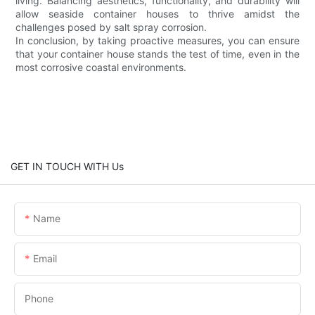
living. Balancing aesthetics, functionality, and durability will
allow seaside container houses to thrive amidst the
challenges posed by salt spray corrosion.
In conclusion, by taking proactive measures, you can ensure
that your container house stands the test of time, even in the
most corrosive coastal environments.
GET IN TOUCH WITH Us
Name
Email
Phone