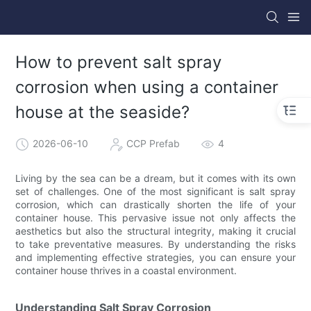
How to prevent salt spray
corrosion when using a container
house at the seaside?
2026-06-10
CCP Prefab
4
Living by the sea can be a dream, but it comes with its own
set of challenges. One of the most significant is salt spray
corrosion, which can drastically shorten the life of your
container house. This pervasive issue not only affects the
aesthetics but also the structural integrity, making it crucial
to take preventative measures. By understanding the risks
and implementing effective strategies, you can ensure your
container house thrives in a coastal environment.
Understanding Salt Spray Corrosion