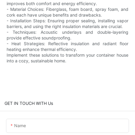
improves both comfort and energy efficiency.
- Material Choices: Fiberglass, foam board, spray foam, and
cork each have unique benefits and drawbacks.
- Installation Steps: Ensuring proper sealing, installing vapor
barriers, and using the right insulation materials are crucial.
- Techniques: Acoustic underlays and double-layering
provide effective soundproofing.
- Heat Strategies: Reflective insulation and radiant floor
heating enhance thermal efficiency.
Implement these solutions to transform your container house
into a cozy, sustainable home.
GET IN TOUCH WITH Us
Name