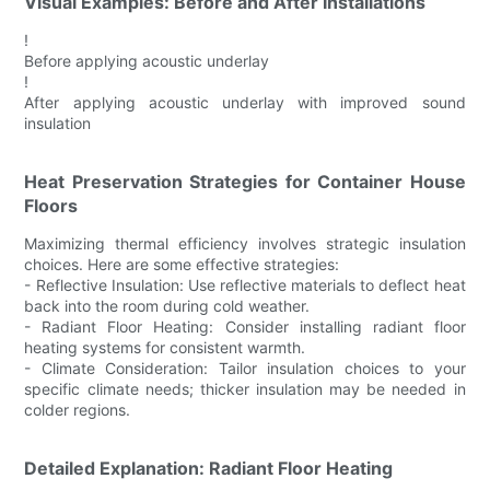
Visual Examples: Before and After Installations
!
Before applying acoustic underlay
!
After applying acoustic underlay with improved sound
insulation
Heat Preservation Strategies for Container House
Floors
Maximizing thermal efficiency involves strategic insulation
choices. Here are some effective strategies:
- Reflective Insulation: Use reflective materials to deflect heat
back into the room during cold weather.
- Radiant Floor Heating: Consider installing radiant floor
heating systems for consistent warmth.
- Climate Consideration: Tailor insulation choices to your
specific climate needs; thicker insulation may be needed in
colder regions.
Detailed Explanation: Radiant Floor Heating