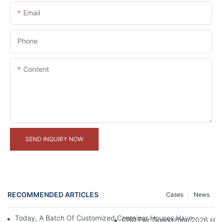
Email
Phone
Content
SEND INQUIRY NOW
RECOMMENDED ARTICLES
Cases
News
Today, A Batch Of Customized Container Houses Have Been Full
CBD Fair Guangzhou 2026 Has 