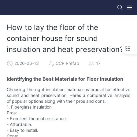
How to lay the floor of the
container house for sound
insulation and heat preservation?
2026-06-13
CCP Prefab
17
Identifying the Best Materials for Floor Insulation
Choosing the right insulation materials is crucial for effective
sound and heat preservation. Heres a comparative analysis
of popular options along with their pros and cons.
1. Fiberglass Insulation
Pros:
- Excellent thermal resistance.
- Affordable.
- Easy to install.
Cons: