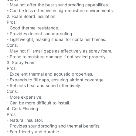
- May not offer the best soundproofing capabilities.
- Can be less effective in high-moisture environments.
2. Foam Board Insulation
Pros:
- Good thermal resistance.
- Provides decent soundproofing.
- Lightweight, making it ideal for container homes.
Cons:
- May not fill small gaps as effectively as spray foam.
- Prone to moisture damage if not sealed properly.
3. Spray Foam
Pros:
- Excellent thermal and acoustic properties.
- Expands to fill gaps, ensuring airtight coverage.
- Reflects heat and sound effectively.
Cons:
- More expensive.
- Can be more difficult to install.
4. Cork Flooring
Pros:
- Natural insulator.
- Provides soundproofing and thermal benefits.
- Eco-friendly and durable.