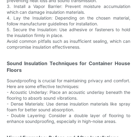
preventing heat loss and sound transmission.
3. Install a Vapor Barrier: Prevent moisture accumulation
which can damage insulation materials.
4. Lay the Insulation: Depending on the chosen material,
follow manufacturer guidelines for installation.
5. Secure the Insulation: Use adhesive or fasteners to hold
the insulation firmly in place.
Avoid common pitfalls such as insufficient sealing, which can
compromise insulation effectiveness.
Sound Insulation Techniques for Container House
Floors
Soundproofing is crucial for maintaining privacy and comfort.
Here are some effective techniques:
- Acoustic Underlay: Place an acoustic underlay beneath the
flooring to absorb sound vibrations.
- Dense Materials: Use dense insulation materials like spray
foam for better sound absorption.
- Double Layering: Consider a double layer of flooring to
enhance soundproofing, especially in high-noise areas.