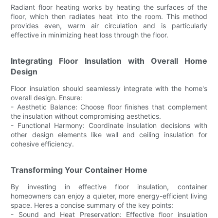
Radiant floor heating works by heating the surfaces of the
floor, which then radiates heat into the room. This method
provides even, warm air circulation and is particularly
effective in minimizing heat loss through the floor.
Integrating Floor Insulation with Overall Home
Design
Floor insulation should seamlessly integrate with the home's
overall design. Ensure:
- Aesthetic Balance: Choose floor finishes that complement
the insulation without compromising aesthetics.
- Functional Harmony: Coordinate insulation decisions with
other design elements like wall and ceiling insulation for
cohesive efficiency.
Transforming Your Container Home
By investing in effective floor insulation, container
homeowners can enjoy a quieter, more energy-efficient living
space. Heres a concise summary of the key points:
- Sound and Heat Preservation: Effective floor insulation