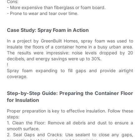
Cons:
- More expensive than fiberglass or foam board.
- Prone to wear and tear over time.
Case Study: Spray Foam in Action
In a project by GreenBuilt Homes, spray foam was used to
insulate the floors of a container home in a busy urban area.
The results were impressive: noise levels dropped by 20
decibels, and energy savings were up to 30%.
!
Spray foam expanding to fill gaps and provide airtight
coverage.
Step-by-Step Guide: Preparing the Container Floor
for Insulation
Proper preparation is key to effective insulation. Follow these
steps:
1. Clean the Floor: Remove all debris and dust to ensure a
smooth surface.
2. Seal Gaps and Cracks: Use sealant to close any gaps,