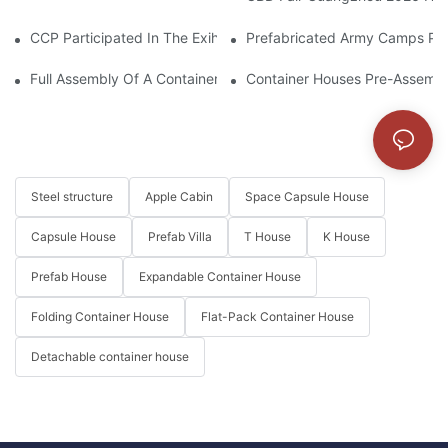
CCP Participated In The Exihibition Of CIHIE 2025
Prefabricated Army Camps Pro
Full Assembly Of A Container House From Start To Finish
Container Houses Pre-Assembl
Steel structure
Apple Cabin
Space Capsule House
Capsule House
Prefab Villa
T House
K House
Prefab House
Expandable Container House
Folding Container House
Flat-Pack Container House
Detachable container house