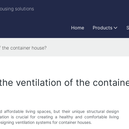
ousing solutions
Home
Products
S
f the container house?
the ventilation of the contain
 affordable living spaces, but their unique structural design
lation is crucial for creating a healthy and comfortable living
esigning ventilation systems for container houses.