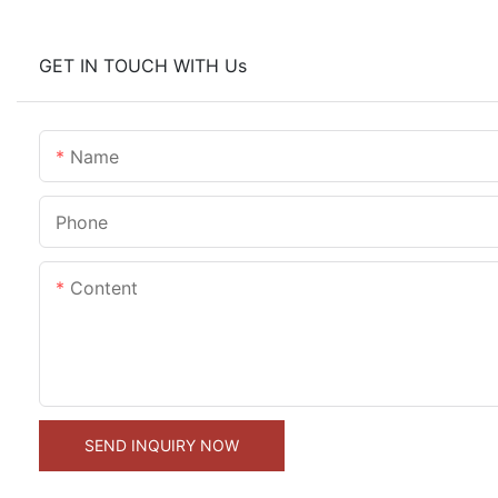
GET IN TOUCH WITH Us
Name
Phone
Content
SEND INQUIRY NOW