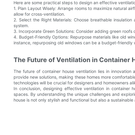
Here are some practical steps to design an effective ventilat
1. Plan Layout Wisely: Arrange rooms to maximize natural air
allow for cross-ventilation.
2. Select the Right Materials: Choose breathable insulation 
system.
3. Incorporate Green Solutions: Consider adding green roofs o
4. Budget-Friendly Options: Repurpose materials like old wind
instance, repurposing old windows can be a budget-friendly w
The Future of Ventilation in Container
The future of container house ventilation lies in innovation
provide new solutions, making these homes more comfortable 
technologies will be crucial for designers and homeowners ali
In conclusion, designing effective ventilation in container 
spaces. By understanding the unique challenges and explorin
house is not only stylish and functional but also a sustainable