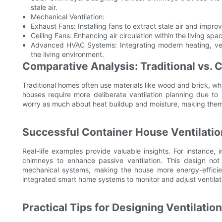
stale air.
Mechanical Ventilation:
Exhaust Fans: Installing fans to extract stale air and improve
Ceiling Fans: Enhancing air circulation within the living spa
Advanced HVAC Systems: Integrating modern heating, venti
the living environment.
Comparative Analysis: Traditional vs. 
Traditional homes often use materials like wood and brick, whi
houses require more deliberate ventilation planning due to 
worry as much about heat buildup and moisture, making them ge
Successful Container House Ventilati
Real-life examples provide valuable insights. For instance, 
chimneys to enhance passive ventilation. This design not
mechanical systems, making the house more energy-efficien
integrated smart home systems to monitor and adjust ventilati
Practical Tips for Designing Ventilatio