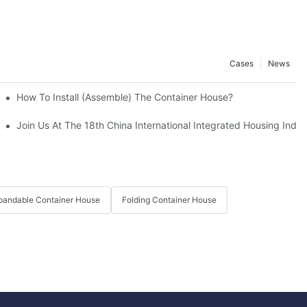
Cases
News
r Houses In Disaster Relief
How To Install (assemble) The Container House?
nchuan Earthquake Victims.
Join Us At The 18th China International Integrated Housing Indust
pandable Container House
Folding Container House