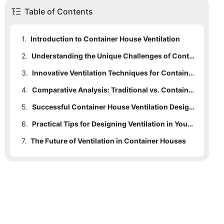
Table of Contents
1.
Introduction to Container House Ventilation
2.
Understanding the Unique Challenges of Container House Ventilation
3.
Innovative Ventilation Techniques for Container Houses
4.
Comparative Analysis: Traditional vs. Container House Ventilation
5.
Successful Container House Ventilation Designs
6.
Practical Tips for Designing Ventilation in Your Container House
7.
The Future of Ventilation in Container Houses