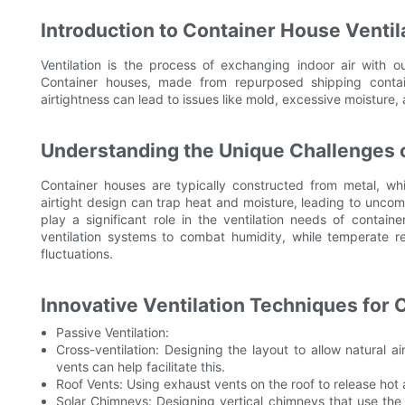
Introduction to Container House Ventil
Ventilation is the process of exchanging indoor air with ou
Container houses, made from repurposed shipping contain
airtightness can lead to issues like mold, excessive moisture,
Understanding the Unique Challenges o
Container houses are typically constructed from metal, w
airtight design can trap heat and moisture, leading to uncomfo
play a significant role in the ventilation needs of contain
ventilation systems to combat humidity, while temperate 
fluctuations.
Innovative Ventilation Techniques for
Passive Ventilation:
Cross-ventilation: Designing the layout to allow natural 
vents can help facilitate this.
Roof Vents: Using exhaust vents on the roof to release hot ai
Solar Chimneys: Designing vertical chimneys that use the 