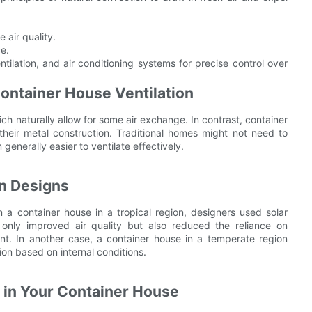
 air quality.
ce.
lation, and air conditioning systems for precise control over
Container House Ventilation
ch naturally allow for some air exchange. In contrast, container
their metal construction. Traditional homes might not need to
nerally easier to ventilate effectively.
on Designs
in a container house in a tropical region, designers used solar
 only improved air quality but also reduced the reliance on
t. In another case, a container house in a temperate region
on based on internal conditions.
n in Your Container House