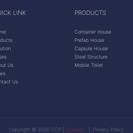
ICK LINK
PRODUCTS
me
Container House
oducts
Prefab House
ution
Capsule House
ses
Steel Structure
out Us
Mobile Toilet
ws
ntact Us
Copyright © 2026 CCP |
Sitemap
|
Privacy Policy