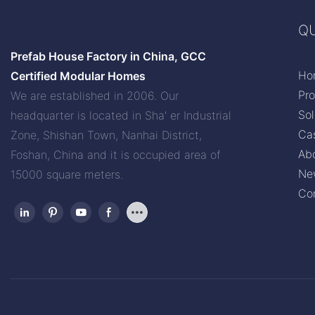
QU
Prefab House Factory in China, GCC
Ho
Certified Modular Homes
Pr
We are established in 2006. Our
Sol
headquarter is located in Sha' er Industrial
Ca
Zone, Shishan Town, Nanhai District,
Ab
Foshan, China and it is occupied area of
Ne
15000 square meters.
Co