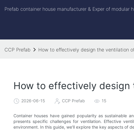
Prefab container house manufacturer & Exper of modular h
CCP Prefab
How to effectively design the ventilation o
How to effectively design 
2026-06-15
CCP Prefab
15
Container houses have gained popularity as sustainable and
presents specific challenges for ventilation. Effective venti
environment. In this guide, we'll explore the key aspects of d