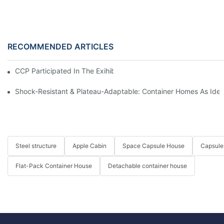
RECOMMENDED ARTICLES
CCP Participated In The Exihibition Of CIHIE 2025
Shock-Resistant & Plateau-Adaptable: Container Homes As Idea
Steel structure
Apple Cabin
Space Capsule House
Capsule
Flat-Pack Container House
Detachable container house