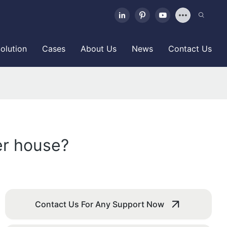
olution
Cases
About Us
News
Contact Us
er house?
Contact Us For Any Support Now