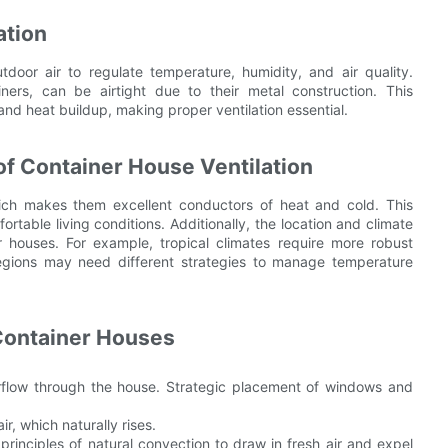
ation
tdoor air to regulate temperature, humidity, and air quality.
ers, can be airtight due to their metal construction. This
 and heat buildup, making proper ventilation essential.
f Container House Ventilation
hich makes them excellent conductors of heat and cold. This
rtable living conditions. Additionally, the location and climate
er houses. For example, tropical climates require more robust
regions may need different strategies to manage temperature
 Container Houses
airflow through the house. Strategic placement of windows and
r, which naturally rises.
principles of natural convection to draw in fresh air and expel