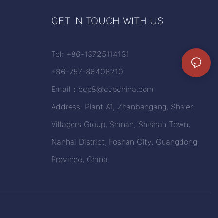
GET IN TOUCH WITH US
Tel: +86-13725114131
+86-757-86408210
Email：
ccp8@ccpchina.com
Address: Plant A1, Zhanbangang, Sha'er
Villagers Group, Shinan, Shishan Town,
Nanhai District, Foshan City, Guangdong
Province, China