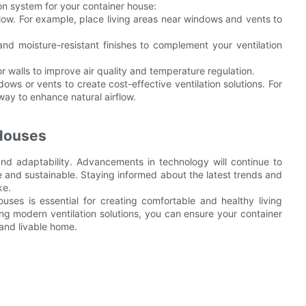
ion system for your container house:
flow. For example, place living areas near windows and vents to
and moisture-resistant finishes to complement your ventilation
r walls to improve air quality and temperature regulation.
ows or vents to create cost-effective ventilation solutions. For
ay to enhance natural airflow.
 Houses
 and adaptability. Advancements in technology will continue to
and sustainable. Staying informed about the latest trends and
ke.
houses is essential for creating comfortable and healthy living
g modern ventilation solutions, you can ensure your container
 and livable home.