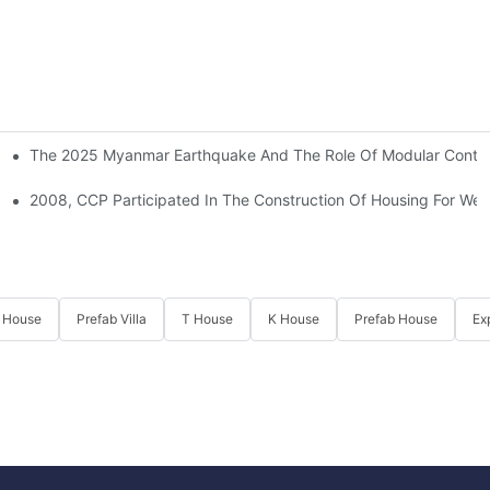
The 2025 Myanmar Earthquake And The Role Of Modular Containe
l Shelters For Quake-Hit Zones
2008, CCP Participated In The Construction Of Housing For We
 House
Prefab Villa
T House
K House
Prefab House
Ex