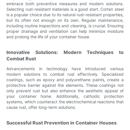
embrace both preventive measures and modern solutions.
Selecting rust-resistant materials is a good start. Corten steel
is a popular choice due to its natural rust-resistant properties,
but its often not enough on its own. Regular maintenance,
including routine inspections and cleaning, is crucial. Ensuring
proper drainage and ventilation can help minimize moisture
and prolong the life of your container house.
Innovative Solutions: Modern Techniques to
Combat Rust
Advancements in technology have introduced various
modern solutions to combat rust effectively. Specialized
coatings, such as epoxy and polyurethane paints, create a
protective barrier against the elements. These coatings not
only prevent rust but also enhance the aesthetic appeal of
your container home. Additionally, cathodic protection
systems, which counteract the electrochemical reactions that
cause rust, offer long-term solutions.
Successful Rust Prevention in Container Houses