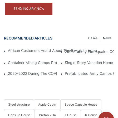
SEND INQUIRY NOW
RECOMMENDED ARTICLES
Cases
News
African Customers Heard About The Exquisite Appearance Of Our
2023 Turkey Earthquake, CCP 
Container Mining Camps Project In Indonesia
Single-Story Vacation Home So
2020-2022 During The COVID-19 Period, CCP Supplied Containe
Prefabricated Army Camps Pro
Steel structure
Apple Cabin
Space Capsule House
Capsule House
Prefab Villa
T House
K House