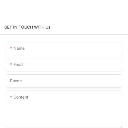
GET IN TOUCH WITH Us
Name
Email
Phone
Content