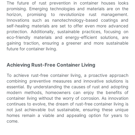
The future of rust prevention in container houses looks
promising. Emerging technologies and materials are on the
horizon, promising to revolutionize rust management.
Innovations such as nanotechnology-based coatings and
self-healing materials are set to offer even more advanced
protection. Additionally, sustainable practices, focusing on
eco-friendly materials and energy-efficient solutions, are
gaining traction, ensuring a greener and more sustainable
future for container living.
Achieving Rust-Free Container Living
To achieve rust-free container living, a proactive approach
combining preventive measures and innovative solutions is
essential. By understanding the causes of rust and adopting
modern methods, homeowners can enjoy the benefits of
container living without the worry of corrosion. As innovation
continues to evolve, the dream of rust-free container living is
not just achievable but sustainable, ensuring these unique
homes remain a viable and appealing option for years to
come.