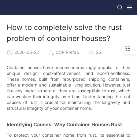
How to completely solve the rust
problem of container houses?
2026-06-22
CCP Prefab
25
Container houses have become increasingly popular for their
unique design, cost-effectiveness, and eco-friendliness.
These homes, built from repurposed shipping containers,
offer a modern and sustainable living solution. However, just
like any metal structure, they are susceptible to rust, which
can weaken their integrity over time. Understanding the root
causes of rust is crucial for maintaining the longevity and
structural integrity of your container home.
Identifying Causes: Why Container Houses Rust
To protect your container home from rust, its essential to