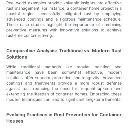
Real-world examples provide valuable insights into effective
rust management. For instance, a container home project in a
coastal region successfully mitigated rust by employing
advanced coatings and a rigorous maintenance schedule.
These case studies highlight the importance of combining
preventive measures with innovative solutions to achieve
rust-free container living.
Comparative Analysis: Traditional vs. Modern Rust
Solutions
While traditional methods like regular painting and
maintenance have been somewhat effective, modern
solutions offer superior protection and longevity. Advanced
coatings and treatments provide a more robust defense
against rust, reducing the need for frequent upkeep and
extending the lifespan of container homes. Embracing these
modern techniques can lead to significant long-term benefits.
Evolving Practices in Rust Prevention for Container
Houses