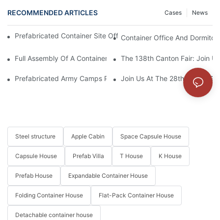
RECOMMENDED ARTICLES
Cases
News
Prefabricated Container Site Office And Labor Camps In Indone
Container Office And Dormitory
Full Assembly Of A Container House From Start To Finish
The 138th Canton Fair: Join U
Prefabricated Army Camps Project In Kyrgyzstan
Join Us At The 28th China (Gua
Steel structure
Apple Cabin
Space Capsule House
Capsule House
Prefab Villa
T House
K House
Prefab House
Expandable Container House
Folding Container House
Flat-Pack Container House
Detachable container house