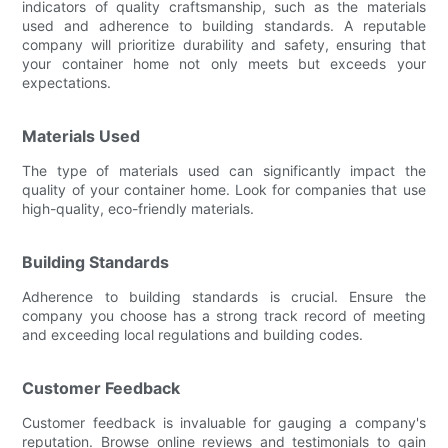
indicators of quality craftsmanship, such as the materials
used and adherence to building standards. A reputable
company will prioritize durability and safety, ensuring that
your container home not only meets but exceeds your
expectations.
Materials Used
The type of materials used can significantly impact the
quality of your container home. Look for companies that use
high-quality, eco-friendly materials.
Building Standards
Adherence to building standards is crucial. Ensure the
company you choose has a strong track record of meeting
and exceeding local regulations and building codes.
Customer Feedback
Customer feedback is invaluable for gauging a company's
reputation. Browse online reviews and testimonials to gain