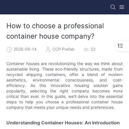
How to choose a professional
container house company?
2026-06-14
CCP Prefab
32
Container houses are revolutionizing the way we think about
sustainable living. These eco-friendly structures, made from
recycled shipping containers, offer a blend of modern
aesthetics, environmental consciousness, and cost-
efficiency. As this innovative housing solution gains
popularity, selecting the right company becomes more
critical than ever. In this guide, we'll delve into the essential
steps to help you choose a professional container house
company that meets your unique needs and preferences.
Understanding Container Houses: An Introduction