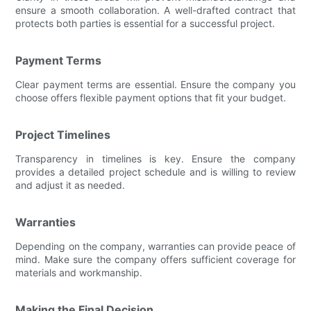
ensure a smooth collaboration. A well-drafted contract that
protects both parties is essential for a successful project.
Payment Terms
Clear payment terms are essential. Ensure the company you
choose offers flexible payment options that fit your budget.
Project Timelines
Transparency in timelines is key. Ensure the company
provides a detailed project schedule and is willing to review
and adjust it as needed.
Warranties
Depending on the company, warranties can provide peace of
mind. Make sure the company offers sufficient coverage for
materials and workmanship.
Making the Final Decision