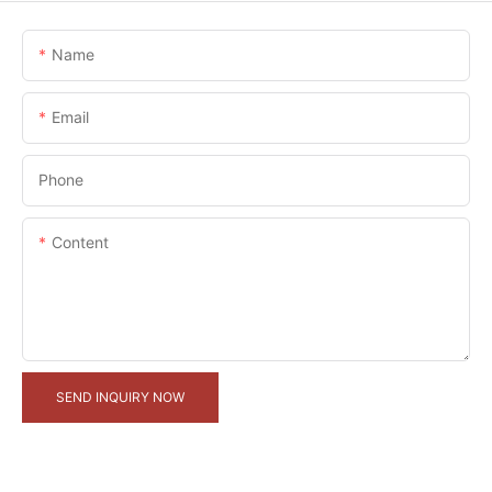
Name
Email
Phone
Content
SEND INQUIRY NOW