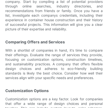
company. Start by compiling a list of potential providers
through online searches, industry directories, and
recommendations from friends or family. Once you have a
list, investigate each companys credentials, including their
experience in container house construction and their history
of successful projects. This information will give you a clear
picture of their expertise and reliability.
Comparing Offers and Services
With a shortlist of companies in hand, it's time to compare
their offerings. Evaluate the range of services they provide,
focusing on customization options, construction timelines,
and sustainability practices. A company that offers flexible
design choices and adheres to eco-friendly building
standards is likely the best choice. Consider how well their
services align with your specific needs and preferences.
Customization Options
Customization options are a key factor. Look for companies
that offer a wide range of design choices and personal