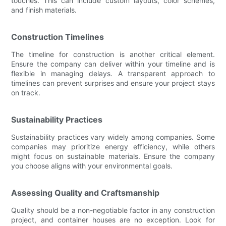
touches. This can include custom layouts, color schemes,
and finish materials.
Construction Timelines
The timeline for construction is another critical element.
Ensure the company can deliver within your timeline and is
flexible in managing delays. A transparent approach to
timelines can prevent surprises and ensure your project stays
on track.
Sustainability Practices
Sustainability practices vary widely among companies. Some
companies may prioritize energy efficiency, while others
might focus on sustainable materials. Ensure the company
you choose aligns with your environmental goals.
Assessing Quality and Craftsmanship
Quality should be a non-negotiable factor in any construction
project, and container houses are no exception. Look for