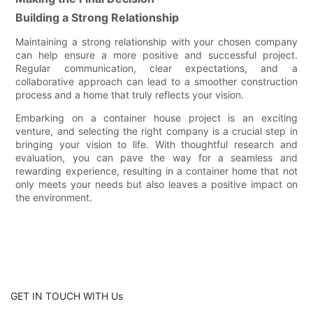
Building a Strong Relationship
Maintaining a strong relationship with your chosen company
can help ensure a more positive and successful project.
Regular communication, clear expectations, and a
collaborative approach can lead to a smoother construction
process and a home that truly reflects your vision.
Embarking on a container house project is an exciting
venture, and selecting the right company is a crucial step in
bringing your vision to life. With thoughtful research and
evaluation, you can pave the way for a seamless and
rewarding experience, resulting in a container home that not
only meets your needs but also leaves a positive impact on
the environment.
GET IN TOUCH WITH Us