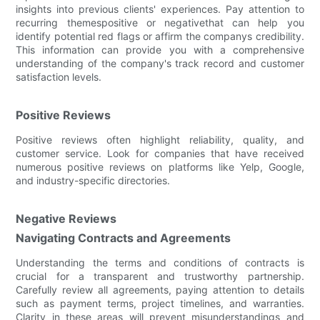
insights into previous clients' experiences. Pay attention to
recurring themespositive or negativethat can help you
identify potential red flags or affirm the companys credibility.
This information can provide you with a comprehensive
understanding of the company's track record and customer
satisfaction levels.
Positive Reviews
Positive reviews often highlight reliability, quality, and
customer service. Look for companies that have received
numerous positive reviews on platforms like Yelp, Google,
and industry-specific directories.
Negative Reviews
Navigating Contracts and Agreements
Understanding the terms and conditions of contracts is
crucial for a transparent and trustworthy partnership.
Carefully review all agreements, paying attention to details
such as payment terms, project timelines, and warranties.
Clarity in these areas will prevent misunderstandings and