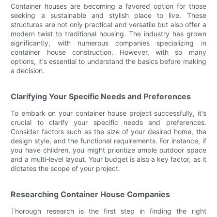
Container houses are becoming a favored option for those
seeking a sustainable and stylish place to live. These
structures are not only practical and versatile but also offer a
modern twist to traditional housing. The industry has grown
significantly, with numerous companies specializing in
container house construction. However, with so many
options, it's essential to understand the basics before making
a decision.
Clarifying Your Specific Needs and Preferences
To embark on your container house project successfully, it's
crucial to clarify your specific needs and preferences.
Consider factors such as the size of your desired home, the
design style, and the functional requirements. For instance, if
you have children, you might prioritize ample outdoor space
and a multi-level layout. Your budget is also a key factor, as it
dictates the scope of your project.
Researching Container House Companies
Thorough research is the first step in finding the right