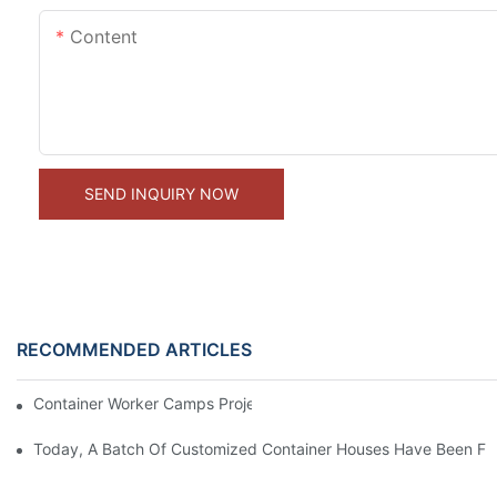
Content
SEND INQUIRY NOW
RECOMMENDED ARTICLES
Container Worker Camps Project In Saudi
Today, A Batch Of Customized Container Houses Have Been Full