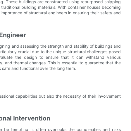
ving. These buildings are constructed using repurposed shipping
o traditional building materials. With container houses becoming
e importance of structural engineers in ensuring their safety and
 Engineer
igning and assessing the strength and stability of buildings and
articularly crucial due to the unique structural challenges posed
valuate the design to ensure that it can withstand various
y, and thermal changes. This is essential to guarantee that the
s safe and functional over the long term.
essional capabilities but also the necessity of their involvement
onal Intervention
an be tempting, it often overlooks the complexities and risks