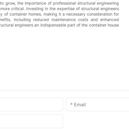
to grow, the importance of professional structural engineering
re critical. Investing in the expertise of structural engineers
ity of container homes, making it a necessary consideration for
enefits, including reduced maintenance costs and enhanced
tructural engineers an indispensable part of the container house
Email