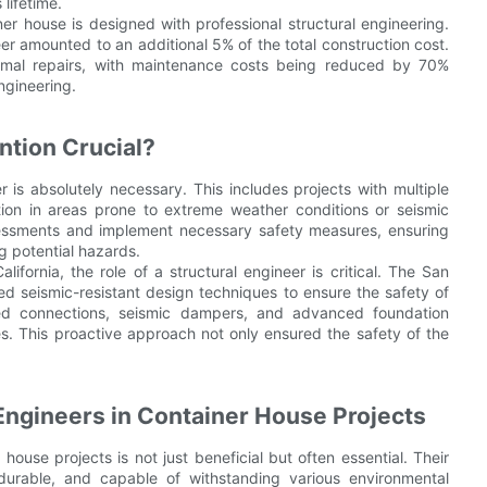
 lifetime.
ner house is designed with professional structural engineering.
neer amounted to an additional 5% of the total construction cost.
imal repairs, with maintenance costs being reduced by 70%
ngineering.
ntion Crucial?
r is absolutely necessary. This includes projects with multiple
ction in areas prone to extreme weather conditions or seismic
ssessments and implement necessary safety measures, ensuring
g potential hazards.
lifornia, the role of a structural engineer is critical. The San
 seismic-resistant design techniques to ensure the safety of
rced connections, seismic dampers, and advanced foundation
es. This proactive approach not only ensured the safety of the
 Engineers in Container House Projects
 house projects is not just beneficial but often essential. Their
durable, and capable of withstanding various environmental