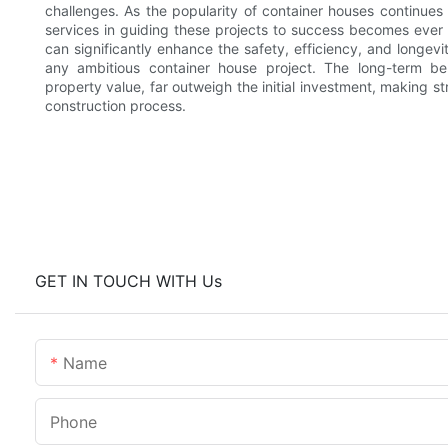
challenges. As the popularity of container houses continues 
services in guiding these projects to success becomes ever mo
can significantly enhance the safety, efficiency, and longev
any ambitious container house project. The long-term b
property value, far outweigh the initial investment, making s
construction process.
GET IN TOUCH WITH Us
Name
Phone