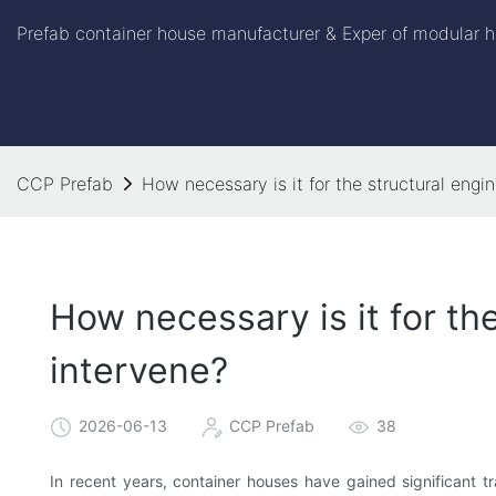
Prefab container house manufacturer & Exper of modular h
CCP Prefab
How necessary is it for the structural engi
How necessary is it for th
intervene?
2026-06-13
CCP Prefab
38
In recent years, container houses have gained significant tr