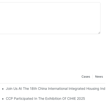
Cases
News
Join Us At The 18th China International Integrated Housing Indust
CCP Participated In The Exihibition Of CIHIE 2025