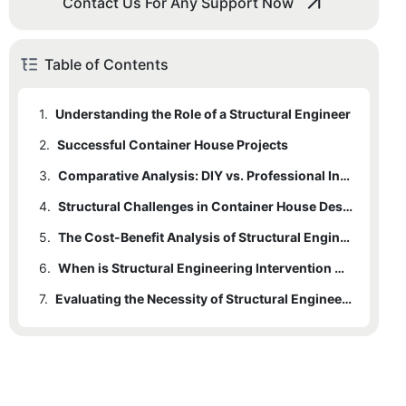
Contact Us For Any Support Now
Table of Contents
1.
Understanding the Role of a Structural Engineer
2.
Successful Container House Projects
3.
Comparative Analysis: DIY vs. Professional Intervention
4.
Structural Challenges in Container House Design
5.
The Cost-Benefit Analysis of Structural Engineer Involvement
6.
When is Structural Engineering Intervention Crucial?
7.
Evaluating the Necessity of Structural Engineers in Container House Projects