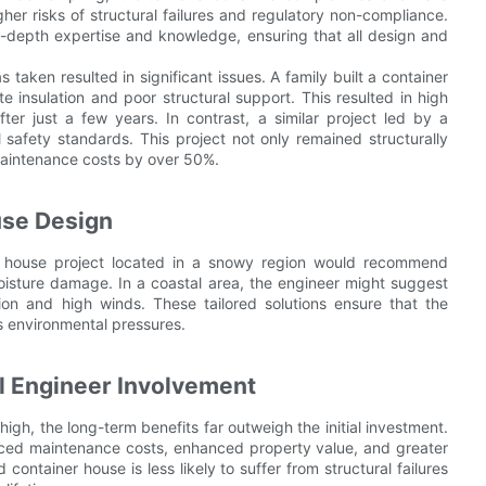
gher risks of structural failures and regulatory non-compliance.
in-depth expertise and knowledge, ensuring that all design and
 taken resulted in significant issues. A family built a container
e insulation and poor structural support. This resulted in high
ter just a few years. In contrast, a similar project led by a
 safety standards. This project not only remained structurally
maintenance costs by over 50%.
use Design
er house project located in a snowy region would recommend
moisture damage. In a coastal area, the engineer might suggest
ion and high winds. These tailored solutions ensure that the
s environmental pressures.
al Engineer Involvement
 high, the long-term benefits far outweigh the initial investment.
duced maintenance costs, enhanced property value, and greater
ontainer house is less likely to suffer from structural failures