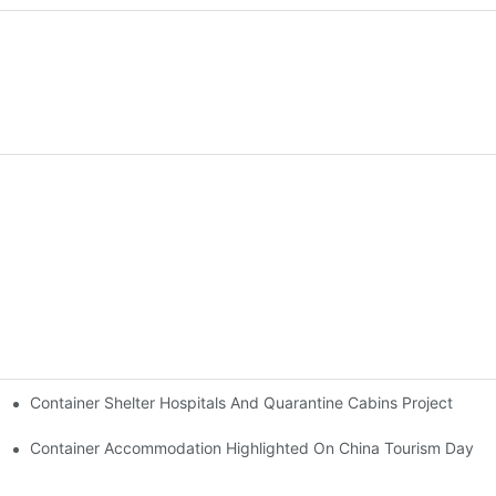
Container Shelter Hospitals And Quarantine Cabins Project
y Loaded Onto Trucks And Set Off For Thailand.
Container Accommodation Highlighted On China Tourism Day