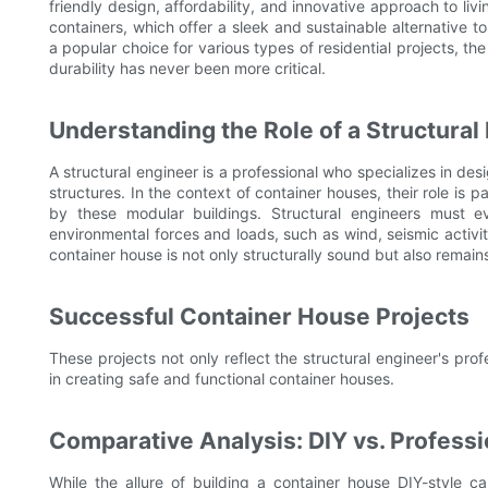
friendly design, affordability, and innovative approach to li
containers, which offer a sleek and sustainable alternative t
a popular choice for various types of residential projects, th
durability has never been more critical.
Understanding the Role of a Structural
A structural engineer is a professional who specializes in des
structures. In the context of container houses, their role is p
by these modular buildings. Structural engineers must e
environmental forces and loads, such as wind, seismic activit
container house is not only structurally sound but also remain
Successful Container House Projects
These projects not only reflect the structural engineer's prof
in creating safe and functional container houses.
Comparative Analysis: DIY vs. Professi
While the allure of building a container house DIY-style c