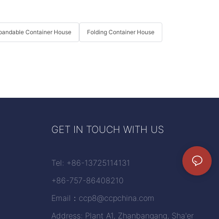
pandable Container House
Folding Container House
GET IN TOUCH WITH US
Tel: +86-13725114131
+86-757-86408210
Email：
ccp8@ccpchina.com
Address: Plant A1, Zhanbangang, Sha'er