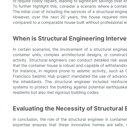
or require costly repairs, leading to significant savings over its
To further highlight this, consider a scenario where a contai
The initial cost of including the services of a structural engi
However, over the next 20 years, the house required min
compared to a comparable house built without professional e
When is Structural Engineering Interve
In certain scenarios, the involvement of a structural enginee
container units, complex architectural designs, or constru
activity. Structural engineers can conduct detailed risk a
that the container house is robust and capable of withstandin
For instance, in regions prone to seismic activity, such as Ca
Francisco Seismic Hub project mandated the use of advanced
the inhabitants. The structural engineer included reinfo
systems to protect the building against potential earthquak
residents but also met rigorous building codes.
Evaluating the Necessity of Structural
In conclusion, the role of the structural engineer in container
expertise ensures that these innovative homes are safe, 