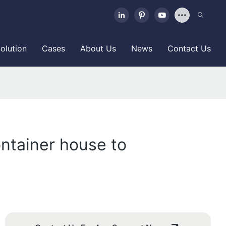
olution
Cases
About Us
News
Contact Us
ontainer house to