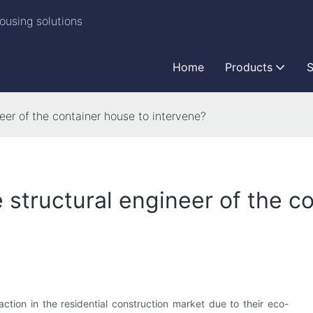
ousing solutions
Home
Products
S
neer of the container house to intervene?
e structural engineer of the c
action in the residential construction market due to their eco-