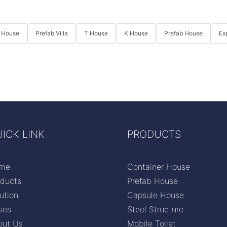
 House
Prefab Villa
T House
K House
Prefab House
Ex
ICK LINK
PRODUCTS
me
Container House
oducts
Prefab House
ution
Capsule House
ses
Steel Structure
out Us
Mobile Toilet