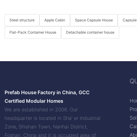
Steel structure
Apple Cabin
Space Capsule House
Capsule
Flat-Pack Container House
Detachable container house
QU
Prefab House Factory in China, GCC
Ho
Certified Modular Homes
Pr
We are established in 2006. Our
Sol
headquarter is located in Sha' er Industrial
Ca
Zone, Shishan Town, Nanhai District,
Ab
Foshan, China and it is occupied area of