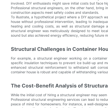
involved. DIY enthusiasts might save initial costs but face hi
Professional structural engineers, on the other hand, bring 
construction aspects meet safety codes and standards.
To illustrate, a hypothetical project where a DIY approach was
house without professional intervention, leading to inadequat
heating and cooling costs, as well as structural damage af
structural engineer was meticulously designed to meet local
sound but also achieved energy efficiency, reducing future 
Structural Challenges in Container Ho
For example, a structural engineer working on a contain
specific insulation techniques to prevent ice build-up and 
enhanced structural reinforcement to withstand salt corros
container house is robust and capable of withstanding variou
The Cost-Benefit Analysis of Structur
While the initial cost of hiring a structural engineer may seem
Professional structural engineering services can lead to re
peace of mind for homeowners. For instance, a well-designed c