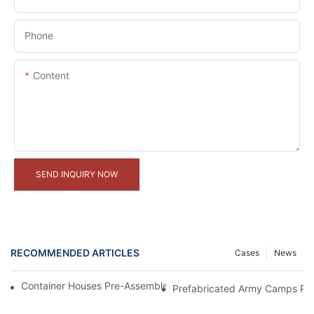
Phone
Content
SEND INQUIRY NOW
RECOMMENDED ARTICLES
Cases
News
Container Houses Pre-Assembled In Factory, Ready For Shipme
Prefabricated Army Camps Pro