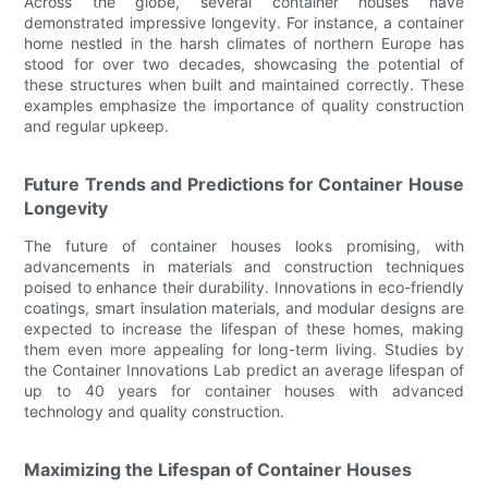
Across the globe, several container houses have
demonstrated impressive longevity. For instance, a container
home nestled in the harsh climates of northern Europe has
stood for over two decades, showcasing the potential of
these structures when built and maintained correctly. These
examples emphasize the importance of quality construction
and regular upkeep.
Future Trends and Predictions for Container House
Longevity
The future of container houses looks promising, with
advancements in materials and construction techniques
poised to enhance their durability. Innovations in eco-friendly
coatings, smart insulation materials, and modular designs are
expected to increase the lifespan of these homes, making
them even more appealing for long-term living. Studies by
the Container Innovations Lab predict an average lifespan of
up to 40 years for container houses with advanced
technology and quality construction.
Maximizing the Lifespan of Container Houses