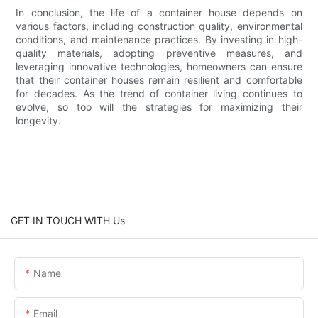
In conclusion, the life of a container house depends on
various factors, including construction quality, environmental
conditions, and maintenance practices. By investing in high-
quality materials, adopting preventive measures, and
leveraging innovative technologies, homeowners can ensure
that their container houses remain resilient and comfortable
for decades. As the trend of container living continues to
evolve, so too will the strategies for maximizing their
longevity.
GET IN TOUCH WITH Us
Name
Email