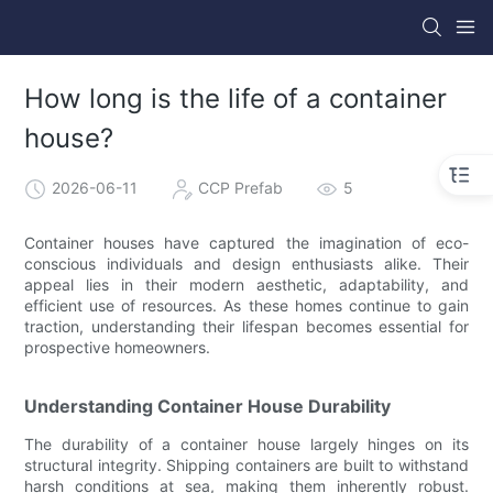
How long is the life of a container
house?
2026-06-11
CCP Prefab
5
Container houses have captured the imagination of eco-
conscious individuals and design enthusiasts alike. Their
appeal lies in their modern aesthetic, adaptability, and
efficient use of resources. As these homes continue to gain
traction, understanding their lifespan becomes essential for
prospective homeowners.
Understanding Container House Durability
The durability of a container house largely hinges on its
structural integrity. Shipping containers are built to withstand
harsh conditions at sea, making them inherently robust.