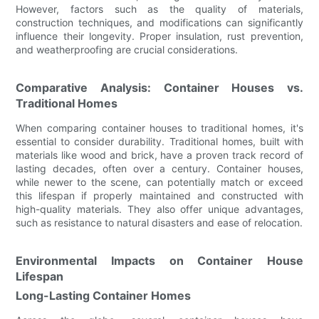
However, factors such as the quality of materials,
construction techniques, and modifications can significantly
influence their longevity. Proper insulation, rust prevention,
and weatherproofing are crucial considerations.
Comparative Analysis: Container Houses vs.
Traditional Homes
When comparing container houses to traditional homes, it's
essential to consider durability. Traditional homes, built with
materials like wood and brick, have a proven track record of
lasting decades, often over a century. Container houses,
while newer to the scene, can potentially match or exceed
this lifespan if properly maintained and constructed with
high-quality materials. They also offer unique advantages,
such as resistance to natural disasters and ease of relocation.
Environmental Impacts on Container House
Lifespan
Long-Lasting Container Homes