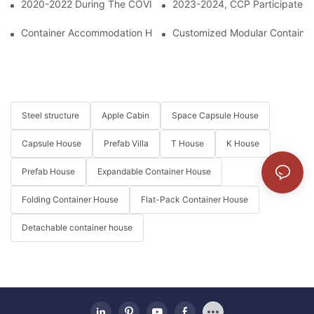
2020-2022 During The COVID-19 Period, CCP Supplied Containe
2023-2024, CCP Participated 
Container Accommodation Highlighted On China Tourism Day
Customized Modular Container 
Steel structure
Apple Cabin
Space Capsule House
Capsule House
Prefab Villa
T House
K House
Prefab House
Expandable Container House
Folding Container House
Flat-Pack Container House
Detachable container house