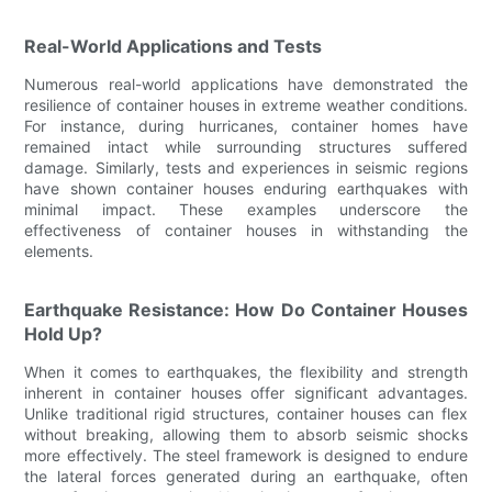
Real-World Applications and Tests
Numerous real-world applications have demonstrated the
resilience of container houses in extreme weather conditions.
For instance, during hurricanes, container homes have
remained intact while surrounding structures suffered
damage. Similarly, tests and experiences in seismic regions
have shown container houses enduring earthquakes with
minimal impact. These examples underscore the
effectiveness of container houses in withstanding the
elements.
Earthquake Resistance: How Do Container Houses
Hold Up?
When it comes to earthquakes, the flexibility and strength
inherent in container houses offer significant advantages.
Unlike traditional rigid structures, container houses can flex
without breaking, allowing them to absorb seismic shocks
more effectively. The steel framework is designed to endure
the lateral forces generated during an earthquake, often