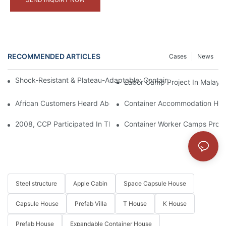
RECOMMENDED ARTICLES
Cases
News
Shock-Resistant & Plateau-Adaptable: Container Homes As Idea
Labor Camp Project In Malaysi
African Customers Heard About The Exquisite Appearance Of Our
Container Accommodation High
2008, CCP Participated In The Construction Of Housing For We
Container Worker Camps Projec
Steel structure
Apple Cabin
Space Capsule House
Capsule House
Prefab Villa
T House
K House
Prefab House
Expandable Container House