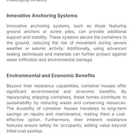
Innovative Anchoring Systems
Innovative anchoring systems, such as those featuring
ground anchors or screw piles, can provide additional
support and stability. These systems secure the containers to
the ground, reducing the risk of movement during severe
weather or seismic activity. Additionally, using advanced
sealing techniques and materials can further protect against
water infiltration and environmental damage.
Environmental and Economic Benefits
Beyond their resistance capabilities, container houses offer
significant environmental and economic benefits. By
repurposing shipping containers, these homes contribute to
sustainability by reducing waste and conserving resources.
The durability of container houses translates to long-term
savings on repairs and maintenance, making them a cost-
effective option. Furthermore, their inherent resistance
features ensure safety for occupants, adding value beyond
initial cost savings.