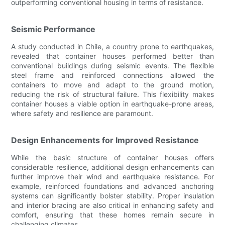
outperforming conventional housing in terms of resistance.
Seismic Performance
A study conducted in Chile, a country prone to earthquakes,
revealed that container houses performed better than
conventional buildings during seismic events. The flexible
steel frame and reinforced connections allowed the
containers to move and adapt to the ground motion,
reducing the risk of structural failure. This flexibility makes
container houses a viable option in earthquake-prone areas,
where safety and resilience are paramount.
Design Enhancements for Improved Resistance
While the basic structure of container houses offers
considerable resilience, additional design enhancements can
further improve their wind and earthquake resistance. For
example, reinforced foundations and advanced anchoring
systems can significantly bolster stability. Proper insulation
and interior bracing are also critical in enhancing safety and
comfort, ensuring that these homes remain secure in
challenging climates.