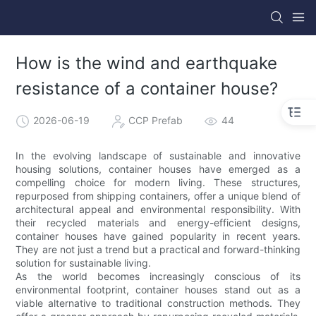
How is the wind and earthquake
resistance of a container house?
2026-06-19
CCP Prefab
44
In the evolving landscape of sustainable and innovative
housing solutions, container houses have emerged as a
compelling choice for modern living. These structures,
repurposed from shipping containers, offer a unique blend of
architectural appeal and environmental responsibility. With
their recycled materials and energy-efficient designs,
container houses have gained popularity in recent years.
They are not just a trend but a practical and forward-thinking
solution for sustainable living.
As the world becomes increasingly conscious of its
environmental footprint, container houses stand out as a
viable alternative to traditional construction methods. They