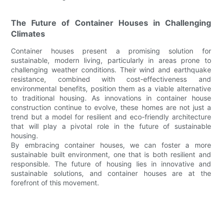
The Future of Container Houses in Challenging
Climates
Container houses present a promising solution for
sustainable, modern living, particularly in areas prone to
challenging weather conditions. Their wind and earthquake
resistance, combined with cost-effectiveness and
environmental benefits, position them as a viable alternative
to traditional housing. As innovations in container house
construction continue to evolve, these homes are not just a
trend but a model for resilient and eco-friendly architecture
that will play a pivotal role in the future of sustainable
housing.
By embracing container houses, we can foster a more
sustainable built environment, one that is both resilient and
responsible. The future of housing lies in innovative and
sustainable solutions, and container houses are at the
forefront of this movement.