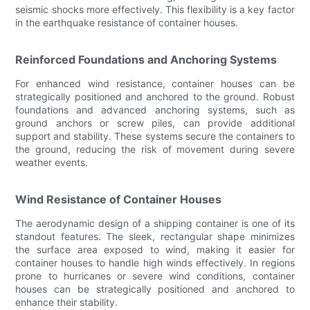
seismic shocks more effectively. This flexibility is a key factor
in the earthquake resistance of container houses.
Reinforced Foundations and Anchoring Systems
For enhanced wind resistance, container houses can be
strategically positioned and anchored to the ground. Robust
foundations and advanced anchoring systems, such as
ground anchors or screw piles, can provide additional
support and stability. These systems secure the containers to
the ground, reducing the risk of movement during severe
weather events.
Wind Resistance of Container Houses
The aerodynamic design of a shipping container is one of its
standout features. The sleek, rectangular shape minimizes
the surface area exposed to wind, making it easier for
container houses to handle high winds effectively. In regions
prone to hurricanes or severe wind conditions, container
houses can be strategically positioned and anchored to
enhance their stability.