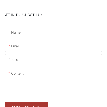
GET IN TOUCH WITH Us
Name
Email
Phone
Content
SEND INQUIRY NOW