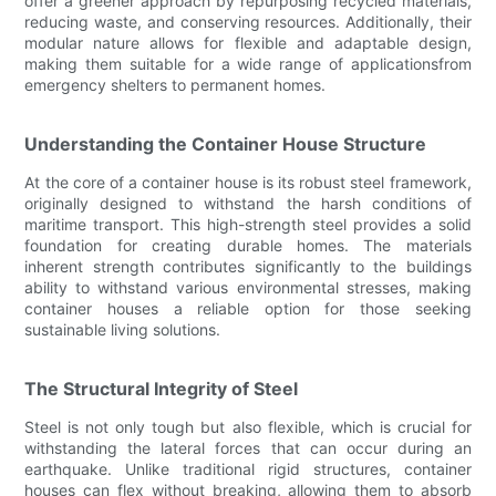
offer a greener approach by repurposing recycled materials,
reducing waste, and conserving resources. Additionally, their
modular nature allows for flexible and adaptable design,
making them suitable for a wide range of applicationsfrom
emergency shelters to permanent homes.
Understanding the Container House Structure
At the core of a container house is its robust steel framework,
originally designed to withstand the harsh conditions of
maritime transport. This high-strength steel provides a solid
foundation for creating durable homes. The materials
inherent strength contributes significantly to the buildings
ability to withstand various environmental stresses, making
container houses a reliable option for those seeking
sustainable living solutions.
The Structural Integrity of Steel
Steel is not only tough but also flexible, which is crucial for
withstanding the lateral forces that can occur during an
earthquake. Unlike traditional rigid structures, container
houses can flex without breaking, allowing them to absorb