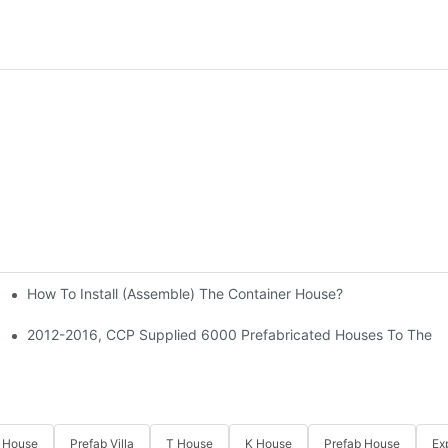
How To Install (assemble) The Container House?
coration Fair
ied 3500 Rooms To This Project.
2012-2016, CCP Supplied 6000 Prefabricated Houses To The Ti
 House
Prefab Villa
T House
K House
Prefab House
Ex