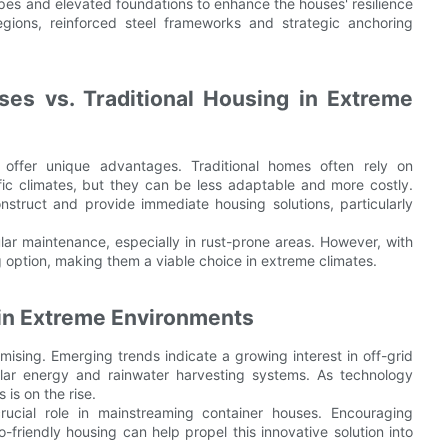
pes and elevated foundations to enhance the houses' resilience
egions, reinforced steel frameworks and strategic anchoring
es vs. Traditional Housing in Extreme
 offer unique advantages. Traditional homes often rely on
ific climates, but they can be less adaptable and more costly.
struct and provide immediate housing solutions, particularly
ular maintenance, especially in rust-prone areas. However, with
g option, making them a viable choice in extreme climates.
 in Extreme Environments
mising. Emerging trends indicate a growing interest in off-grid
olar energy and rainwater harvesting systems. As technology
 is on the rise.
ucial role in mainstreaming container houses. Encouraging
o-friendly housing can help propel this innovative solution into