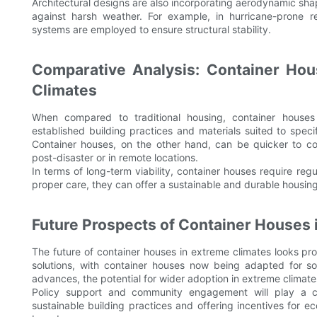
Architectural designs are also incorporating aerodynamic sha
against harsh weather. For example, in hurricane-prone r
systems are employed to ensure structural stability.
Comparative Analysis: Container Hous
Climates
When compared to traditional housing, container houses
established building practices and materials suited to spec
Container houses, on the other hand, can be quicker to con
post-disaster or in remote locations.
In terms of long-term viability, container houses require reg
proper care, they can offer a sustainable and durable housin
Future Prospects of Container Houses
The future of container houses in extreme climates looks pro
solutions, with container houses now being adapted for s
advances, the potential for wider adoption in extreme climates
Policy support and community engagement will play a cr
sustainable building practices and offering incentives for ec