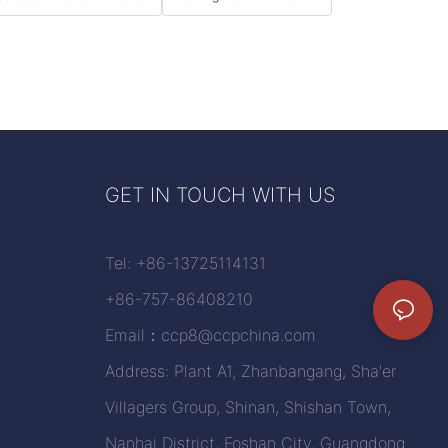
GET IN TOUCH WITH US
Tel: +86-13725114131
+86-757-86408210
Email：
ccp8@ccpchina.com
Address: Plant A1, Zhanbangang, Sha'er
Villagers Group, Shinan, Shishan Town,
Nanhai District, Foshan City, Guangdong