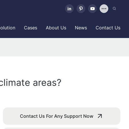
olution
Cases
About Us
News
Contact Us
 climate areas?
Contact Us For Any Support Now