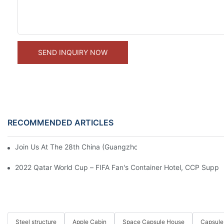
SEND INQUIRY NOW
RECOMMENDED ARTICLES
Join Us At The 28th China (Guangzhou) International Building De
2022 Qatar World Cup – FIFA Fan's Container Hotel, CCP Suppl
Steel structure
Apple Cabin
Space Capsule House
Capsule