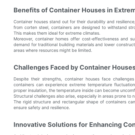
Benefits of Container Houses in Extre
Container houses stand out for their durability and resilience
from corten steel, containers are designed to withstand st
This makes them ideal for extreme climates.
Moreover, container homes offer cost-effectiveness and sus
demand for traditional building materials and lower constructi
areas where resources might be limited.
Challenges Faced by Container Houses
Despite their strengths, container houses face challenges 
containers can experience extreme temperature fluctuations,
proper insulation, the temperature inside can become uncomfo
Structural challenges also arise, especially in areas prone to 
The rigid structure and rectangular shape of containers can 
ensure safety and resilience.
Innovative Solutions for Enhancing Co