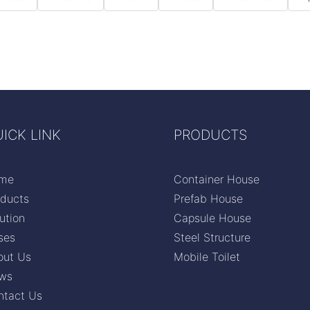
ICK LINK
PRODUCTS
me
Container House
oducts
Prefab House
ution
Capsule House
ses
Steel Structure
out Us
Mobile Toilet
ws
ntact Us