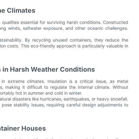
me Climates
, qualities essential for surviving harsh conditions. Constructed
rong winds, saltwater exposure, and other oceanic challenges.
tainability. By recycling unused containers, they reduce the
on costs. This eco-friendly approach is particularly valuable in
 in Harsh Weather Conditions
in extreme climates. Insulation is a critical issue, as metal
 making it difficult to regulate the internal climate. Without
rtably hot in summer and cold in winter.
natural disasters like hurricanes, earthquakes, or heavy snowfall.
pose stability issues, requiring careful design adjustments to
ntainer Houses