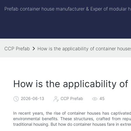
Prefab container house manufacturer & Exper of modular h
CCP Prefab
How is the applicability of container hous
How is the applicability o
2026-06-13
CCP Prefab
45
In recent years, the rise of container houses has captivat
environmental benefits. These structures, crafted from repu
traditional housing. But how do container houses fare in extr