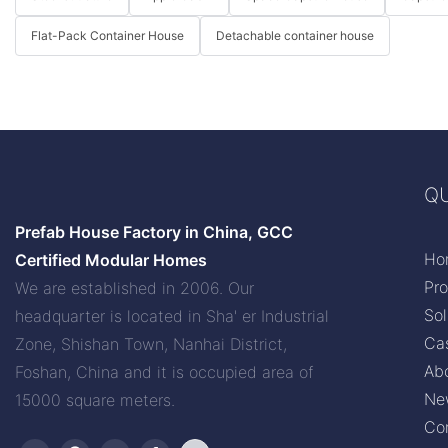
Flat-Pack Container House
Detachable container house
QU
Prefab House Factory in China, GCC
Ho
Certified Modular Homes
Pr
We are established in 2006. Our
Sol
headquarter is located in Sha' er Industrial
Ca
Zone, Shishan Town, Nanhai District,
Ab
Foshan, China and it is occupied area of
Ne
15000 square meters.
Co