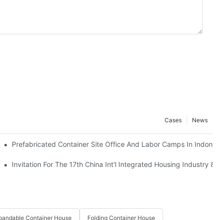
Cases
News
Prefabricated Container Site Office And Labor Camps In Indones
mor Leste Government’s Housing Project.
Invitation For The 17th China Int'l Integrated Housing Industry & 
pandable Container House
Folding Container House