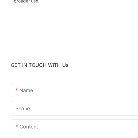
broader use.
GET IN TOUCH WITH Us
Name
Phone
Content