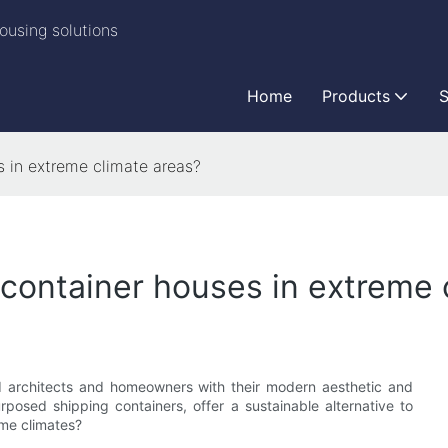
ousing solutions
Home
Products
S
es in extreme climate areas?
f container houses in extreme
ed architects and homeowners with their modern aesthetic and
rposed shipping containers, offer a sustainable alternative to
eme climates?