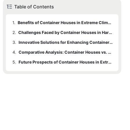
Table of Contents
1.
Benefits of Container Houses in Extreme Climates
2.
Challenges Faced by Container Houses in Harsh Weather Conditions
3.
Innovative Solutions for Enhancing Container Houses
4.
Comparative Analysis: Container Houses vs. Traditional Housing in Extreme Climates
5.
Future Prospects of Container Houses in Extreme Environments