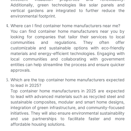
Additionally, green technologies like solar panels and
vertical gardens are integrated to further reduce the
environmental footprint.
Where can I find container home manufacturers near me?
You can find container home manufacturers near you by
looking for companies that tailor their services to local
communities and regulations. They often offer
customizable and sustainable options with eco-friendly
materials and energy-efficient technologies. Engaging with
local communities and collaborating with government
entities can help streamline the process and ensure quicker
approvals.
Which are the top container home manufacturers expected
to lead in 2025?
Top container home manufacturers in 2025 are expected
to lead with advanced materials such as recycled steel and
sustainable composites, modular and smart home designs,
integration of green infrastructure, and community-focused
initiatives. They will also ensure environmental sustainability
and use partnerships to facilitate faster and more
affordable housing solutions.