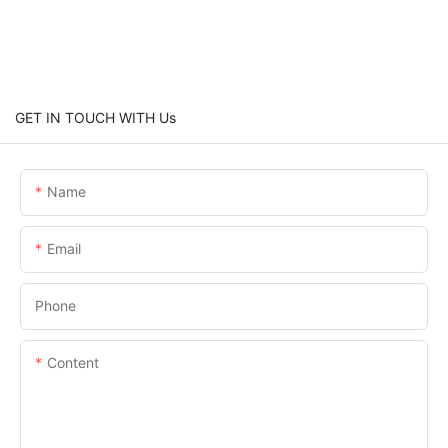
GET IN TOUCH WITH Us
Name
Email
Phone
Content