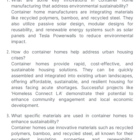
manufacturing that address environmental sustainability?
Container home manufacturers are integrating materials
like recycled polymers, bamboo, and recycled steel. They
also utilize passive solar design, modular designs for
reusability, and renewable energy systems such as solar
panels and Tesla Powerwalls to reduce environmental
impact.
How do container homes help address urban housing
crises?
Container homes provide rapid, cost-effective, and
sustainable housing solutions. They can be quickly
assembled and integrated into existing urban landscapes,
offering affordable, sustainable, and resilient housing for
areas facing acute shortages. Successful projects like
'Homeless Connect LA' demonstrate their potential to
enhance community engagement and local economic
development.
What specific materials are used in container homes to
enhance sustainability?
Container homes use innovative materials such as recycled
polymers, bamboo, and recycled steel, all known for their
excellent insulation properties and renewability.