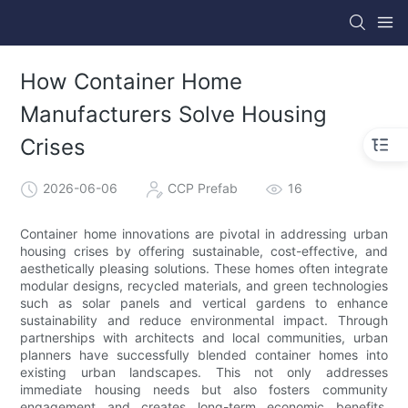
How Container Home
Manufacturers Solve Housing
Crises
2026-06-06
CCP Prefab
16
Container home innovations are pivotal in addressing urban
housing crises by offering sustainable, cost-effective, and
aesthetically pleasing solutions. These homes often integrate
modular designs, recycled materials, and green technologies
such as solar panels and vertical gardens to enhance
sustainability and reduce environmental impact. Through
partnerships with architects and local communities, urban
planners have successfully blended container homes into
existing urban landscapes. This not only addresses
immediate housing needs but also fosters community
engagement and creates long-term economic benefits.