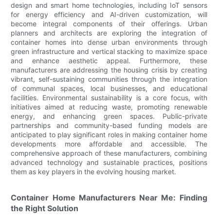
design and smart home technologies, including IoT sensors
for energy efficiency and AI-driven customization, will
become integral components of their offerings. Urban
planners and architects are exploring the integration of
container homes into dense urban environments through
green infrastructure and vertical stacking to maximize space
and enhance aesthetic appeal. Furthermore, these
manufacturers are addressing the housing crisis by creating
vibrant, self-sustaining communities through the integration
of communal spaces, local businesses, and educational
facilities. Environmental sustainability is a core focus, with
initiatives aimed at reducing waste, promoting renewable
energy, and enhancing green spaces. Public-private
partnerships and community-based funding models are
anticipated to play significant roles in making container home
developments more affordable and accessible. The
comprehensive approach of these manufacturers, combining
advanced technology and sustainable practices, positions
them as key players in the evolving housing market.
Container Home Manufacturers Near Me: Finding
the Right Solution