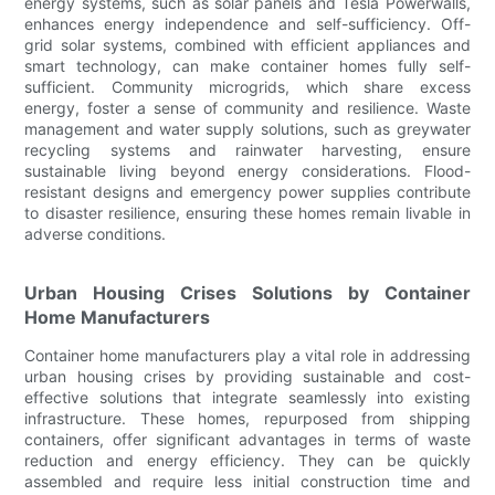
energy systems, such as solar panels and Tesla Powerwalls,
enhances energy independence and self-sufficiency. Off-
grid solar systems, combined with efficient appliances and
smart technology, can make container homes fully self-
sufficient. Community microgrids, which share excess
energy, foster a sense of community and resilience. Waste
management and water supply solutions, such as greywater
recycling systems and rainwater harvesting, ensure
sustainable living beyond energy considerations. Flood-
resistant designs and emergency power supplies contribute
to disaster resilience, ensuring these homes remain livable in
adverse conditions.
Urban Housing Crises Solutions by Container
Home Manufacturers
Container home manufacturers play a vital role in addressing
urban housing crises by providing sustainable and cost-
effective solutions that integrate seamlessly into existing
infrastructure. These homes, repurposed from shipping
containers, offer significant advantages in terms of waste
reduction and energy efficiency. They can be quickly
assembled and require less initial construction time and