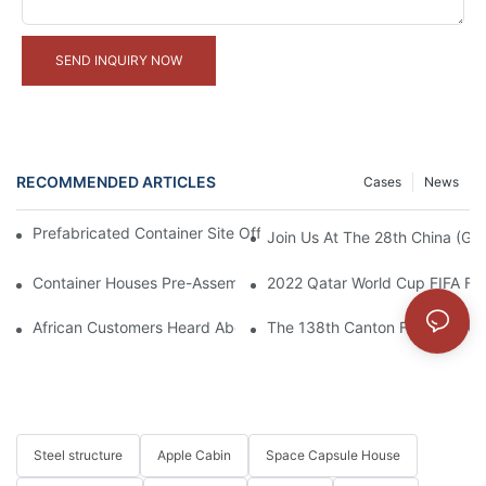
SEND INQUIRY NOW
RECOMMENDED ARTICLES
Cases
News
Prefabricated Container Site Office And Labor Camps In Indone
Join Us At The 28th China (Gua
Container Houses Pre-Assembled In Factory, Ready For Shipme
2022 Qatar World Cup FIFA Fan
African Customers Heard About The Exquisite Appearance Of Our
The 138th Canton Fair: Join U
Steel structure
Apple Cabin
Space Capsule House