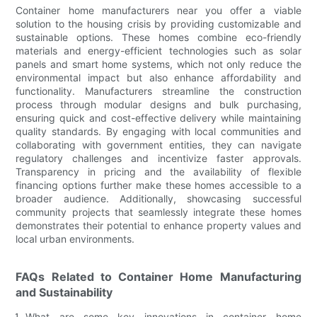
Container home manufacturers near you offer a viable
solution to the housing crisis by providing customizable and
sustainable options. These homes combine eco-friendly
materials and energy-efficient technologies such as solar
panels and smart home systems, which not only reduce the
environmental impact but also enhance affordability and
functionality. Manufacturers streamline the construction
process through modular designs and bulk purchasing,
ensuring quick and cost-effective delivery while maintaining
quality standards. By engaging with local communities and
collaborating with government entities, they can navigate
regulatory challenges and incentivize faster approvals.
Transparency in pricing and the availability of flexible
financing options further make these homes accessible to a
broader audience. Additionally, showcasing successful
community projects that seamlessly integrate these homes
demonstrates their potential to enhance property values and
local urban environments.
FAQs Related to Container Home Manufacturing
and Sustainability
What are some key innovations in container home