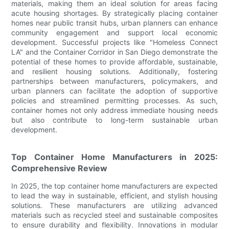
materials, making them an ideal solution for areas facing
acute housing shortages. By strategically placing container
homes near public transit hubs, urban planners can enhance
community engagement and support local economic
development. Successful projects like "Homeless Connect
LA" and the Container Corridor in San Diego demonstrate the
potential of these homes to provide affordable, sustainable,
and resilient housing solutions. Additionally, fostering
partnerships between manufacturers, policymakers, and
urban planners can facilitate the adoption of supportive
policies and streamlined permitting processes. As such,
container homes not only address immediate housing needs
but also contribute to long-term sustainable urban
development.
Top Container Home Manufacturers in 2025:
Comprehensive Review
In 2025, the top container home manufacturers are expected
to lead the way in sustainable, efficient, and stylish housing
solutions. These manufacturers are utilizing advanced
materials such as recycled steel and sustainable composites
to ensure durability and flexibility. Innovations in modular