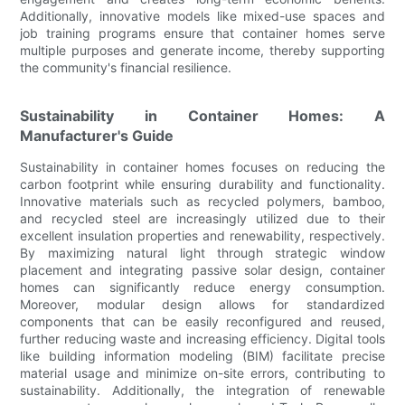
Additionally, innovative models like mixed-use spaces and
job training programs ensure that container homes serve
multiple purposes and generate income, thereby supporting
the community's financial resilience.
Sustainability in Container Homes: A
Manufacturer's Guide
Sustainability in container homes focuses on reducing the
carbon footprint while ensuring durability and functionality.
Innovative materials such as recycled polymers, bamboo,
and recycled steel are increasingly utilized due to their
excellent insulation properties and renewability, respectively.
By maximizing natural light through strategic window
placement and integrating passive solar design, container
homes can significantly reduce energy consumption.
Moreover, modular design allows for standardized
components that can be easily reconfigured and reused,
further reducing waste and increasing efficiency. Digital tools
like building information modeling (BIM) facilitate precise
material usage and minimize on-site errors, contributing to
sustainability. Additionally, the integration of renewable