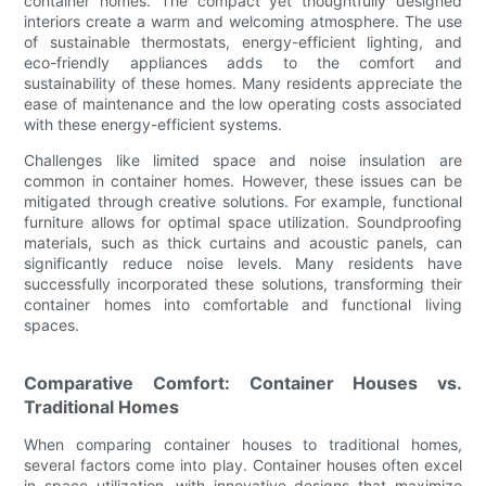
container homes. The compact yet thoughtfully designed
interiors create a warm and welcoming atmosphere. The use
of sustainable thermostats, energy-efficient lighting, and
eco-friendly appliances adds to the comfort and
sustainability of these homes. Many residents appreciate the
ease of maintenance and the low operating costs associated
with these energy-efficient systems.
Challenges like limited space and noise insulation are
common in container homes. However, these issues can be
mitigated through creative solutions. For example, functional
furniture allows for optimal space utilization. Soundproofing
materials, such as thick curtains and acoustic panels, can
significantly reduce noise levels. Many residents have
successfully incorporated these solutions, transforming their
container homes into comfortable and functional living
spaces.
Comparative Comfort: Container Houses vs.
Traditional Homes
When comparing container houses to traditional homes,
several factors come into play. Container houses often excel
in space utilization, with innovative designs that maximize