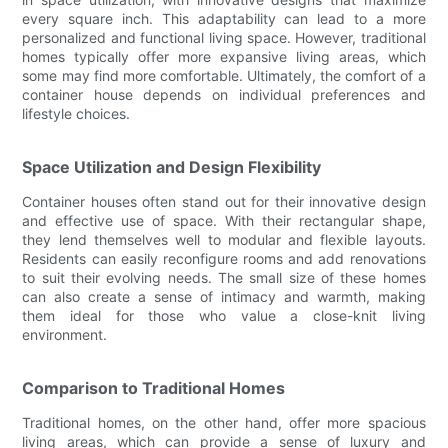
every square inch. This adaptability can lead to a more
personalized and functional living space. However, traditional
homes typically offer more expansive living areas, which
some may find more comfortable. Ultimately, the comfort of a
container house depends on individual preferences and
lifestyle choices.
Space Utilization and Design Flexibility
Container houses often stand out for their innovative design
and effective use of space. With their rectangular shape,
they lend themselves well to modular and flexible layouts.
Residents can easily reconfigure rooms and add renovations
to suit their evolving needs. The small size of these homes
can also create a sense of intimacy and warmth, making
them ideal for those who value a close-knit living
environment.
Comparison to Traditional Homes
Traditional homes, on the other hand, offer more spacious
living areas, which can provide a sense of luxury and