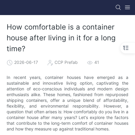
How comfortable is a container
house after living in it for a long
time?
2026-06-17
CCP Prefab
41
In recent years, container houses have emerged as a
sustainable and innovative living option, captivating the
attention of eco-conscious individuals and modern design
enthusiasts alike. These homes, fashioned from repurposed
shipping containers, offer a unique blend of affordability,
flexibility, and environmental responsibility. However, a
question that often arises is: How comfortably do you live in a
container house after many years? Let's explore the factors
that contribute to the long-term comfort of container houses
and how they measure up against traditional homes.