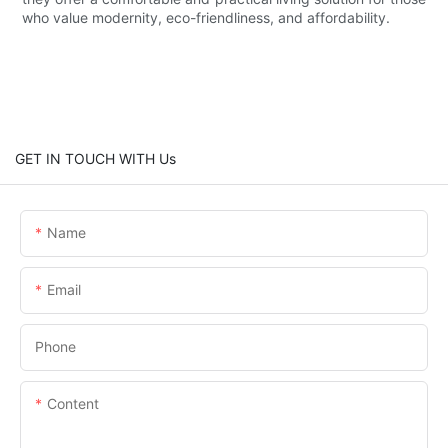
who value modernity, eco-friendliness, and affordability.
GET IN TOUCH WITH Us
Name
Email
Phone
Content