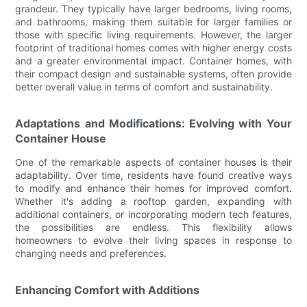
grandeur. They typically have larger bedrooms, living rooms,
and bathrooms, making them suitable for larger families or
those with specific living requirements. However, the larger
footprint of traditional homes comes with higher energy costs
and a greater environmental impact. Container homes, with
their compact design and sustainable systems, often provide
better overall value in terms of comfort and sustainability.
Adaptations and Modifications: Evolving with Your
Container House
One of the remarkable aspects of container houses is their
adaptability. Over time, residents have found creative ways
to modify and enhance their homes for improved comfort.
Whether it's adding a rooftop garden, expanding with
additional containers, or incorporating modern tech features,
the possibilities are endless. This flexibility allows
homeowners to evolve their living spaces in response to
changing needs and preferences.
Enhancing Comfort with Additions