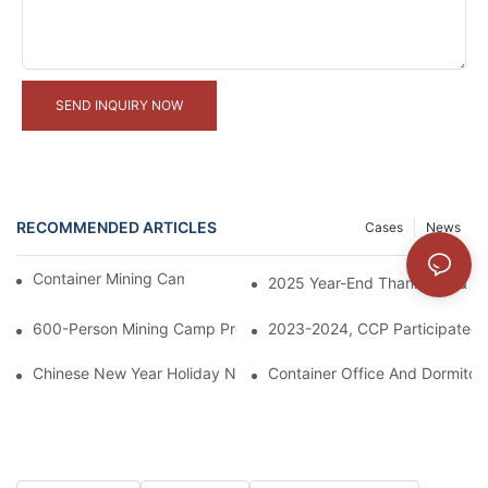
SEND INQUIRY NOW
RECOMMENDED ARTICLES
Cases
News
Container Mining Camps Project In Indonesia
2025 Year-End Thank You & 20
600-Person Mining Camp Project In Papua New Guinea
2023-2024, CCP Participated 
Chinese New Year Holiday Notice
Container Office And Dormitory