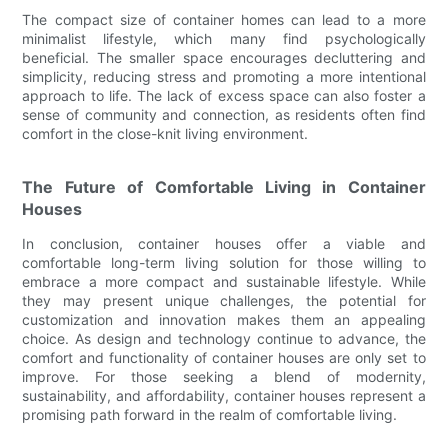
The compact size of container homes can lead to a more
minimalist lifestyle, which many find psychologically
beneficial. The smaller space encourages decluttering and
simplicity, reducing stress and promoting a more intentional
approach to life. The lack of excess space can also foster a
sense of community and connection, as residents often find
comfort in the close-knit living environment.
The Future of Comfortable Living in Container
Houses
In conclusion, container houses offer a viable and
comfortable long-term living solution for those willing to
embrace a more compact and sustainable lifestyle. While
they may present unique challenges, the potential for
customization and innovation makes them an appealing
choice. As design and technology continue to advance, the
comfort and functionality of container houses are only set to
improve. For those seeking a blend of modernity,
sustainability, and affordability, container houses represent a
promising path forward in the realm of comfortable living.