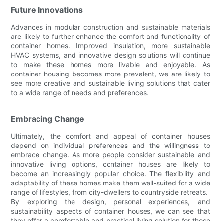
Future Innovations
Advances in modular construction and sustainable materials
are likely to further enhance the comfort and functionality of
container homes. Improved insulation, more sustainable
HVAC systems, and innovative design solutions will continue
to make these homes more livable and enjoyable. As
container housing becomes more prevalent, we are likely to
see more creative and sustainable living solutions that cater
to a wide range of needs and preferences.
Embracing Change
Ultimately, the comfort and appeal of container houses
depend on individual preferences and the willingness to
embrace change. As more people consider sustainable and
innovative living options, container houses are likely to
become an increasingly popular choice. The flexibility and
adaptability of these homes make them well-suited for a wide
range of lifestyles, from city-dwellers to countryside retreats.
By exploring the design, personal experiences, and
sustainability aspects of container houses, we can see that
they offer a comfortable and practical living solution for those