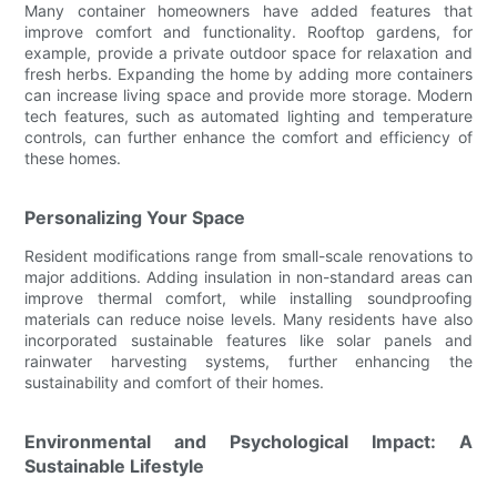
Many container homeowners have added features that
improve comfort and functionality. Rooftop gardens, for
example, provide a private outdoor space for relaxation and
fresh herbs. Expanding the home by adding more containers
can increase living space and provide more storage. Modern
tech features, such as automated lighting and temperature
controls, can further enhance the comfort and efficiency of
these homes.
Personalizing Your Space
Resident modifications range from small-scale renovations to
major additions. Adding insulation in non-standard areas can
improve thermal comfort, while installing soundproofing
materials can reduce noise levels. Many residents have also
incorporated sustainable features like solar panels and
rainwater harvesting systems, further enhancing the
sustainability and comfort of their homes.
Environmental and Psychological Impact: A
Sustainable Lifestyle