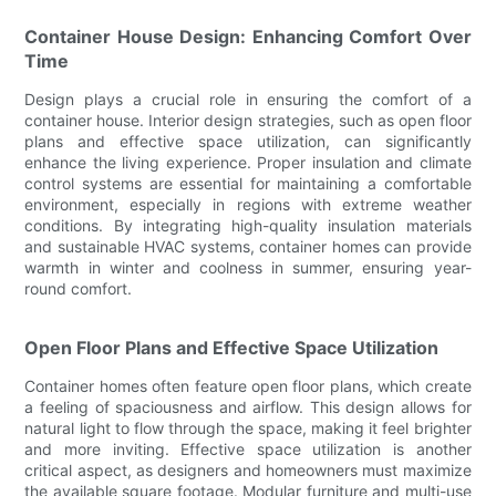
Container House Design: Enhancing Comfort Over
Time
Design plays a crucial role in ensuring the comfort of a
container house. Interior design strategies, such as open floor
plans and effective space utilization, can significantly
enhance the living experience. Proper insulation and climate
control systems are essential for maintaining a comfortable
environment, especially in regions with extreme weather
conditions. By integrating high-quality insulation materials
and sustainable HVAC systems, container homes can provide
warmth in winter and coolness in summer, ensuring year-
round comfort.
Open Floor Plans and Effective Space Utilization
Container homes often feature open floor plans, which create
a feeling of spaciousness and airflow. This design allows for
natural light to flow through the space, making it feel brighter
and more inviting. Effective space utilization is another
critical aspect, as designers and homeowners must maximize
the available square footage. Modular furniture and multi-use