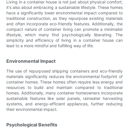
Living in a container house is not just about physical comfort;
it's also about embracing a sustainable lifestyle. These homes
have a significantly lower environmental impact compared to
traditional construction, as they repurpose existing materials
and often incorporate eco-friendly features. Additionally, the
compact nature of container living can promote a minimalist
lifestyle, which many find psychologically liberating. The
simplicity and efficiency of living in a container house can
lead to a more mindful and fulfilling way of life.
Environmental Impact
The use of repurposed shipping containers and eco-friendly
materials significantly reduces the environmental footprint of
container homes. These homes often require less energy and
resources to build and maintain compared to traditional
homes. Additionally, many container homeowners incorporate
sustainable features like solar panels, rainwater harvesting
systems, and energy-efficient appliances, further reducing
their environmental impact.
Psychological Benefits