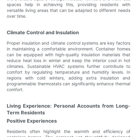
spaces help in achieving this, providing residents with
versatile living areas that can be adapted to different needs
over time.
Climate Control and Insulation
Proper insulation and climate control systems are key factors
in maintaining a comfortable environment. Container homes
can be equipped with high-quality insulation materials that
reduce heat loss in winter and keep the interior cool in hot
climates. Sustainable HVAC systems further contribute to
comfort by regulating temperature and humidity levels. In
regions with cold winters, adding extra insulation and
programmable thermostats can significantly enhance thermal
comfort.
Living Experience: Personal Accounts from Long-
Term Residents
Positive Experiences
Residents often highlight the warmth and efficiency of