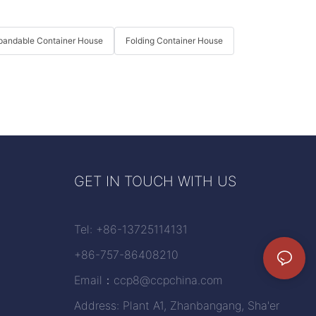
pandable Container House
Folding Container House
GET IN TOUCH WITH US
Tel: +86-13725114131
+86-757-86408210
Email：
ccp8@ccpchina.com
Address: Plant A1, Zhanbangang, Sha'er