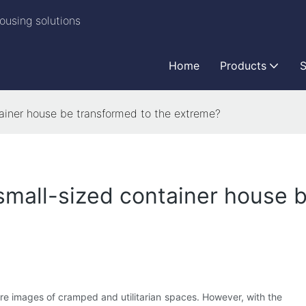
ousing solutions
Home
Products
S
ainer house be transformed to the extreme?
mall-sized container house b
jure images of cramped and utilitarian spaces. However, with the