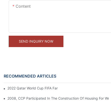
Content
SEND INQUIRY NOW
RECOMMENDED ARTICLES
2022 Qatar World Cup FIFA Fan's Container Hotel Cabins Projec
2008, CCP Participated In The Construction Of Housing For We