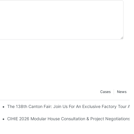
Cases
News
ld The Earthquake Victims’ Camps.
The 138th Canton Fair: Join Us For An Exclusive Factory Tour A
Building Industrialization Expo
CIHIE 2026 Modular House Consultation & Project Negotiations