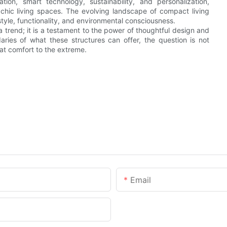
tion, smart technology, sustainability, and personalization,
chic living spaces. The evolving landscape of compact living
 style, functionality, and environmental consciousness.
a trend; it is a testament to the power of thoughtful design and
ries of what these structures can offer, the question is not
at comfort to the extreme.
Email