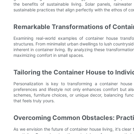
the benefits of sustainable living. Solar panels, rainwat
sustainable practices that align perfectly with the ethos of con
Remarkable Transformations of Conta
Examining real-world examples of container house transfor
structures. From minimalist urban dwellings to lush countryside
inherent in container living. By analyzing these transformatio
maximizing comfort in small spaces.
Tailoring the Container House to Indiv
Personalization is key to transforming a container house 
preferences and lifestyle not only enhances comfort but als
schemes, furniture choices, or unique decor, balancing funct
that feels truly yours.
Overcoming Common Obstacles: Practic
As we envision the future of container house living, it's clea