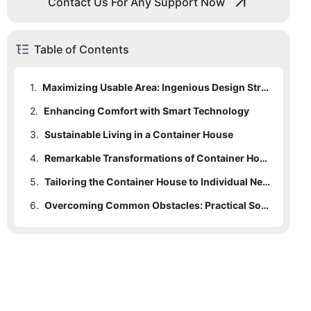
Contact Us For Any Support Now
Table of Contents
1.
Maximizing Usable Area: Ingenious Design Strategies
2.
Enhancing Comfort with Smart Technology
3.
Sustainable Living in a Container House
4.
Remarkable Transformations of Container Houses
5.
Tailoring the Container House to Individual Needs
6.
Overcoming Common Obstacles: Practical Solutions