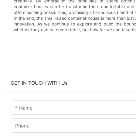
creativity. By embracing the principles of space optimiza
container houses can be transformed into comfortable and 
offers exciting possibilities, promising a harmonious blend of
In the end, the small-sized container house is more than just 
innovation. As we continue to explore and push the bounda
whether they can be comfortable, but how far we can take th
GET IN TOUCH WITH Us
Name
Phone