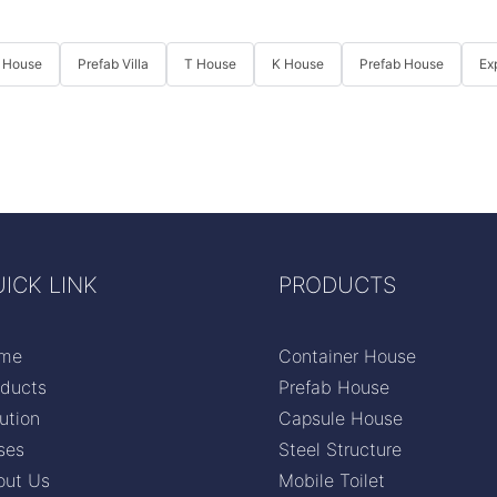
 House
Prefab Villa
T House
K House
Prefab House
Ex
ICK LINK
PRODUCTS
me
Container House
oducts
Prefab House
ution
Capsule House
ses
Steel Structure
out Us
Mobile Toilet