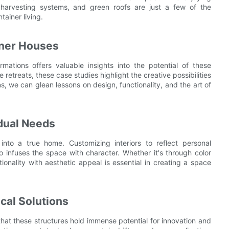
er harvesting systems, and green roofs are just a few of the
tainer living.
iner Houses
mations offers valuable insights into the potential of these
 retreats, these case studies highlight the creative possibilities
ns, we can glean lessons on design, functionality, and the art of
idual Needs
into a true home. Customizing interiors to reflect personal
o infuses the space with character. Whether it's through color
ionality with aesthetic appeal is essential in creating a space
al Solutions
r that these structures hold immense potential for innovation and