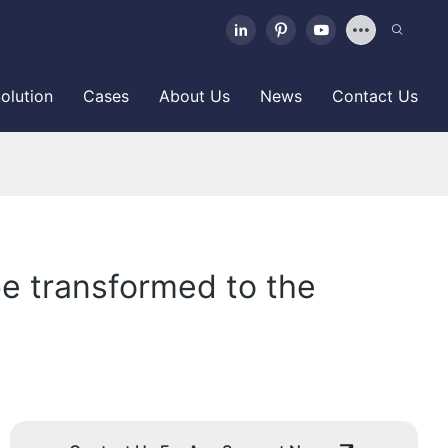
olution
Cases
About Us
News
Contact Us
e transformed to the