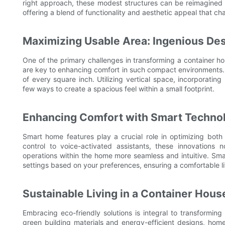
right approach, these modest structures can be reimagined as
offering a blend of functionality and aesthetic appeal that c
Maximizing Usable Area: Ingenious Des
One of the primary challenges in transforming a container ho
are key to enhancing comfort in such compact environments.
of every square inch. Utilizing vertical space, incorporating l
few ways to create a spacious feel within a small footprint.
Enhancing Comfort with Smart Techno
Smart home features play a crucial role in optimizing both
control to voice-activated assistants, these innovations
operations within the home more seamless and intuitive. Sma
settings based on your preferences, ensuring a comfortable l
Sustainable Living in a Container Hous
Embracing eco-friendly solutions is integral to transforming 
green building materials and energy-efficient designs, hom