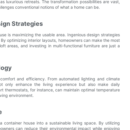
 luxurious retreats. The transformation possibilities are vast,
hallenges conventional notions of what a home can be.
ign Strategies
use is maximizing the usable area. Ingenious design strategies
 By optimizing interior layouts, homeowners can make the most
oft areas, and investing in multi-functional furniture are just a
logy
 comfort and efficiency. From automated lighting and climate
 not only enhance the living experience but also make daily
rt thermostats, for instance, can maintain optimal temperature
iving environment.
e
a container house into a sustainable living space. By utilizing
eowners can reduce their environmental impact while enjoying