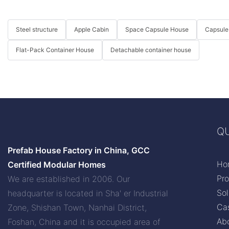
Steel structure
Apple Cabin
Space Capsule House
Capsule
Flat-Pack Container House
Detachable container house
QU
Prefab House Factory in China, GCC
Ho
Certified Modular Homes
Pr
We are established in 2006. Our
Sol
headquarter is located in Sha' er Industrial
Ca
Zone, Shishan Town, Nanhai District,
Ab
Foshan, China and it is occupied area of