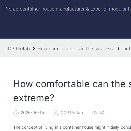
Prefab container house manufacturer & Exper of modular h
CCP Prefab
How comfortable can the small-sized cont
How comfortable can the s
extreme?
2026-06-15
CCP Prefab
44
The concept of living in a container house might initially con