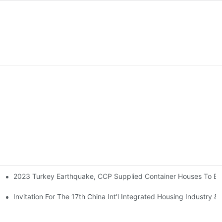
2023 Turkey Earthquake, CCP Supplied Container Houses To Bui
t
nchuan Earthquake Victims.
Invitation For The 17th China Int'l Integrated Housing Industry & 