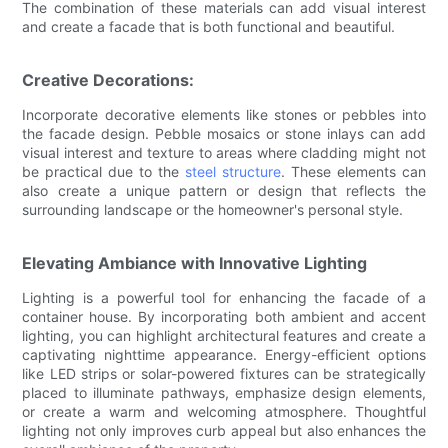
The combination of these materials can add visual interest
and create a facade that is both functional and beautiful.
Creative Decorations:
Incorporate decorative elements like stones or pebbles into
the facade design. Pebble mosaics or stone inlays can add
visual interest and texture to areas where cladding might not
be practical due to the
steel structure
. These elements can
also create a unique pattern or design that reflects the
surrounding landscape or the homeowner's personal style.
Elevating Ambiance with Innovative Lighting
Lighting is a powerful tool for enhancing the facade of a
container house. By incorporating both ambient and accent
lighting, you can highlight architectural features and create a
captivating nighttime appearance. Energy-efficient options
like LED strips or solar-powered fixtures can be strategically
placed to illuminate pathways, emphasize design elements,
or create a warm and welcoming atmosphere. Thoughtful
lighting not only improves curb appeal but also enhances the