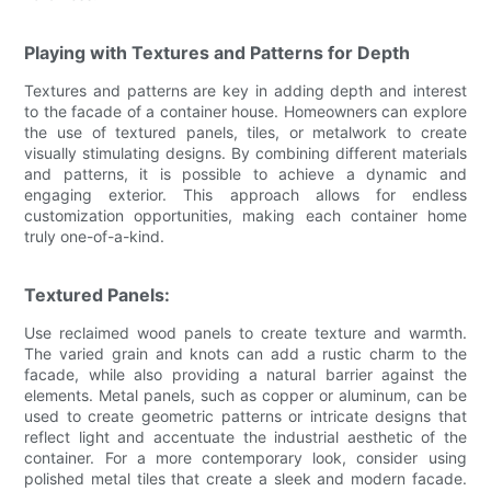
Playing with Textures and Patterns for Depth
Textures and patterns are key in adding depth and interest
to the facade of a container house. Homeowners can explore
the use of textured panels, tiles, or metalwork to create
visually stimulating designs. By combining different materials
and patterns, it is possible to achieve a dynamic and
engaging exterior. This approach allows for endless
customization opportunities, making each container home
truly one-of-a-kind.
Textured Panels:
Use reclaimed wood panels to create texture and warmth.
The varied grain and knots can add a rustic charm to the
facade, while also providing a natural barrier against the
elements. Metal panels, such as copper or aluminum, can be
used to create geometric patterns or intricate designs that
reflect light and accentuate the industrial aesthetic of the
container. For a more contemporary look, consider using
polished metal tiles that create a sleek and modern facade.