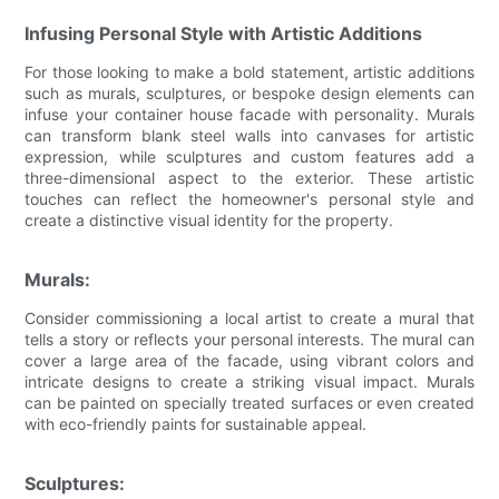
Infusing Personal Style with Artistic Additions
For those looking to make a bold statement, artistic additions
such as murals, sculptures, or bespoke design elements can
infuse your container house facade with personality. Murals
can transform blank steel walls into canvases for artistic
expression, while sculptures and custom features add a
three-dimensional aspect to the exterior. These artistic
touches can reflect the homeowner's personal style and
create a distinctive visual identity for the property.
Murals:
Consider commissioning a local artist to create a mural that
tells a story or reflects your personal interests. The mural can
cover a large area of the facade, using vibrant colors and
intricate designs to create a striking visual impact. Murals
can be painted on specially treated surfaces or even created
with eco-friendly paints for sustainable appeal.
Sculptures: