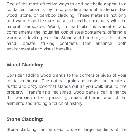
One of the most effective ways to add aesthetic appeal to a
container house is by incorporating natural materials like
wood, stone, or bamboo cladding. These materials not only
add warmth and texture but also blend harmoniously with the
natural landscape. Wood, in particular, is versatile and
complements the industrial look of steel containers, offering a
warm and inviting exterior. Stone and bamboo, on the other
hand, create striking contrasts that enhance both
environmental and visual benefits.
Wood Cladding:
Consider adding wood planks to the corners or sides of your
container house. The natural grain and knots can create a
rustic and cozy look that stands out as you walk around the
property. Transferring reclaimed wood panels can enhance
this warming effect, providing a natural barrier against the
elements and adding a touch of history.
Stone Cladding:
Stone cladding can be used to cover larger sections of the