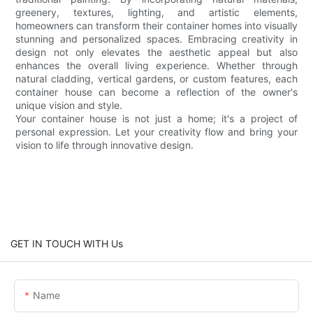
greenery, textures, lighting, and artistic elements,
homeowners can transform their container homes into visually
stunning and personalized spaces. Embracing creativity in
design not only elevates the aesthetic appeal but also
enhances the overall living experience. Whether through
natural cladding, vertical gardens, or custom features, each
container house can become a reflection of the owner's
unique vision and style.
Your container house is not just a home; it's a project of
personal expression. Let your creativity flow and bring your
vision to life through innovative design.
GET IN TOUCH WITH Us
Name