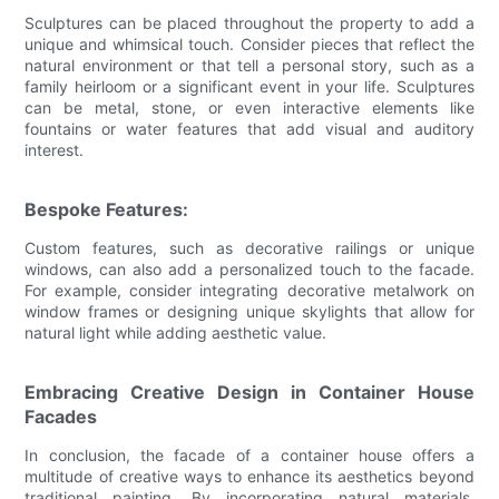
Sculptures can be placed throughout the property to add a
unique and whimsical touch. Consider pieces that reflect the
natural environment or that tell a personal story, such as a
family heirloom or a significant event in your life. Sculptures
can be metal, stone, or even interactive elements like
fountains or water features that add visual and auditory
interest.
Bespoke Features:
Custom features, such as decorative railings or unique
windows, can also add a personalized touch to the facade.
For example, consider integrating decorative metalwork on
window frames or designing unique skylights that allow for
natural light while adding aesthetic value.
Embracing Creative Design in Container House
Facades
In conclusion, the facade of a container house offers a
multitude of creative ways to enhance its aesthetics beyond
traditional painting. By incorporating natural materials,