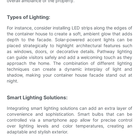
overall ambiance of the property.
Types of Lighting:
For instance, consider installing LED strips along the edges of
the container house to create a soft, ambient glow that adds
depth to the facade. Solar-powered accent lights can be
placed strategically to highlight architectural features such
as windows, doors, or decorative details. Pathway lighting
can guide visitors safely and add a welcoming touch as they
approach the home. The combination of different lighting
techniques can create a dynamic interplay of light and
shadow, making your container house facade stand out at
night.
Smart Lighting Solutions:
Integrating smart lighting solutions can add an extra layer of
convenience and sophistication. Smart bulbs that can be
controlled via a smartphone app allow for precise control
over lighting levels and color temperatures, creating an
adaptable and stylish exterior.