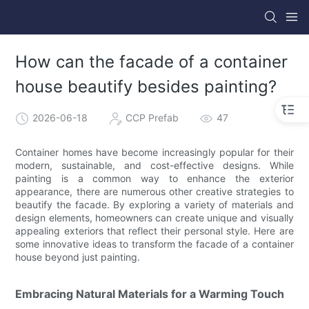
How can the facade of a container
house beautify besides painting?
2026-06-18
CCP Prefab
47
Container homes have become increasingly popular for their
modern, sustainable, and cost-effective designs. While
painting is a common way to enhance the exterior
appearance, there are numerous other creative strategies to
beautify the facade. By exploring a variety of materials and
design elements, homeowners can create unique and visually
appealing exteriors that reflect their personal style. Here are
some innovative ideas to transform the facade of a container
house beyond just painting.
Embracing Natural Materials for a Warming Touch