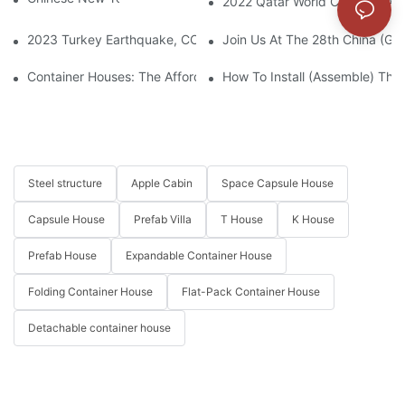
2022 Qatar World Cup – FIFA F
2023 Turkey Earthquake, CCP Supplied Container Houses To Bu
Join Us At The 28th China (Gua
Container Houses: The Affordable Housing Solution Easing Mode
How To Install (assemble) The
Steel structure
Apple Cabin
Space Capsule House
Capsule House
Prefab Villa
T House
K House
Prefab House
Expandable Container House
Folding Container House
Flat-Pack Container House
Detachable container house