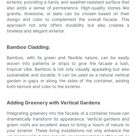
exterior, providing a hardy and weather-resistant surface that
also adds a sense of permanence. High-quality stones like
granite, limestone, or slate can be chosen based on their
design and color to complement the overall facade. This
approach not only offers durability but also creates a
timeless and elegant exterior.
Bamboo Cladding:
Bamboo, with its green and flexible nature, can be easily
woven into patterns or strips to give the facade a lush,
tropical vibe. Bamboo is not only visually appealing but also
sustainable and durable. It can be used as a natural vertical
garden in gaps or along the sides of the container, adding
both texture and color to the exterior.
Adding Greenery with Vertical Gardens
Integrating greenery into the facade of a container house can
dramatically transform its appearance. Vertical gardens and
green roofs are excellent ways to bring a touch of nature to
your exterior. These living installations not only enhance the