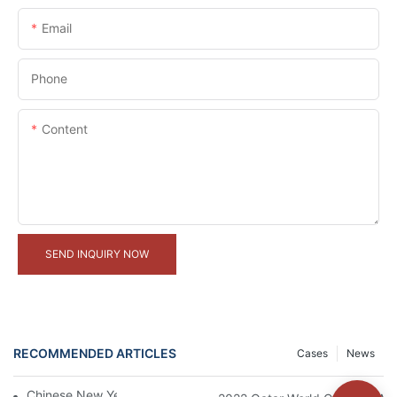
Email
Phone
Content
SEND INQUIRY NOW
RECOMMENDED ARTICLES
Cases
News
Chinese New Year Holiday Notice