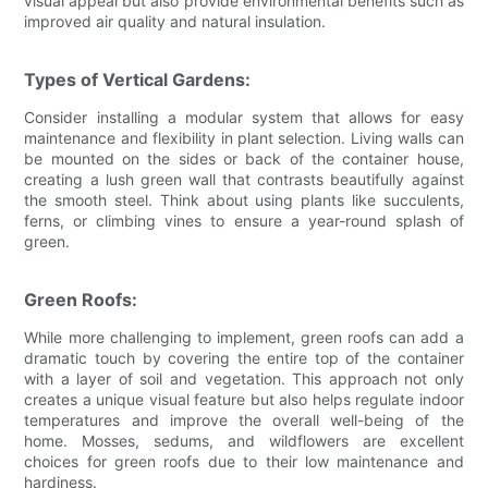
visual appeal but also provide environmental benefits such as
improved air quality and natural insulation.
Types of Vertical Gardens:
Consider installing a modular system that allows for easy
maintenance and flexibility in plant selection. Living walls can
be mounted on the sides or back of the container house,
creating a lush green wall that contrasts beautifully against
the smooth steel. Think about using plants like succulents,
ferns, or climbing vines to ensure a year-round splash of
green.
Green Roofs:
While more challenging to implement, green roofs can add a
dramatic touch by covering the entire top of the container
with a layer of soil and vegetation. This approach not only
creates a unique visual feature but also helps regulate indoor
temperatures and improve the overall well-being of the
home. Mosses, sedums, and wildflowers are excellent
choices for green roofs due to their low maintenance and
hardiness.