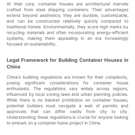
At their core, container houses are architectural marvels
crafted from steel shipping containers. Their advantages
extend beyond aesthetics; they are durable, customizable,
and can be constructed relatively quickly compared to
traditional homes. Environmentally, they score high marks by
recycling materials and often incorporating energy-efficient
systems, making them appealing in an era increasingly
focused on sustainability.
Legal Framework for Building Container Houses in
China
China's building regulations are known for their complexity,
posing significant considerations for container house
enthusiasts. The regulations vary widely across regions,
influenced by local zoning laws and urban planning policies.
While there is no blanket prohibition on container houses,
potential builders must navigate a web of permits and
approvals that can differ vastly from city to city.
Understanding these regulations is crucial for anyone looking
to embark on a container home project in China.