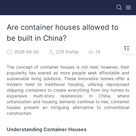
Are container houses allowed to
be built in China?
2026-06-20
CCP Prefab
15
The concept of container houses is not new; however, their
popularity has soared as more people seek affordable and
sustainable living solutions. These innovative homes offer a
modern twist to traditional housing, utilizing repurposed
shipping containers to create everything from tiny homes to
expansive multi-story residences. In China, where
urbanization and housing demand continue to rise, container
houses present an intriguing alternative to conventional
construction.
Understanding Container Houses