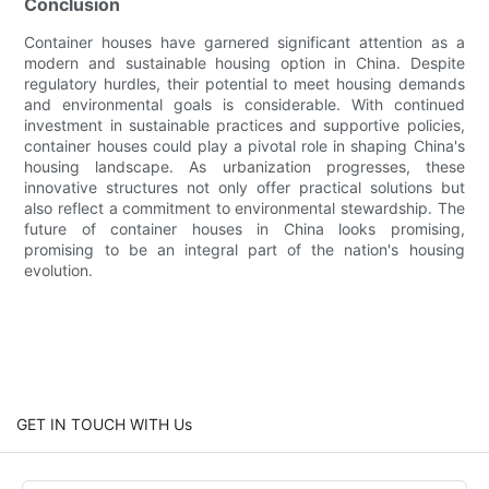
Conclusion
Container houses have garnered significant attention as a
modern and sustainable housing option in China. Despite
regulatory hurdles, their potential to meet housing demands
and environmental goals is considerable. With continued
investment in sustainable practices and supportive policies,
container houses could play a pivotal role in shaping China's
housing landscape. As urbanization progresses, these
innovative structures not only offer practical solutions but
also reflect a commitment to environmental stewardship. The
future of container houses in China looks promising,
promising to be an integral part of the nation's housing
evolution.
GET IN TOUCH WITH Us