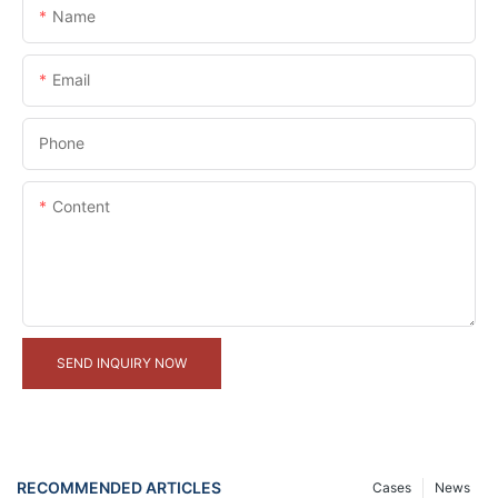
Name
Email
Phone
Content
SEND INQUIRY NOW
RECOMMENDED ARTICLES
Cases
News