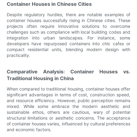
Container Houses in Chinese Cities
Despite regulatory hurdles, there are notable examples of
container houses successfully rising in Chinese cities. These
projects often require innovative solutions to overcome
challenges such as compliance with local building codes and
integration into urban landscapes. For instance, some
developers have repurposed containers into chic cafes or
compact residential units, blending modern design with
practicality.
Comparative Analysis: Container Houses vs.
Traditional Housing in China
When compared to traditional housing, container houses offer
significant advantages in terms of cost, construction speed,
and resource efficiency. However, public perception remains
mixed. While some embrace the modern aesthetic and
sustainable ethos, others are cautious, wary of potential
structural limitations or aesthetic concerns. The acceptance
of container houses varies, influenced by cultural preferences
and economic factors.