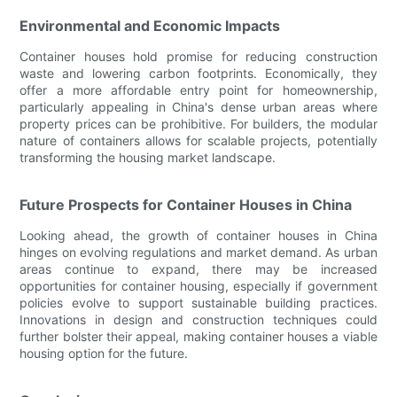
Environmental and Economic Impacts
Container houses hold promise for reducing construction
waste and lowering carbon footprints. Economically, they
offer a more affordable entry point for homeownership,
particularly appealing in China's dense urban areas where
property prices can be prohibitive. For builders, the modular
nature of containers allows for scalable projects, potentially
transforming the housing market landscape.
Future Prospects for Container Houses in China
Looking ahead, the growth of container houses in China
hinges on evolving regulations and market demand. As urban
areas continue to expand, there may be increased
opportunities for container housing, especially if government
policies evolve to support sustainable building practices.
Innovations in design and construction techniques could
further bolster their appeal, making container houses a viable
housing option for the future.