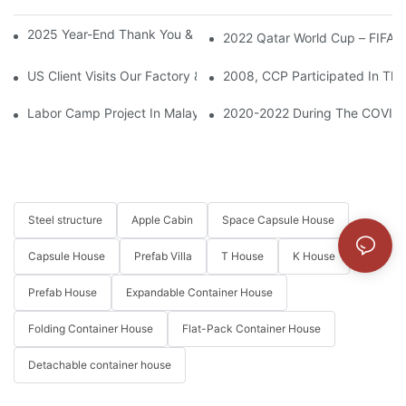
2025 Year-End Thank You & 2026 Cooperation Expectation
2022 Qatar World Cup – FIFA F
US Client Visits Our Factory & Places Bulk Order For Container 
2008, CCP Participated In The
Labor Camp Project In Malaysia
2020-2022 During The COVID-1
Steel structure
Apple Cabin
Space Capsule House
Capsule House
Prefab Villa
T House
K House
Prefab House
Expandable Container House
Folding Container House
Flat-Pack Container House
Detachable container house