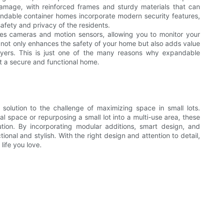
damage, with reinforced frames and sturdy materials that can
andable container homes incorporate modern security features,
afety and privacy of the residents.
udes cameras and motion sensors, allowing you to monitor your
 not only enhances the safety of your home but also adds value
buyers. This is just one of the many reasons why expandable
 a secure and functional home.
olution to the challenge of maximizing space in small lots.
l space or repurposing a small lot into a multi-use area, these
lution. By incorporating modular additions, smart design, and
ional and stylish. With the right design and attention to detail,
ife you love.