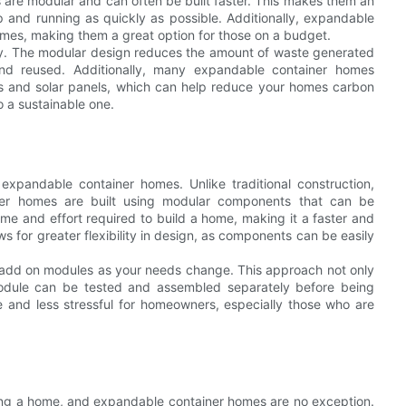
re modular and can often be built faster. This makes them an
 and running as quickly as possible. Additionally, expandable
omes, making them a great option for those on a budget.
ly. The modular design reduces the amount of waste generated
and reused. Additionally, many expandable container homes
lls and solar panels, which can help reduce your homes carbon
o a sustainable one.
expandable container homes. Unlike traditional construction,
er homes are built using modular components that can be
ime and effort required to build a home, making it a faster and
s for greater flexibility in design, as components can be easily
n add on modules as your needs change. This approach not only
module can be tested and assembled separately before being
 and less stressful for homeowners, especially those who are
ding a home, and expandable container homes are no exception.