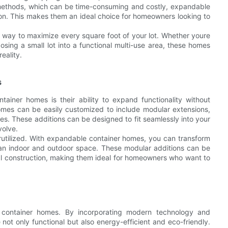
 methods, which can be time-consuming and costly, expandable
ion. This makes them an ideal choice for homeowners looking to
 way to maximize every square foot of your lot. Whether youre
sing a small lot into a functional multi-use area, these homes
eality.
s
ainer homes is their ability to expand functionality without
omes can be easily customized to include modular extensions,
s. These additions can be designed to fit seamlessly into your
volve.
erutilized. With expandable container homes, you can transform
h an indoor and outdoor space. These modular additions can be
onal construction, making them ideal for homeowners who want to
container homes. By incorporating modern technology and
not only functional but also energy-efficient and eco-friendly.