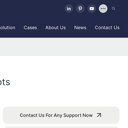
olution
Cases
About Us
News
Contact Us
ots
Contact Us For Any Support Now