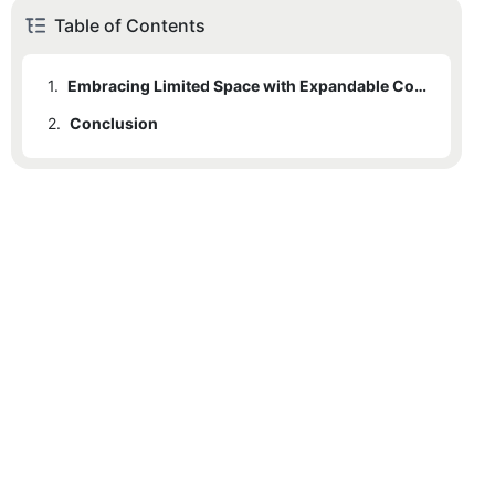
Table of Contents
1.
Embracing Limited Space with Expandable Container Homes
2.
Conclusion