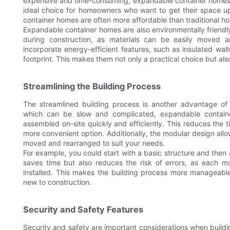
expensive and time-consuming, expandable container homes a
ideal choice for homeowners who want to get their space up
container homes are often more affordable than traditional h
Expandable container homes are also environmentally friend
during construction, as materials can be easily moved 
incorporate energy-efficient features, such as insulated wa
footprint. This makes them not only a practical choice but als
Streamlining the Building Process
The streamlined building process is another advantage of 
which can be slow and complicated, expandable contain
assembled on-site quickly and efficiently. This reduces the t
more convenient option. Additionally, the modular design allow
moved and rearranged to suit your needs.
For example, you could start with a basic structure and the
saves time but also reduces the risk of errors, as each 
installed. This makes the building process more manageable
new to construction.
Security and Safety Features
Security and safety are important considerations when buil