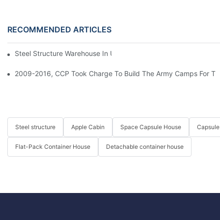
RECOMMENDED ARTICLES
Steel Structure Warehouse In USA
2009-2016, CCP Took Charge To Build The Army Camps For The
Steel structure
Apple Cabin
Space Capsule House
Capsule
Flat-Pack Container House
Detachable container house