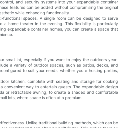
 control, and security systems into your expandable container
These features can be added without compromising the original
esthetic while enhancing functionality.
lti-functional spaces. A single room can be designed to serve
a home theater in the evening. This flexibility is particularly
 using expandable container homes, you can create a space that
nience.
r small lot, especially if you want to enjoy the outdoors year-
ude a variety of outdoor spaces, such as patios, decks, and
onfigured to suit your needs, whether youre hosting parties,
tdoor kitchen, complete with seating and storage for cooking
 a convenient way to entertain guests. The expandable design
gola or retractable awning, to create a shaded and comfortable
 small lots, where space is often at a premium.
ffectiveness. Unlike traditional building methods, which can be