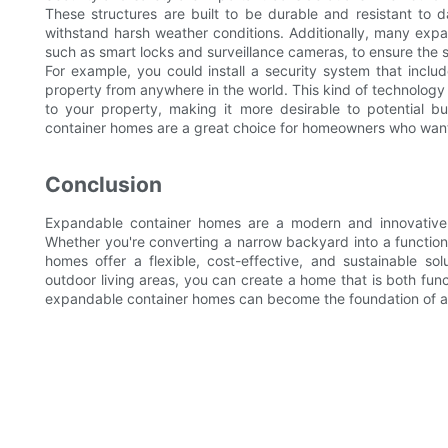
These structures are built to be durable and resistant to 
withstand harsh weather conditions. Additionally, many exp
such as smart locks and surveillance cameras, to ensure the s
For example, you could install a security system that incl
property from anywhere in the world. This kind of technology
to your property, making it more desirable to potential 
container homes are a great choice for homeowners who want
Conclusion
Expandable container homes are a modern and innovative s
Whether you're converting a narrow backyard into a functiona
homes offer a flexible, cost-effective, and sustainable so
outdoor living areas, you can create a home that is both funct
expandable container homes can become the foundation of a l