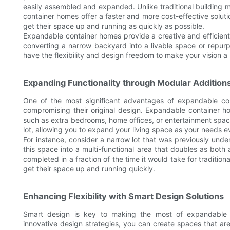
easily assembled and expanded. Unlike traditional building
container homes offer a faster and more cost-effective solut
get their space up and running as quickly as possible.
Expandable container homes provide a creative and efficient
converting a narrow backyard into a livable space or repurpo
have the flexibility and design freedom to make your vision a r
Expanding Functionality through Modular Addition
One of the most significant advantages of expandable cont
compromising their original design. Expandable container h
such as extra bedrooms, home offices, or entertainment space
lot, allowing you to expand your living space as your needs e
For instance, consider a narrow lot that was previously und
this space into a multi-functional area that doubles as bot
completed in a fraction of the time it would take for traditi
get their space up and running quickly.
Enhancing Flexibility with Smart Design Solutions
Smart design is key to making the most of expandable 
innovative design strategies, you can create spaces that are 