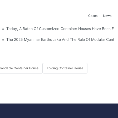
Cases
News
ed 3500 Rooms To This Project.
Today, A Batch Of Customized Container Houses Have Been Full
The 2025 Myanmar Earthquake And The Role Of Modular Containe
pandable Container House
Folding Container House