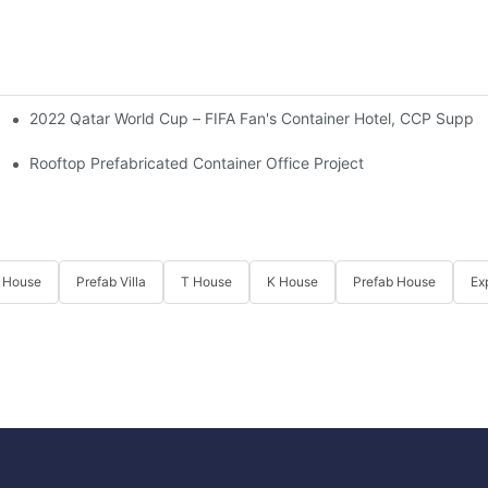
2022 Qatar World Cup – FIFA Fan's Container Hotel, CCP Suppli
 Ministry Of Defense Of Kyrgyzstan.
Rooftop Prefabricated Container Office Project
 House
Prefab Villa
T House
K House
Prefab House
Ex