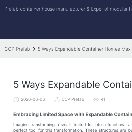
Prefab container house manufacturer & Exper of modular h
CCP Prefab
5 Ways Expandable Container Homes Maxi
5 Ways Expandable Contai
2026-06-06
CCP Prefab
41
Embracing Limited Space with Expandable Contai
Imagine transforming a small, limited lot into a functional 
perfect tool for this transformation. These structures are 