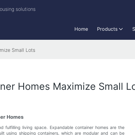
ousing solutions
Home
Products
S
mize Small Lots
ner Homes Maximize Small L
ner Homes
and fulfilling living space. Expandable container homes are the
built using shipping containers, which are modular and can be