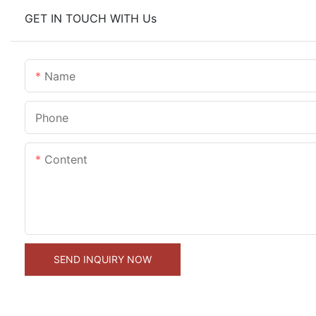
GET IN TOUCH WITH Us
Name
Phone
Content
SEND INQUIRY NOW