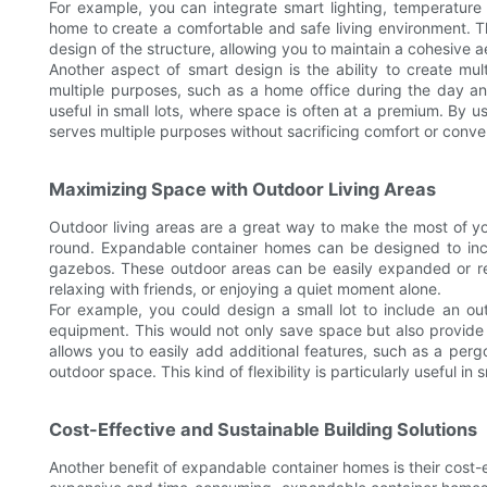
For example, you can integrate smart lighting, temperature
home to create a comfortable and safe living environment. 
design of the structure, allowing you to maintain a cohesive a
Another aspect of smart design is the ability to create mu
multiple purposes, such as a home office during the day and 
useful in small lots, where space is often at a premium. By
serves multiple purposes without sacrificing comfort or conve
Maximizing Space with Outdoor Living Areas
Outdoor living areas are a great way to make the most of you
round. Expandable container homes can be designed to incl
gazebos. These outdoor areas can be easily expanded or rec
relaxing with friends, or enjoying a quiet moment alone.
For example, you could design a small lot to include an ou
equipment. This would not only save space but also provide
allows you to easily add additional features, such as a per
outdoor space. This kind of flexibility is particularly useful in
Cost-Effective and Sustainable Building Solutions
Another benefit of expandable container homes is their cost-e