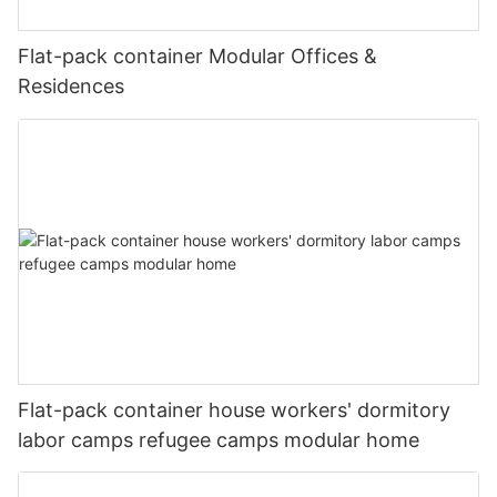
fit:cover;}@media(max-width:767px){#unit-
image_item{--svg-color:rgba(169, 55, 49,1);--image-
lxf15mJib9yMJo9{padding-top:5vw;}}
scale:0.75;padding-top:75%;}#unit-lxf15mJib9yMJo9 .ce-
Flat-pack container Modular Offices &
image{height:100%;width:100%;--image-effect:3;object-
fit:cover;}@media(max-width:767px){#unit-
Residences
#unit-lxf15mJib9yMJo9{padding-top:1vw;}#unit-
lxf15mJib9yMJo9{padding-top:5vw;}}
lxf15mJib9yMJo9 [ce-data-type="inner"]{flex-
direction:column;}#unit-lxf15mJib9yMJo9 .ce-
video_inner{display:block;}#unit-lxf15mJib9yMJo9 .ce-
video_poster{display:block;position:relative;z-index:1;}#unit-
lxf15mJib9yMJo9 [ce-data-type="title"]{display:none;}#unit-
微信图片_20241116110909 (2)
lxf15mJib9yMJo9 [ce-data-type="subtitle"]
{display:none;}#unit-lxf15mJib9yMJo9 [ce-data-
type="summary"]{display:none;}#unit-lxf15mJib9yMJo9 .ce-
_20220415215136
image_item{--svg-color:rgba(169, 55, 49,1);--image-
scale:0.75;padding-top:75%;}#unit-lxf15mJib9yMJo9 .ce-
图片1(17)
image{height:100%;width:100%;--image-effect:3;object-
fit:cover;}@media(max-width:767px){#unit-
lxf15mJib9yMJo9{padding-top:5vw;}}
微信图片_20241211114502
Flat-pack container house workers' dormitory
labor camps refugee camps modular home