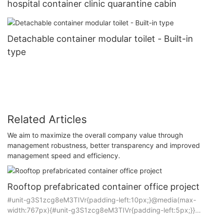
hospital container clinic quarantine cabin
Detachable container modular toilet - Built-in
type
Related Articles
We aim to maximize the overall company value through
management robustness, better transparency and improved
management speed and efficiency.
Rooftop prefabricated container office project
#unit-g3S1zcg8eM3TIVr{padding-left:10px;}@media(max-
width:767px){#unit-g3S1zcg8eM3TIVr{padding-left:5px;}}