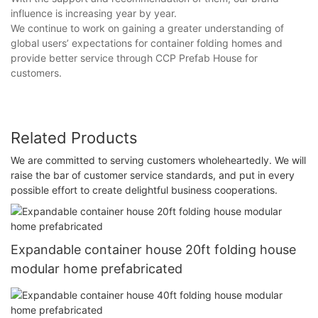
influence is increasing year by year.
We continue to work on gaining a greater understanding of
global users’ expectations for container folding homes and
provide better service through CCP Prefab House for
customers.
Related Products
We are committed to serving customers wholeheartedly. We will
raise the bar of customer service standards, and put in every
possible effort to create delightful business cooperations.
Expandable container house 20ft folding house
modular home prefabricated