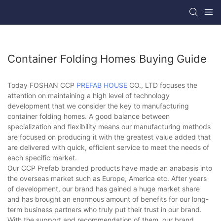
Container Folding Homes Buying Guide
Today FOSHAN CCP
PREFAB HOUSE
CO., LTD focuses the
attention on maintaining a high level of technology
development that we consider the key to manufacturing
container folding homes. A good balance between
specialization and flexibility means our manufacturing methods
are focused on producing it with the greatest value added that
are delivered with quick, efficient service to meet the needs of
each specific market.
Our CCP Prefab branded products have made an anabasis into
the overseas market such as Europe, America etc. After years
of development, our brand has gained a huge market share
and has brought an enormous amount of benefits for our long-
term business partners who truly put their trust in our brand.
With the support and recommendation of them, our brand