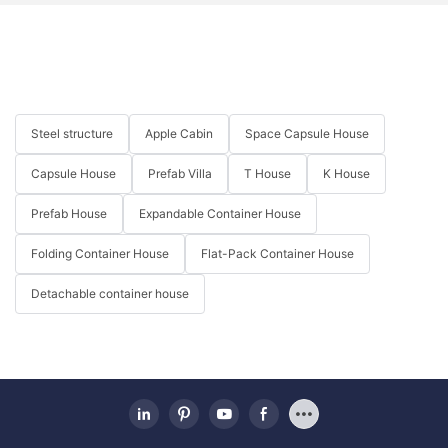
微信图片_20240105144356
_20220415215148
图片1(20)
Steel structure
Apple Cabin
Space Capsule House
微信图片_20241211114516
Capsule House
Prefab Villa
T House
K House
Prefab House
Expandable Container House
Folding Container House
Flat-Pack Container House
Detachable container house
微信图片_20241116110930 (2)
微信图片_20240105144357
_20220415215152