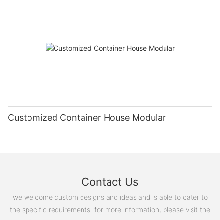
微信图片_20241116110913 (2)
微信图片_20240105144354
_20220415215140
图片1(18)
Customized Container House Modular
微信图片_20241211114506
Contact Us
we welcome custom designs and ideas and is able to cater to
the specific requirements. for more information, please visit the