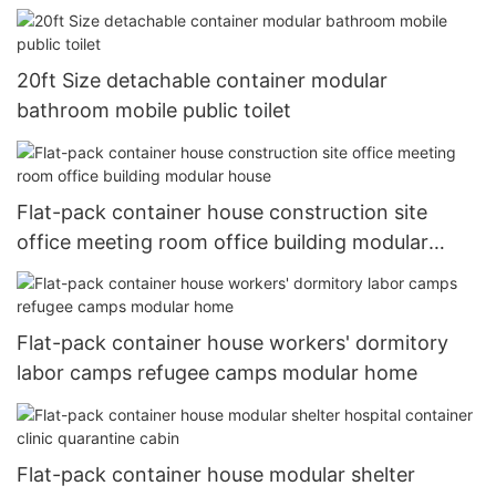
20ft Size detachable container modular
bathroom mobile public toilet
Flat-pack container house construction site
office meeting room office building modular
house
Flat-pack container house workers' dormitory
labor camps refugee camps modular home
Flat-pack container house modular shelter