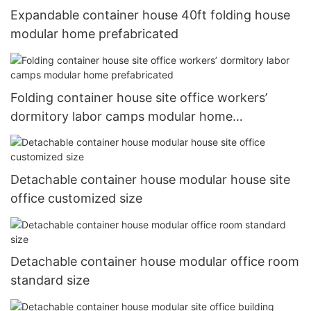
Expandable container house 40ft folding house
modular home prefabricated
Folding container house site office workers’
dormitory labor camps modular home
prefabricated
Detachable container house modular house site
office customized size
Detachable container house modular office room
standard size