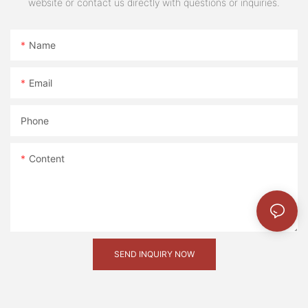
website or contact us directly with questions or inquiries.
微信图片_20241116110920 (2)
Name
微信图片_20240105144355
_20220415215143
Email
图片1(19)
Phone
微信图片_20241211114513
Content
SEND INQUIRY NOW
微信图片_20241116110925 (2)