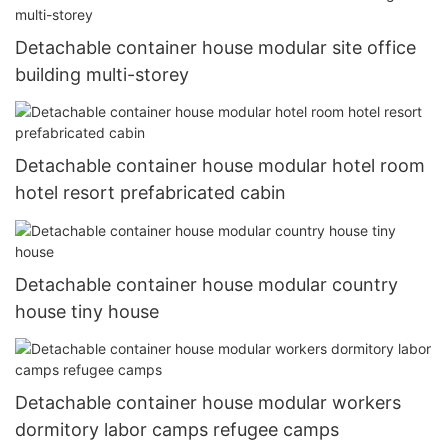
Detachable container house modular site office
building multi-storey
Detachable container house modular hotel room
hotel resort prefabricated cabin
Detachable container house modular country
house tiny house
Detachable container house modular workers
dormitory labor camps refugee camps