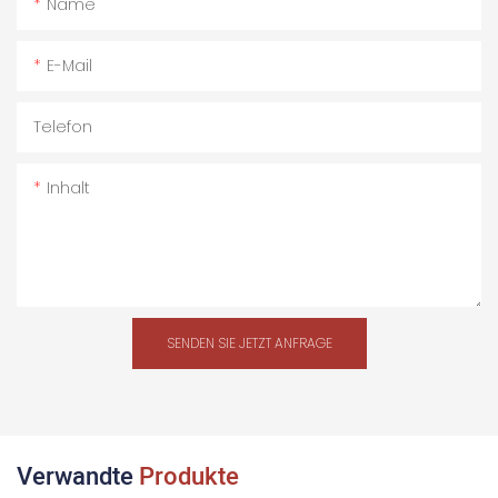
Name
E-Mail
Telefon
Inhalt
SENDEN SIE JETZT ANFRAGE
Verwandte
Produkte