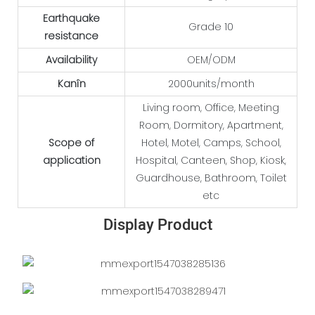
Earthquake
Grade 10
resistance
Availability
OEM/ODM
Kanîn
2000units/month
Living room, Office, Meeting
Room, Dormitory, Apartment,
Scope of
Hotel, Motel, Camps, School,
application
Hospital, Canteen, Shop, Kiosk,
Guardhouse, Bathroom, Toilet
etc
Display Product