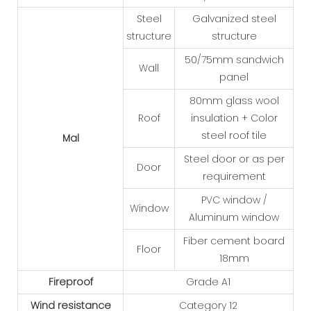
Steel
Galvanized steel
structure
structure
50/75mm sandwich
Wall
panel
80mm glass wool
Roof
insulation + Color
steel roof tile
Mal
Steel door or as per
Door
requirement
PVC window /
Window
Aluminum window
Fiber cement board
Floor
18mm
Fireproof
Grade A1
Wind resistance
Category 12