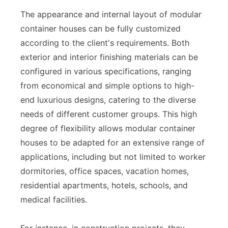
The appearance and internal layout of modular
container houses can be fully customized
according to the client's requirements. Both
exterior and interior finishing materials can be
configured in various specifications, ranging
from economical and simple options to high-
end luxurious designs, catering to the diverse
needs of different customer groups. This high
degree of flexibility allows modular container
houses to be adapted for an extensive range of
applications, including but not limited to worker
dormitories, office spaces, vacation homes,
residential apartments, hotels, schools, and
medical facilities.
For instance, in construction projects, they