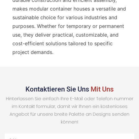
makes modular container houses a versatile and
sustainable choice for various industries and
purposes. Whether for temporary or permanent
use, they deliver practical, customizable, and
cost-efficient solutions tailored to specific
project demands.
Kontaktieren Sie Uns
Mit Uns
Hinterlassen Sie einfach Ihre E-Mail oder Telefon nummer
im Kontakt formular, damit wir Ihnen ein kostenloses
Angebot für unsere breite Palette an Designs senden
können!