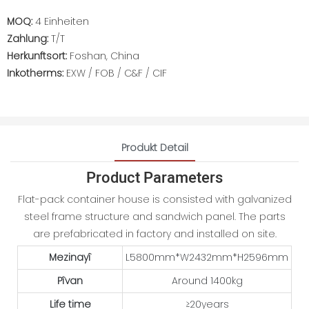
MOQ:
4 Einheiten
Zahlung:
T/T
Herkunftsort:
Foshan, China
Inkotherms:
EXW / FOB / C&F / CIF
Produkt Detail
Product Parameters
Flat-pack container house is consisted with galvanized
steel frame structure and sandwich panel. The parts
are prefabricated in factory and installed on site.
Mezinayî
L5800mm*W2432mm*H2596mm
Pîvan
Around 1400kg
Life time
≥20years