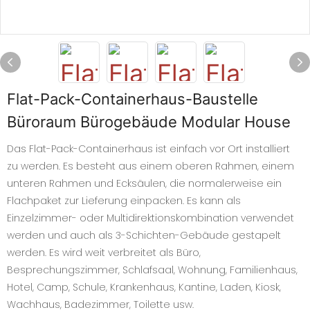
Flat-Pack-Containerhaus-Baustelle
Büroraum Bürogebäude Modular House
Das Flat-Pack-Containerhaus ist einfach vor Ort installiert
zu werden. Es besteht aus einem oberen Rahmen, einem
unteren Rahmen und Ecksäulen, die normalerweise ein
Flachpaket zur Lieferung einpacken. Es kann als
Einzelzimmer- oder Multidirektionskombination verwendet
werden und auch als 3-Schichten-Gebäude gestapelt
werden. Es wird weit verbreitet als Büro,
Besprechungszimmer, Schlafsaal, Wohnung, Familienhaus,
Hotel, Camp, Schule, Krankenhaus, Kantine, Laden, Kiosk,
Wachhaus, Badezimmer, Toilette usw.