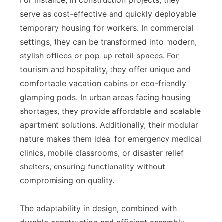
serve as cost-effective and quickly deployable
temporary housing for workers. In commercial
settings, they can be transformed into modern,
stylish offices or pop-up retail spaces. For
tourism and hospitality, they offer unique and
comfortable vacation cabins or eco-friendly
glamping pods. In urban areas facing housing
shortages, they provide affordable and scalable
apartment solutions. Additionally, their modular
nature makes them ideal for emergency medical
clinics, mobile classrooms, or disaster relief
shelters, ensuring functionality without
compromising on quality.
The adaptability in design, combined with
durable construction and efficient assembly,