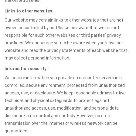
the United States.
Links to other websites:
Our website may contain links to other websites that are not
owned or controlled by us. Please be aware that we are not
responsible for such other websites or third parties' privacy
practices. We encourage you to be aware when you leave our
website and read the privacy statements of each website that
may collect personal information.
Information security:
We secure information you provide on computer servers in a
controlled, secure environment, protected from unauthorized
access, use, or disclosure. We keep reasonable administrative,
technical, and physical safeguards to protect against
unauthorized access, use, modification, and personal data
disclosure in its control and custody. However, no data
transmission over the Internet or wireless network can be
guaranteed.