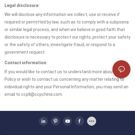
Legal disclosure:
We will disclose any information we collect, use or receive if
required or permitted by law, such as to comply with a subpoena
or similar legal process, and when we believe in good faith that
disclosure is necessary to protect our rights, protect your safety
or the safety of others, investigate fraud, or respond to a
government request.
Contact information:
If you would like to contact us to understand more about this
Policy or wish to contact us concerning any matter relating to
individual rights and your Personal Information, you may send an
email to ccp8@ccpchina.com.