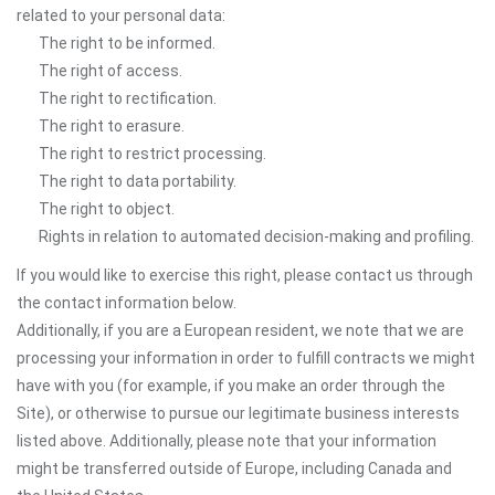
related to your personal data:
The right to be informed.
The right of access.
The right to rectification.
The right to erasure.
The right to restrict processing.
The right to data portability.
The right to object.
Rights in relation to automated decision-making and profiling.
If you would like to exercise this right, please contact us through
the contact information below.
Additionally, if you are a European resident, we note that we are
processing your information in order to fulfill contracts we might
have with you (for example, if you make an order through the
Site), or otherwise to pursue our legitimate business interests
listed above. Additionally, please note that your information
might be transferred outside of Europe, including Canada and