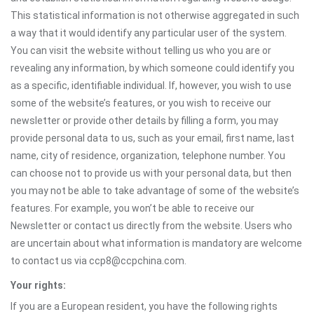
This statistical information is not otherwise aggregated in such
a way that it would identify any particular user of the system.
You can visit the website without telling us who you are or
revealing any information, by which someone could identify you
as a specific, identifiable individual. If, however, you wish to use
some of the website’s features, or you wish to receive our
newsletter or provide other details by filling a form, you may
provide personal data to us, such as your email, first name, last
name, city of residence, organization, telephone number. You
can choose not to provide us with your personal data, but then
you may not be able to take advantage of some of the website’s
features. For example, you won’t be able to receive our
Newsletter or contact us directly from the website. Users who
are uncertain about what information is mandatory are welcome
to contact us via ccp8@ccpchina.com.
Your rights:
If you are a European resident, you have the following rights