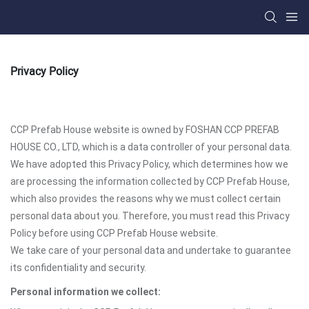
Privacy Policy
CCP Prefab House website is owned by FOSHAN CCP PREFAB
HOUSE CO., LTD, which is a data controller of your personal data.
We have adopted this Privacy Policy, which determines how we
are processing the information collected by CCP Prefab House,
which also provides the reasons why we must collect certain
personal data about you. Therefore, you must read this Privacy
Policy before using CCP Prefab House website.
We take care of your personal data and undertake to guarantee
its confidentiality and security.
Personal information we collect: