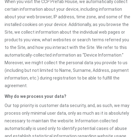
When you visit the CCP Prefab House, we automatically collect
certain information about your device, including information
about your web browser, IP address, time zone, and some of the
installed cookies on your device. Additionally, as you browse the
Site, we collect information about the individual web pages or
products you view, what websites or search terms referred you
to the Site, and how you interact with the Site. We refer to this
automatically-collected information as “Device Information.”
Moreover, we might collect the personal data you provide to us
(including but not limited to Name, Surname, Address, payment
information, etc.) during registration to be able to fulfill the
agreement.
Why do we process your data?
Our top priority is customer data security, and, as such, we may
process only minimal user data, only as much as it is absolutely
necessary to maintain the website. Information collected
automatically is used only to identify potential cases of abuse
and establish statistical information regarding website usage.