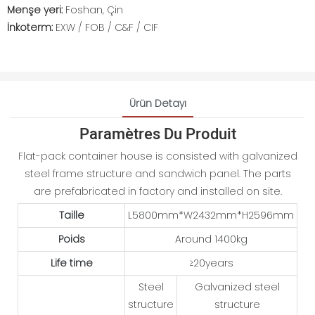
Menşe yeri:
Foshan, Çin
İnkoterm:
EXW / FOB / C&F / CIF
Ürün Detayı
Paramètres Du Produit
Flat-pack container house is consisted with galvanized
steel frame structure and sandwich panel. The parts
are prefabricated in factory and installed on site.
Taille
L5800mm*W2432mm*H2596mm
Poids
Around 1400kg
Life time
≥20years
Steel
Galvanized steel
structure
structure