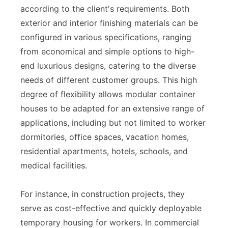
according to the client's requirements. Both
exterior and interior finishing materials can be
configured in various specifications, ranging
from economical and simple options to high-
end luxurious designs, catering to the diverse
needs of different customer groups. This high
degree of flexibility allows modular container
houses to be adapted for an extensive range of
applications, including but not limited to worker
dormitories, office spaces, vacation homes,
residential apartments, hotels, schools, and
medical facilities.
For instance, in construction projects, they
serve as cost-effective and quickly deployable
temporary housing for workers. In commercial