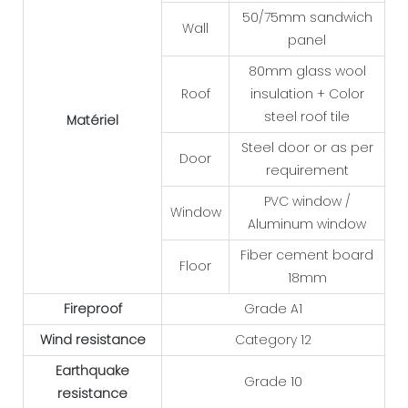
50/75mm sandwich
Wall
panel
80mm glass wool
Roof
insulation + Color
steel roof tile
Matériel
Steel door or as per
Door
requirement
PVC window /
Window
Aluminum window
Fiber cement board
Floor
18mm
Fireproof
Grade A1
Wind resistance
Category 12
Earthquake
Grade 10
resistance