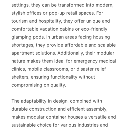
settings, they can be transformed into modern,
stylish offices or pop-up retail spaces. For
tourism and hospitality, they offer unique and
comfortable vacation cabins or eco-friendly
glamping pods. In urban areas facing housing
shortages, they provide affordable and scalable
apartment solutions. Additionally, their modular
nature makes them ideal for emergency medical
clinics, mobile classrooms, or disaster relief
shelters, ensuring functionality without
compromising on quality.
The adaptability in design, combined with
durable construction and efficient assembly,
makes modular container houses a versatile and
sustainable choice for various industries and