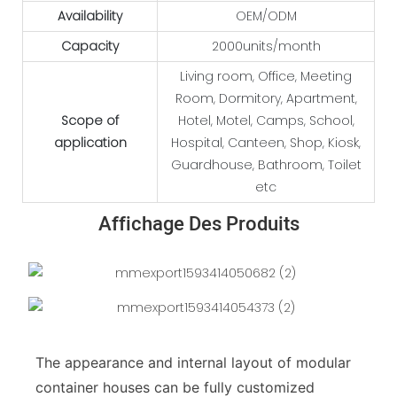
Availability
OEM/ODM
Capacity
2000units/month
Living room, Office, Meeting
Room, Dormitory, Apartment,
Scope of
Hotel, Motel, Camps, School,
application
Hospital, Canteen, Shop, Kiosk,
Guardhouse, Bathroom, Toilet
etc
Affichage Des Produits
The appearance and internal layout of modular
container houses can be fully customized