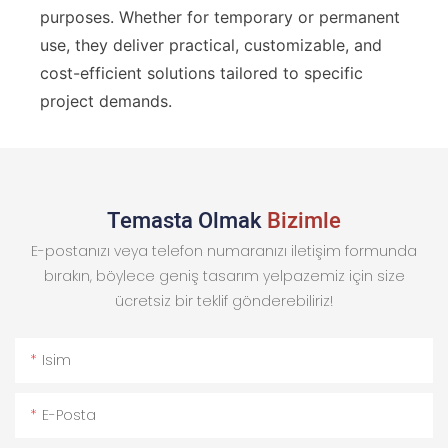
purposes. Whether for temporary or permanent
use, they deliver practical, customizable, and
cost-efficient solutions tailored to specific
project demands.
Temasta Olmak
Bizimle
E-postanızı veya telefon numaranızı iletişim formunda
bırakın, böylece geniş tasarım yelpazemiz için size
ücretsiz bir teklif gönderebiliriz!
Isim
E-Posta