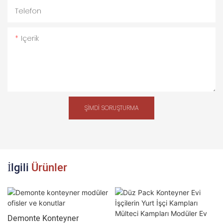
Telefon
Içerik
ŞIMDI SORUŞTURMA
İlgili
Ürünler
Demonte Konteyner