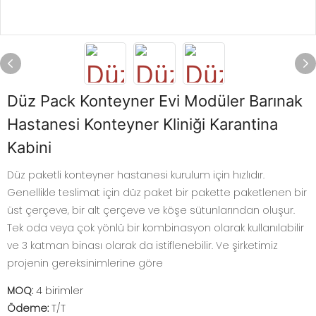
Düz Pack Konteyner Evi Modüler Barınak
Hastanesi Konteyner Kliniği Karantina
Kabini
Düz paketli konteyner hastanesi kurulum için hızlıdır.
Genellikle teslimat için düz paket bir pakette paketlenen bir
üst çerçeve, bir alt çerçeve ve köşe sütunlarından oluşur.
Tek oda veya çok yönlü bir kombinasyon olarak kullanılabilir
ve 3 katman binası olarak da istiflenebilir. Ve şirketimiz
projenin gereksinimlerine göre
MOQ:
4 birimler
Ödeme:
T/T