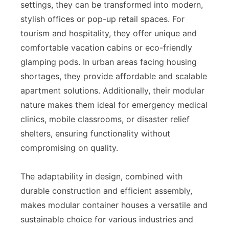
settings, they can be transformed into modern,
stylish offices or pop-up retail spaces. For
tourism and hospitality, they offer unique and
comfortable vacation cabins or eco-friendly
glamping pods. In urban areas facing housing
shortages, they provide affordable and scalable
apartment solutions. Additionally, their modular
nature makes them ideal for emergency medical
clinics, mobile classrooms, or disaster relief
shelters, ensuring functionality without
compromising on quality.
The adaptability in design, combined with
durable construction and efficient assembly,
makes modular container houses a versatile and
sustainable choice for various industries and