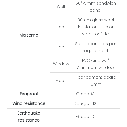
50/75mm sandwich
Wall
panel
80mm glass wool
Roof
insulation + Color
steel roof tile
Malzeme
Steel door or as per
Door
requirement
PVC window /
Window
Aluminum window
Fiber cement board
Floor
18mm
Fireproof
Grade A1
Wind resistance
Kategori 12
Earthquake
Grade 10
resistance