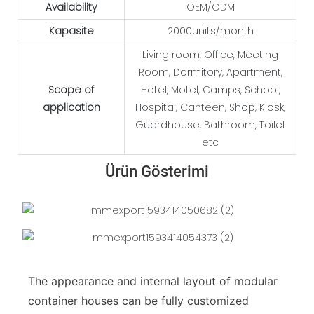
Availability
OEM/ODM
Kapasite
2000units/month
Living room, Office, Meeting
Room, Dormitory, Apartment,
Scope of
Hotel, Motel, Camps, School,
application
Hospital, Canteen, Shop, Kiosk,
Guardhouse, Bathroom, Toilet
etc
Ürün Gösterimi
The appearance and internal layout of modular
container houses can be fully customized