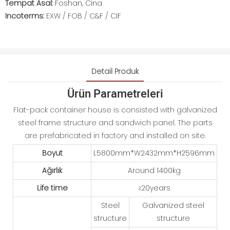
Tempat Asal:
Foshan, Cina
Incoterms:
EXW / FOB / C&F / CIF
Detail Produk
Ürün Parametreleri
Flat-pack container house is consisted with galvanized
steel frame structure and sandwich panel. The parts
are prefabricated in factory and installed on site.
Boyut
L5800mm*W2432mm*H2596mm
Ağırlık
Around 1400kg
Life time
≥20years
Steel
Galvanized steel
structure
structure