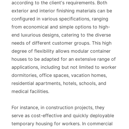
according to the client's requirements. Both
exterior and interior finishing materials can be
configured in various specifications, ranging
from economical and simple options to high-
end luxurious designs, catering to the diverse
needs of different customer groups. This high
degree of flexibility allows modular container
houses to be adapted for an extensive range of
applications, including but not limited to worker
dormitories, office spaces, vacation homes,
residential apartments, hotels, schools, and
medical facilities.
For instance, in construction projects, they
serve as cost-effective and quickly deployable
temporary housing for workers. In commercial