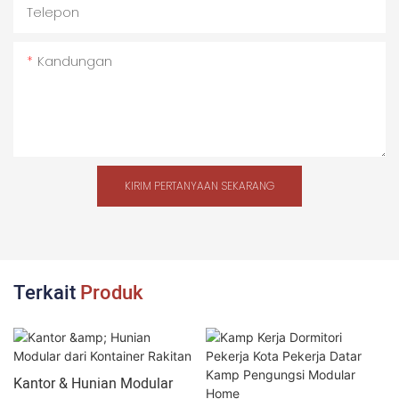
Telepon
Kandungan
KIRIM PERTANYAAN SEKARANG
Terkait
Produk
Kantor & Hunian Modular