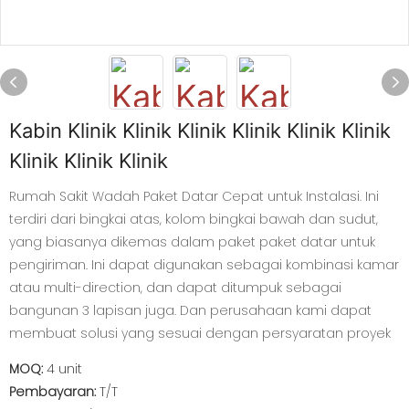
Kabin Klinik Klinik Klinik Klinik Klinik Klinik
Klinik Klinik Klinik
Rumah Sakit Wadah Paket Datar Cepat untuk Instalasi. Ini
terdiri dari bingkai atas, kolom bingkai bawah dan sudut,
yang biasanya dikemas dalam paket paket datar untuk
pengiriman. Ini dapat digunakan sebagai kombinasi kamar
atau multi-direction, dan dapat ditumpuk sebagai
bangunan 3 lapisan juga. Dan perusahaan kami dapat
membuat solusi yang sesuai dengan persyaratan proyek
MOQ:
4 unit
Pembayaran:
T/T