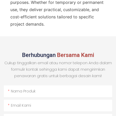
purposes. Whether for temporary or permanent
use, they deliver practical, customizable, and
cost-efficient solutions tailored to specific
project demands.
Berhubungan
Bersama Kami
Cukup tinggalkan email atau nomor telepon Anda dalam
formulir kontak sehingga kami dapat mengirimkan
penawaran gratis untuk berbagai desain kami!
Nama Produk
Email Kami