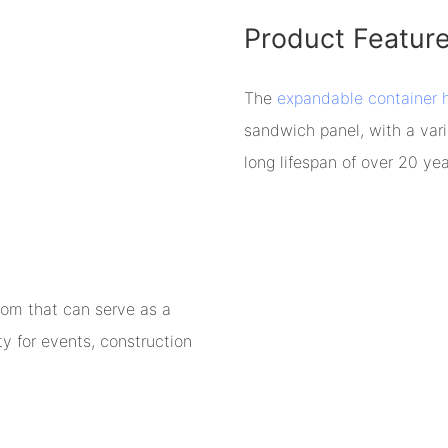
Product Featur
The
expandable container 
sandwich panel, with a vari
long lifespan of over 20 yea
oom that can serve as a
ty for events, construction