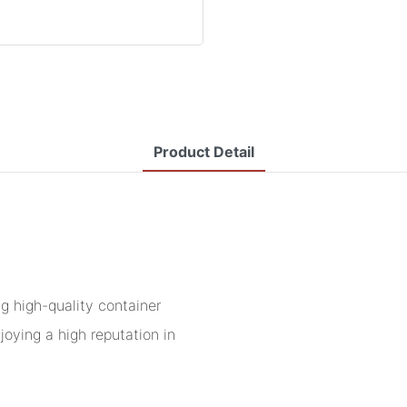
Product Detail
 high-quality container
joying a high reputation in