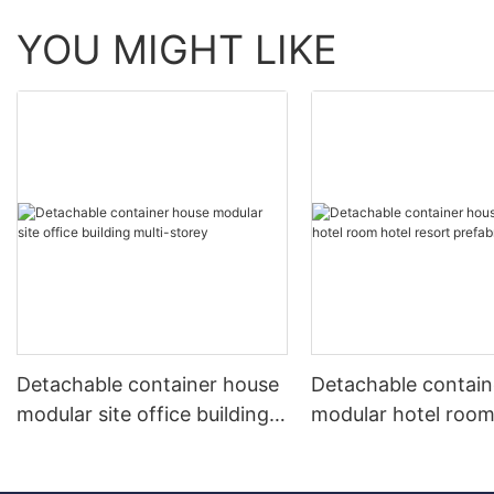
YOU MIGHT LIKE
Detachable container house
Detachable contain
modular site office building
modular hotel room
multi-storey
resort prefabricate