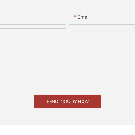
Email
SEND INQUIRY NOW