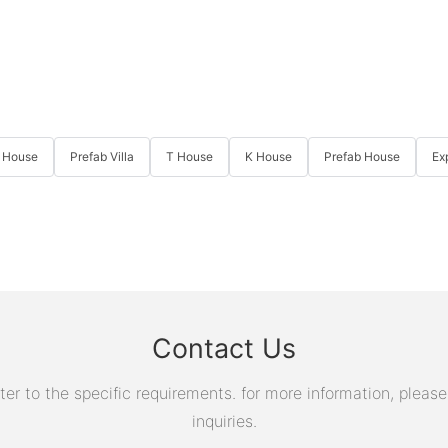
 House
Prefab Villa
T House
K House
Prefab House
Ex
Contact Us
 to the specific requirements. for more information, please v
inquiries.