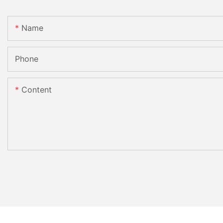
Name
Phone
Content