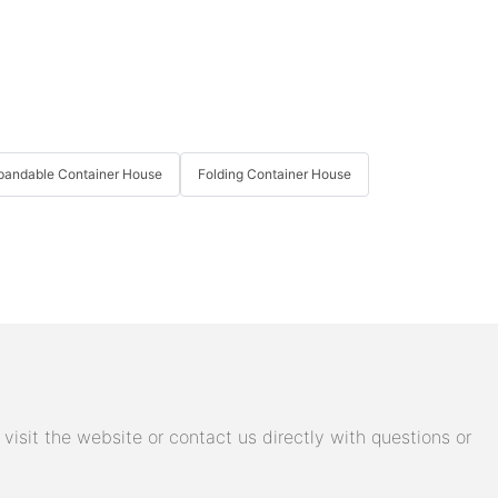
pandable Container House
Folding Container House
isit the website or contact us directly with questions or