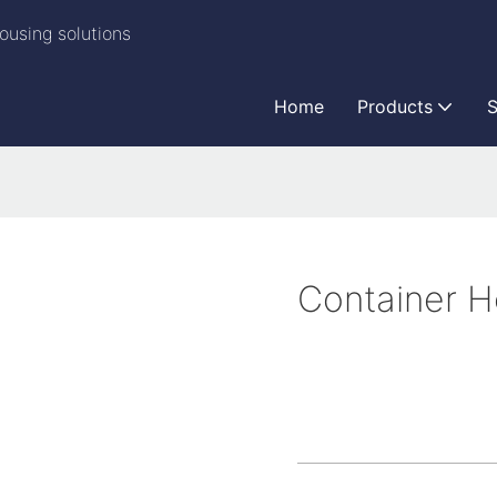
ousing solutions
Home
Products
S
Container 