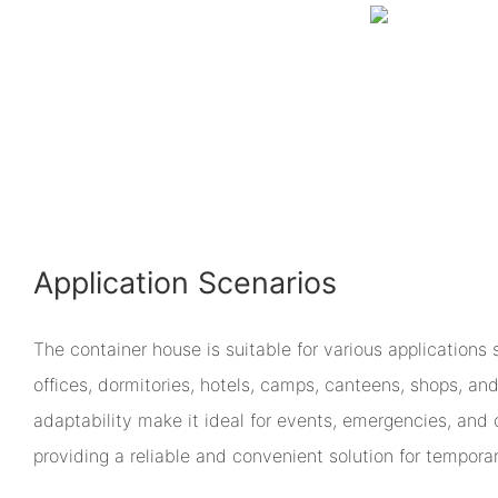
Application Scenarios
The container house is suitable for various applications 
offices, dormitories, hotels, camps, canteens, shops, and
adaptability make it ideal for events, emergencies, and c
providing a reliable and convenient solution for tempora