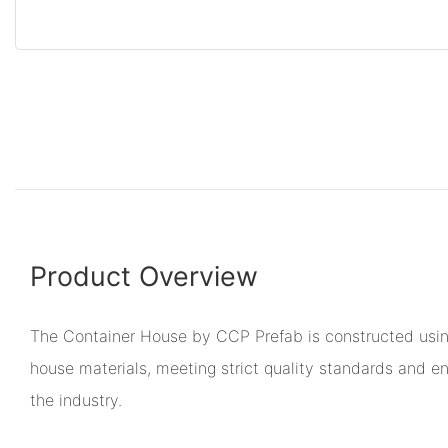
Product Overview
The Container House by CCP Prefab is constructed using
house materials, meeting strict quality standards and en
the industry.