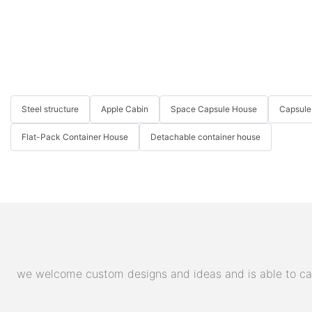
Steel structure
Apple Cabin
Space Capsule House
Capsule
Flat-Pack Container House
Detachable container house
we welcome custom designs and ideas and is able to cater