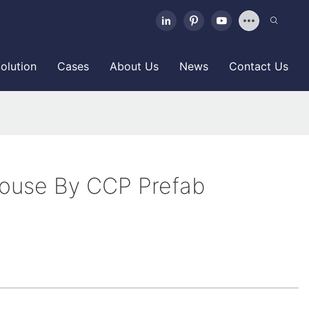
olution
Cases
About Us
News
Contact Us
House By CCP Prefab