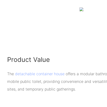
Product Value
The
detachable container house
offers a modular bathr
mobile public toilet, providing convenience and versatili
sites, and temporary public gatherings.