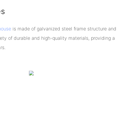
es
house
is made of galvanized steel frame structure and
ety of durable and high-quality materials, providing a
rs.