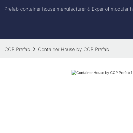
Prefab container house manufacturer & Exper of modular h
CCP Prefab
Container House by CCP Prefab