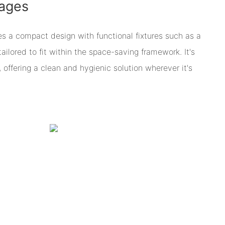
ages
es a compact design with functional fixtures such as a
 tailored to fit within the space-saving framework. It's
, offering a clean and hygienic solution wherever it's