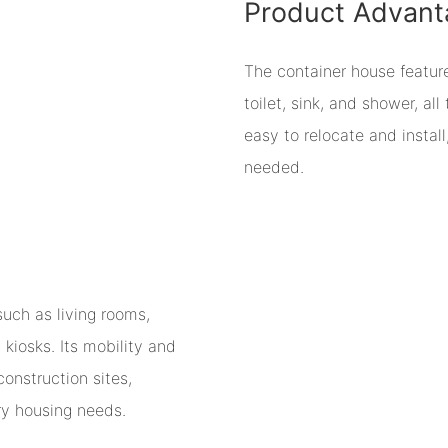
Product Advant
The container house featur
toilet, sink, and shower, all
easy to relocate and install
needed.
such as living rooms,
 kiosks. Its mobility and
onstruction sites,
ry housing needs.