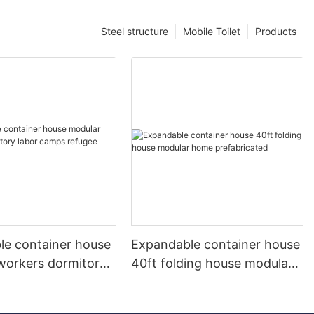
Steel structure
Mobile Toilet
Products
le container house
Expandable container house
workers dormitory
40ft folding house modular
mps refugee camps
home prefabricated