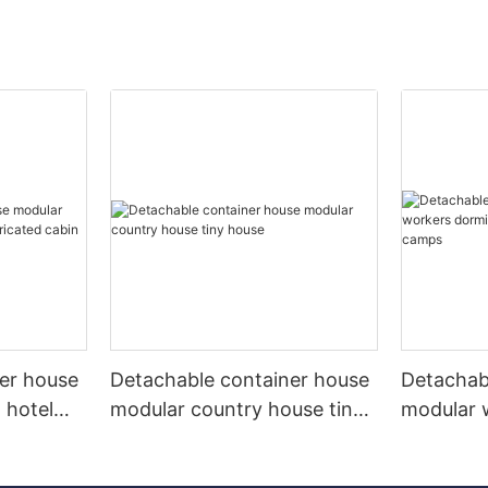
er house
Detachable container house
Detachab
 hotel
modular country house tiny
modular 
d cabin
house
labor ca