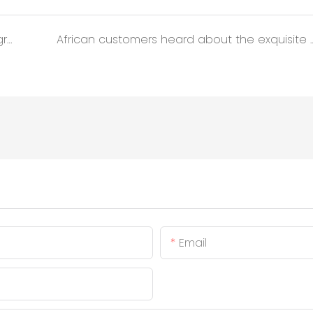
Mobile Toilets Boost Expressway Service Upgrade
African customers heard about the exquisite appearance of our A
Email