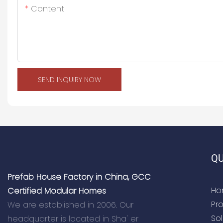
Content
SEND INQUIRY NOW
QU
Prefab House Factory in China, GCC
Ho
Certified Modular Homes
Pr
We are established in 2006. Our
Sol
headquarter is located in Sha' er