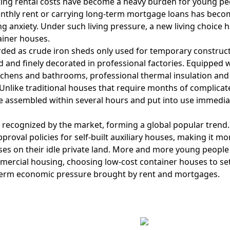
eting rental costs have become a heavy burden for young pe
onthly rent or carrying long-term mortgage loans has beco
g anxiety. Under such living pressure, a new living choice 
ainer houses.
ded as crude iron sheds only used for temporary construc
d and finely decorated in professional factories. Equipped 
itchens and bathrooms, professional thermal insulation an
s. Unlike traditional houses that require months of complica
e assembled within several hours and put into use immediat
ly recognized by the market, forming a global popular trend
oval policies for self-built auxiliary houses, making it mo
ses on their idle private land. More and more young people
ercial housing, choosing low-cost container houses to set
g-term economic pressure brought by rent and mortgages.