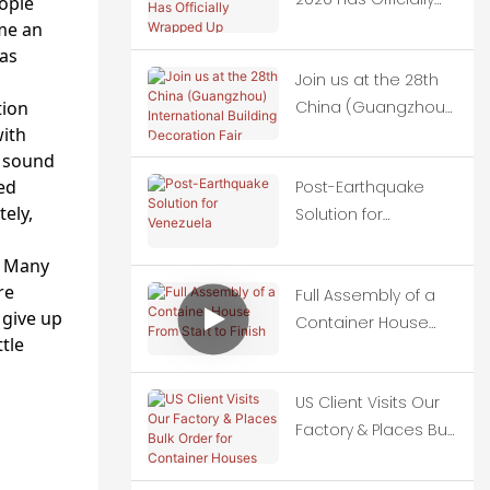
ople
Wrapped Up
me an
has
Join us at the 28th
tion
China (Guangzhou)
with
International
d sound
Building Decoration
ted
Post-Earthquake
Fair
ely,
Solution for
Venezuela
. Many
re
Full Assembly of a
 give up
Container House
tle
From Start to Finish
US Client Visits Our
Factory & Places Bulk
Order for Container
Houses