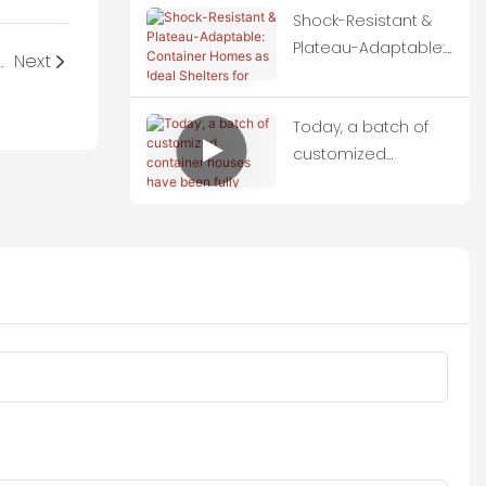
Shock-Resistant &
Plateau-Adaptable:
pple Cabins and paid us a field visit.
Next
Container Homes
as Ideal Shelters for
Today, a batch of
Quake-Hit Zones
customized
container houses
have been fully
loaded onto trucks
and set off for
Thailand.