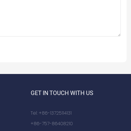
GET IN TOUCH WITH US
Tel: +86-13725114131
+86-757-86408210