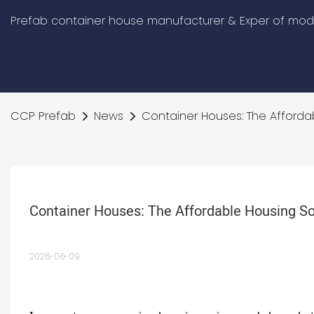
Prefab container house manufacturer & Exper of modu
CCP Prefab
News
Container Houses: The Affordab
Container Houses: The Affordable Housing So
2026-06-09