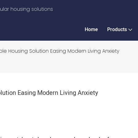
lar housing solutions
Home
Products
le Housing Solution Easing Modern Living Anxiety
lution Easing Modern Living Anxiety