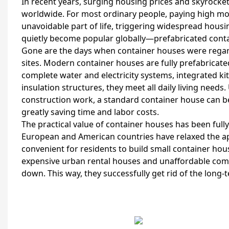
In recent years, surging housing prices and skyrock
worldwide. For most ordinary people, paying high m
unavoidable part of life, triggering widespread housin
quietly become popular globally—prefabricated cont
Gone are the days when container houses were regar
sites. Modern container houses are fully prefabricate
complete water and electricity systems, integrated k
insulation structures, they meet all daily living need
construction work, a standard container house can b
greatly saving time and labor costs.
The practical value of container houses has been ful
European and American countries have relaxed the appr
convenient for residents to build small container hou
expensive urban rental houses and unaffordable comm
down. This way, they successfully get rid of the lon