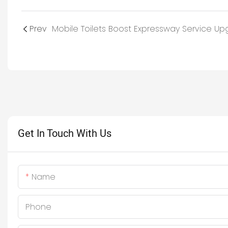
Prev
Get In Touch With Us
Name
Phone