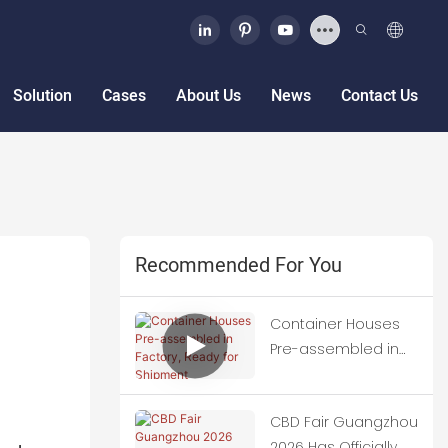
Solution
Cases
About Us
News
Contact Us
Recommended For You
Container Houses
Pre-assembled in
Factory, Ready for
Shipment
CBD Fair Guangzhou
2026 Has Officially