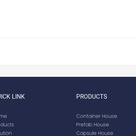
ICK LINK
PRODUCTS
me
Container House
oducts
Prefab House
ution
Capsule House