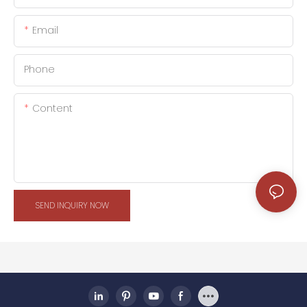
Email
Phone
Content
SEND INQUIRY NOW