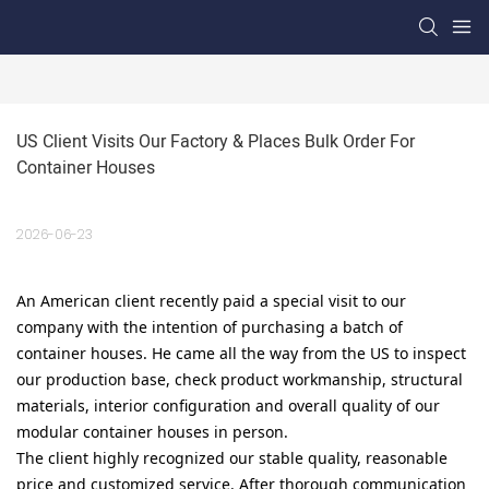
US Client Visits Our Factory & Places Bulk Order For 
Container Houses
2026-06-23
An American client recently paid a special visit to our
company with the intention of purchasing a batch of
container houses. He came all the way from the US to inspect
our production base, check product workmanship, structural
materials, interior configuration and overall quality of our
modular container houses in person.
The client highly recognized our stable quality, reasonable
price and customized service. After thorough communication