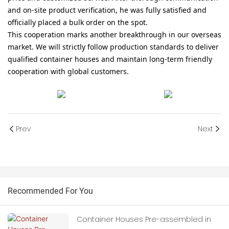
and on-site product verification, he was fully satisfied and
officially placed a bulk order on the spot.
This cooperation marks another breakthrough in our overseas
market. We will strictly follow production standards to deliver
qualified container houses and maintain long-term friendly
cooperation with global customers.
Prev
Next
Recommended For You
Container Houses Pre-assembled in