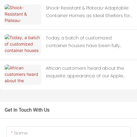
Shock-Resistant & Plateau-Adaptable:
Container Homes as Ideal Shelters for
Quake-Hit Zones
Today, a batch of customized
container houses have been fully
loaded onto trucks and set off for
Thailand.
African customers heard about the
exquisite appearance of our Apple
Cabins and paid us a field visit.
Get In Touch With Us
Name