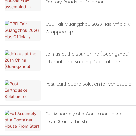
Factory, Ready for Shipment
CBD Fair Guangzhou 2026 Has Officially
Wrapped Up
Join us at the 28th China (Guangzhou)
International Building Decoration Fair
Post-Earthquake Solution for Venezuela
Full Assembly of a Container House
From Start to Finish